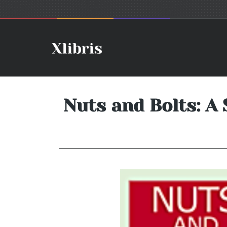
Nuts and Bolts: A 