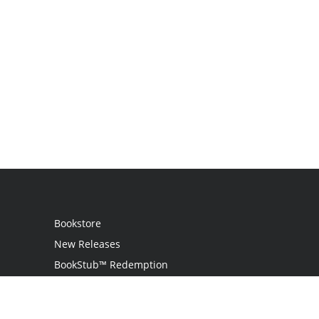
Bookstore
New Releases
BookStub™ Redemption
Login
Register