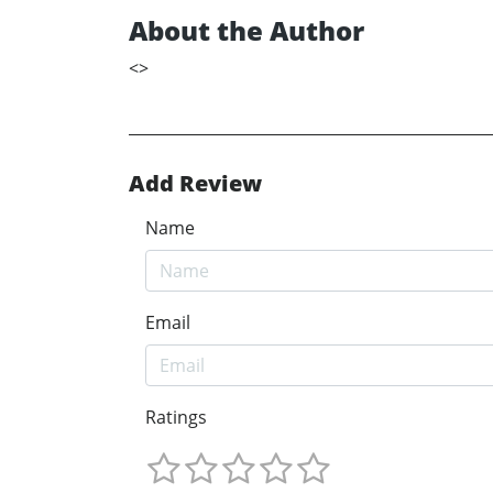
About the Author
<
>
Add Review
Name
Email
Ratings