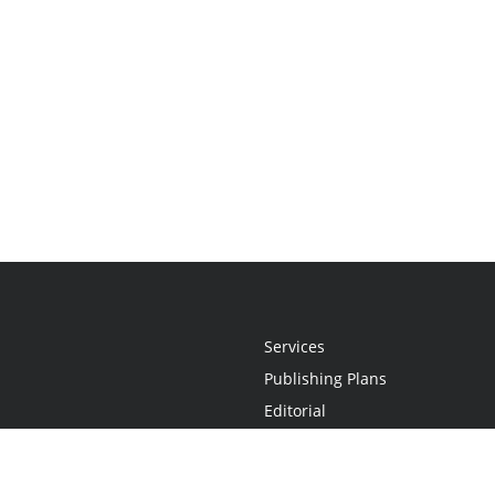
Services
Publishing Plans
Editorial
Add-On
Marketing