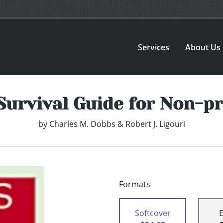
Services
About Us
Survival Guide for Non-p
by
Charles M. Dobbs & Robert J. Ligouri
Formats
Softcover