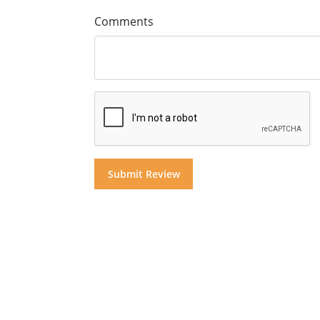
Comments