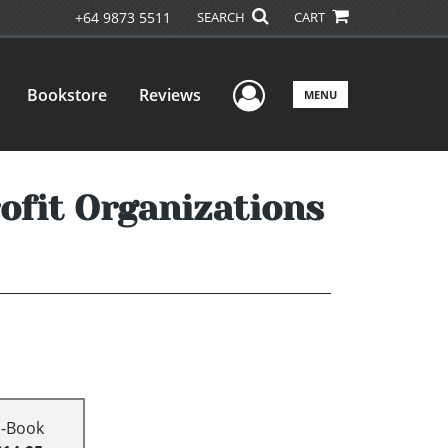
+64 9873 5511
SEARCH
CART
User Menu
Bookstore
Reviews
MENU
rofit Organizations
E-Book