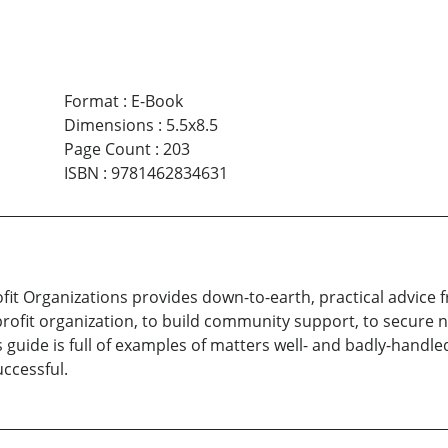
Format
:
E-Book
Dimensions
:
5.5x8.5
Page Count
:
203
ISBN
:
9781462834631
ofit Organizations provides down-to-earth, practical advice 
rofit organization, to build community support, to secure 
s guide is full of examples of matters well- and badly-han
ccessful.