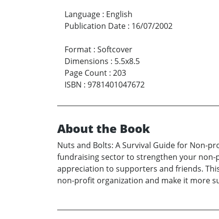
Language
:
English
Publication Date
:
16/07/2002
Format
:
Softcover
Dimensions
:
5.5x8.5
Page Count
:
203
ISBN
:
9781401047672
About the Book
Nuts and Bolts: A Survival Guide for Non-pr
fundraising sector to strengthen your non-p
appreciation to supporters and friends. Thi
non-profit organization and make it more su