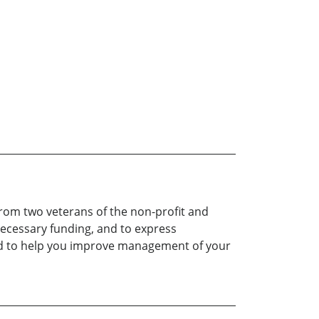
from two veterans of the non-profit and
necessary funding, and to express
dled to help you improve management of your