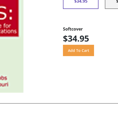
$34.95
Softcover
$34.95