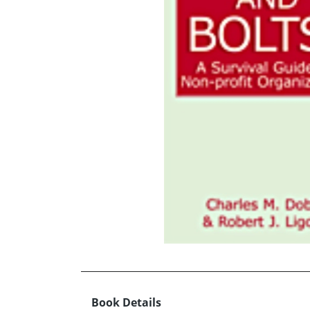
Book Details