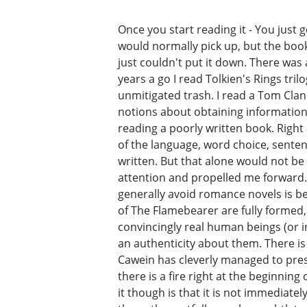
Once you start reading it - You just 
would normally pick up, but the book 
just couldn't put it down. There was
years a go I read Tolkien's Rings tril
unmitigated trash. I read a Tom Clan
notions about obtaining information 
reading a poorly written book. Right
of the language, word choice, sentenc
written. But that alone would not be
attention and propelled me forward. 
generally avoid romance novels is be
of The Flamebearer are fully formed,
convincingly real human beings (or i
an authenticity about them. There is 
Cawein has cleverly managed to prese
there is a fire right at the beginnin
it though is that it is not immediat