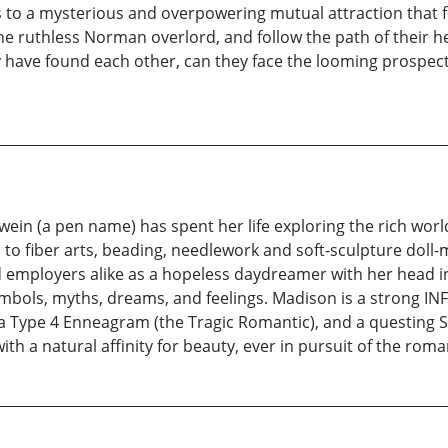
 to a mysterious and overpowering mutual attraction that fee
e ruthless Norman overlord, and follow the path of their h
have found each other, can they face the looming prospect o
wein (a pen name) has spent her life exploring the rich worl
on to fiber arts, beading, needlework and soft-sculpture do
d employers alike as a hopeless daydreamer with her head in
mbols, myths, dreams, and feelings. Madison is a strong INFP 
a Type 4 Enneagram (the Tragic Romantic), and a questing Sa
ith a natural affinity for beauty, ever in pursuit of the roman