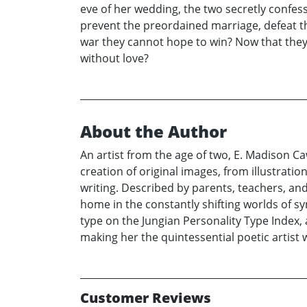
eve of her wedding, the two secretly confess
prevent the preordained marriage, defeat th
war they cannot hope to win? Now that they 
without love?
About the Author
An artist from the age of two, E. Madison Ca
creation of original images, from illustrati
writing. Described by parents, teachers, an
home in the constantly shifting worlds of sy
type on the Jungian Personality Type Index, 
making her the quintessential poetic artist w
Customer Reviews