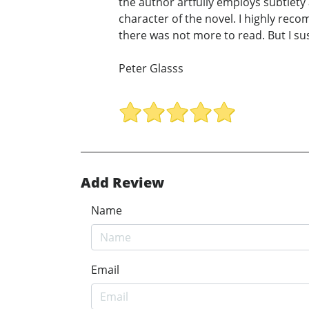
the author artfully employs subtlety
character of the novel. I highly reco
there was not more to read. But I suspe
Peter Glasss
Add Review
Name
Email