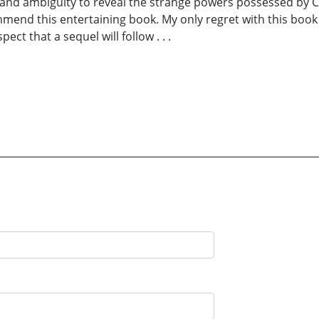
 and ambiguity to reveal the strange powers possessed by Ci
mmend this entertaining book. My only regret with this book 
ct that a sequel will follow . . .