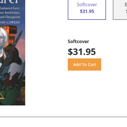
Softcover
$31.95
Softcover
$31.95