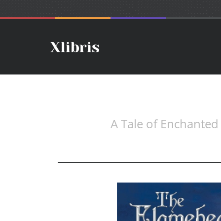
A Tale of Enchanted 