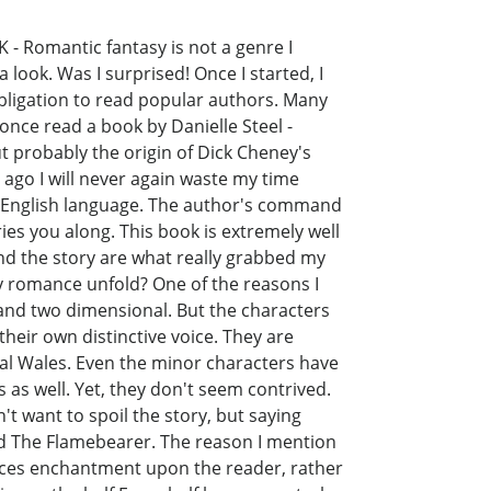
K - Romantic fantasy is not a genre I
look. Was I surprised! Once I started, I
obligation to read popular authors. Many
 once read a book by Danielle Steel -
t probably the origin of Dick Cheney's
 ago I will never again waste my time
he English language. The author's command
ies you along. This book is extremely well
nd the story are what really grabbed my
ly romance unfold? One of the reasons I
 and two dimensional. But the characters
heir own distinctive voice. They are
val Wales. Even the minor characters have
s as well. Yet, they don't seem contrived.
t want to spoil the story, but saying
tled The Flamebearer. The reason I mention
forces enchantment upon the reader, rather