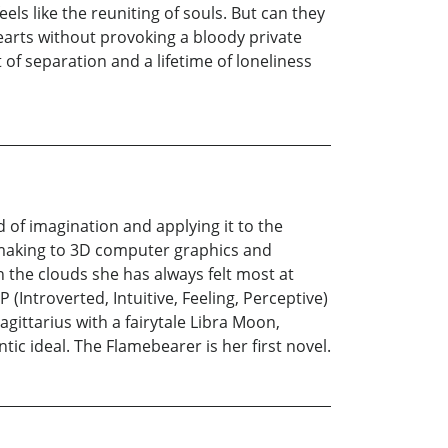
ls like the reuniting of souls. But can they
earts without provoking a bloody private
f separation and a lifetime of loneliness
d of imagination and applying it to the
ll-making to 3D computer graphics and
 the clouds she has always felt most at
(Introverted, Intuitive, Feeling, Perceptive)
gittarius with a fairytale Libra Moon,
tic ideal. The Flamebearer is her first novel.