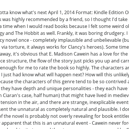
gotta know what's next April 1, 2014 Format: Kindle Edition O
was highly recommended by a friend, so I thought I'd take a 
 a time when I would read books because I felt some weird 
ogy and The Hobbit as well. Frankly, it was boring drudgery. I
cy novel once - completely implausible and unbelievable (bu
via torture, it always works for Clancy's heroes). Some time
 away, it's obvious that E. Madison Cawein has a love for t
e structure, the flow of the story just picks you up and carr
 enough for me to rate the book so highly. The characters a
I just had know what will happen next? How will this unlike
cause the characters of this genre tend to be so contrived
 they have depth and unique personalities - they each have t
n Ciaran's case, half human) that might have lived in medie
tension in the air, and there are strange, inexplicable event
nt the unnatural as completely natural and plausible. I don'
g of the novel is probably not overly revealing for book enti
ely apparent that this is an unnatural event - Cawein never 