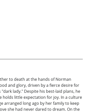
ather to death at the hands of Norman
ood and glory, driven by a fierce desire for
 "dark lady." Despite his best-laid plans, he
holds little expectation for joy. In a culture
iage arranged long ago by her family to keep
love she had never dared to dream. On the