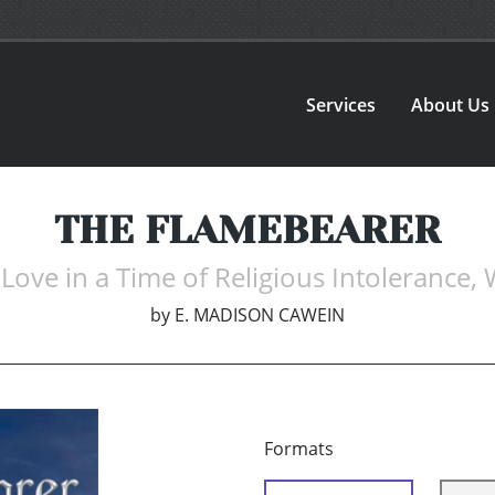
Services
About Us
THE FLAMEBEARER
Love in a Time of Religious Intolerance,
by
E. MADISON CAWEIN
Formats