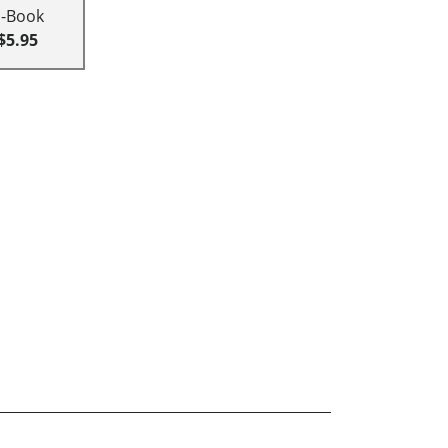
E-Book
$5.95