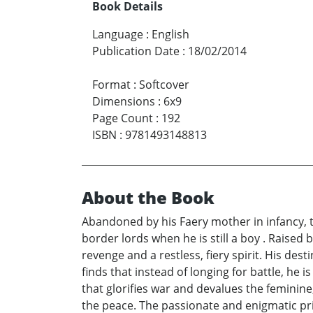
Book Details
Language
:
English
Publication Date
:
18/02/2014
Format
:
Softcover
Dimensions
:
6x9
Page Count
:
192
ISBN
:
9781493148813
About the Book
Abandoned by his Faery mother in infancy, 
border lords when he is still a boy . Raised 
revenge and a restless, fiery spirit. His des
finds that instead of longing for battle, he i
that glorifies war and devalues the feminine,
the peace. The passionate and enigmatic pr