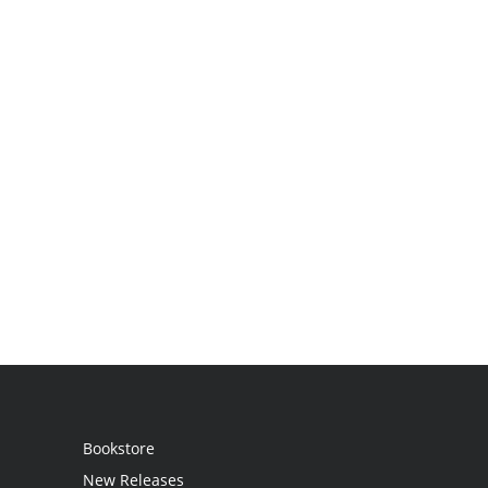
Bookstore
New Releases