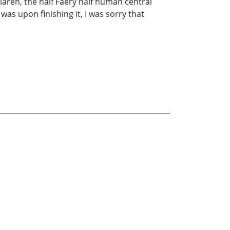
aren, the half Faery half human central
was upon finishing it, I was sorry that