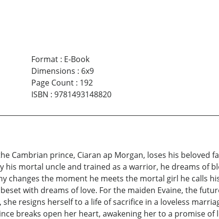
Format
:
E-Book
Dimensions
:
6x9
Page Count
:
192
ISBN
:
9781493148820
the Cambrian prince, Ciaran ap Morgan, loses his beloved f
by his mortal uncle and trained as a warrior, he dreams of bl
tiny changes the moment he meets the mortal girl he calls his
s beset with dreams of love. For the maiden Evaine, the future 
 she resigns herself to a life of sacrifice in a loveless marr
ince breaks open her heart, awakening her to a promise of 