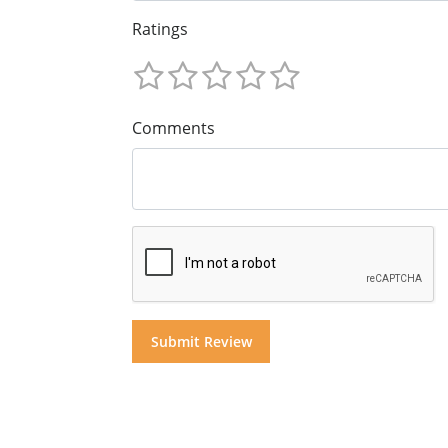
Ratings
Comments