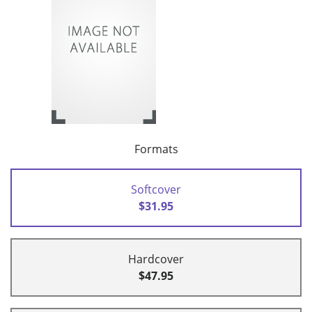
Formats
Softcover
$31.95
Hardcover
$47.95