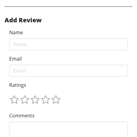
Add Review
Name
Email
Ratings
Comments