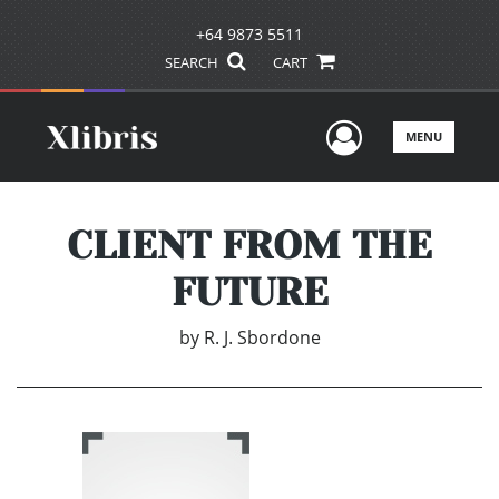
+64 9873 5511
SEARCH
CART
User Men
MENU
CLIENT FROM THE
FUTURE
by
R. J. Sbordone