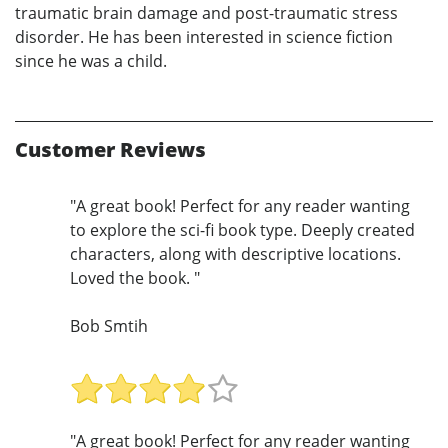
traumatic brain damage and post-traumatic stress
disorder. He has been interested in science fiction
since he was a child.
Customer Reviews
"A great book! Perfect for any reader wanting
to explore the sci-fi book type. Deeply created
characters, along with descriptive locations.
Loved the book. "
Bob Smtih
"A great book! Perfect for any reader wanting