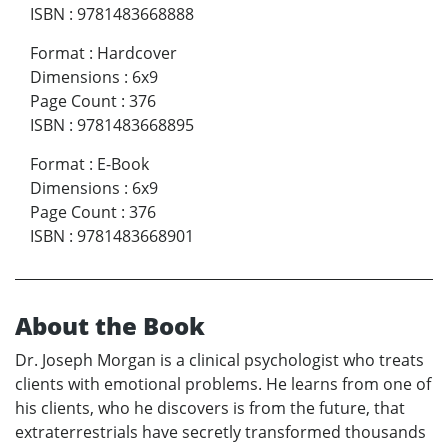
ISBN
:
9781483668888
Format
:
Hardcover
Dimensions
:
6x9
Page Count
:
376
ISBN
:
9781483668895
Format
:
E-Book
Dimensions
:
6x9
Page Count
:
376
ISBN
:
9781483668901
About the Book
Dr. Joseph Morgan is a clinical psychologist who treats
clients with emotional problems. He learns from one of
his clients, who he discovers is from the future, that
extraterrestrials have secretly transformed thousands