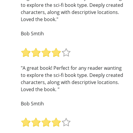
to explore the sci-fi book type. Deeply created
characters, along with descriptive locations.
Loved the book."
Bob Smtih
"A great book! Perfect for any reader wanting
to explore the sci-fi book type. Deeply created
characters, along with descriptive locations.
Loved the book. "
Bob Smtih