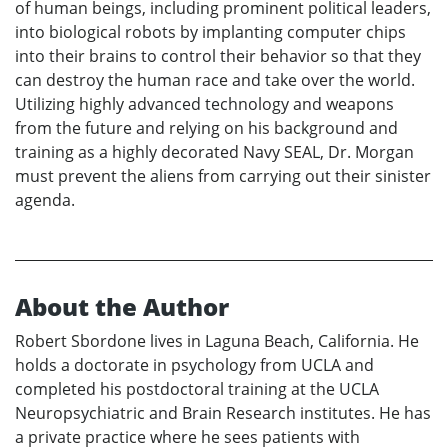
of human beings, including prominent political leaders,
into biological robots by implanting computer chips
into their brains to control their behavior so that they
can destroy the human race and take over the world.
Utilizing highly advanced technology and weapons
from the future and relying on his background and
training as a highly decorated Navy SEAL, Dr. Morgan
must prevent the aliens from carrying out their sinister
agenda.
About the Author
Robert Sbordone lives in Laguna Beach, California. He
holds a doctorate in psychology from UCLA and
completed his postdoctoral training at the UCLA
Neuropsychiatric and Brain Research institutes. He has
a private practice where he sees patients with