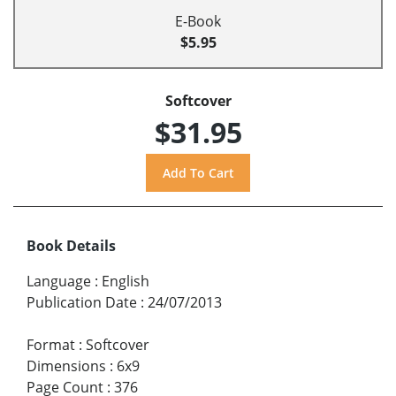
E-Book
$5.95
Softcover
$31.95
Book Details
Language
:
English
Publication Date
:
24/07/2013
Format
:
Softcover
Dimensions
:
6x9
Page Count
:
376