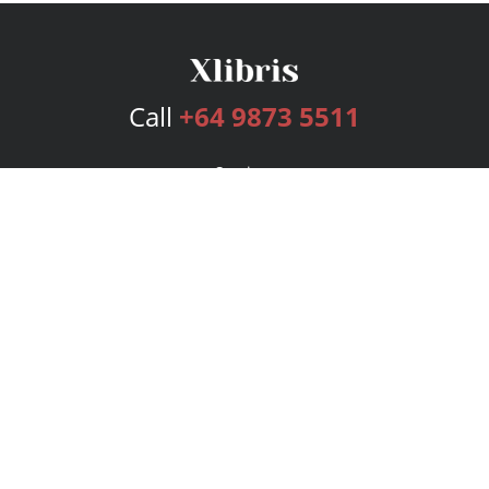
Call
+64 9873 5511
Services
Publishing Plans
Editorial
Add-On
Marketing
Get Started
FAQs
Bookstore
New Releases
BookStub™ Redemption
Login
Register