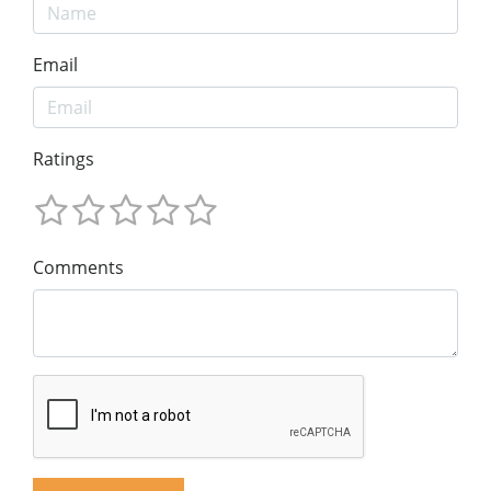
Email
Ratings
Comments