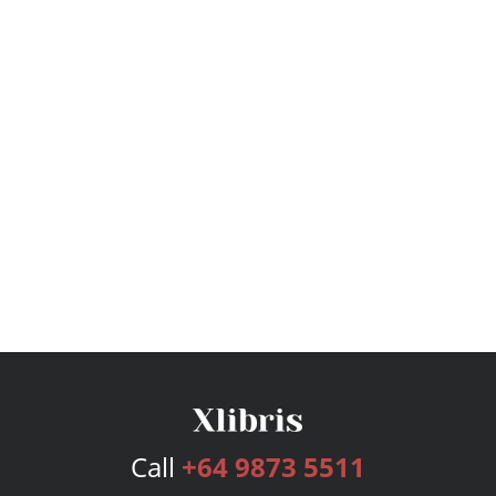
Call
+64 9873 5511