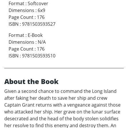
Format
:
Softcover
Dimensions
:
6x9
Page Count
:
176
ISBN
:
9781503593527
Format
:
E-Book
Dimensions
:
N/A
Page Count
:
176
ISBN
:
9781503593510
About the Book
Given a second chance to command the Long Island
after faking her death to save her ship and crew
Captain Grant returns with a vengeance against those
who attacked her ship. Her grave on the lunar surface
desecrated and the head of the body stolen solidifies
her resolve to find this enemy and destroy them. An