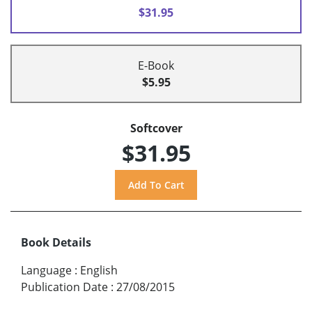
$31.95
E-Book
$5.95
Softcover
$31.95
Book Details
Language
:
English
Publication Date
:
27/08/2015