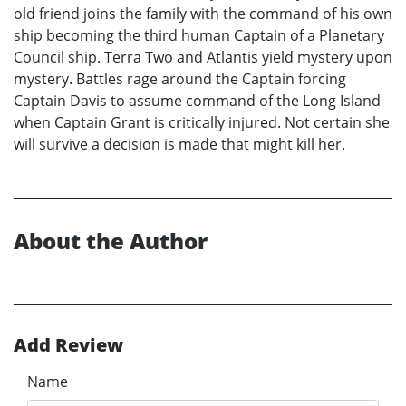
old friend joins the family with the command of his own
ship becoming the third human Captain of a Planetary
Council ship. Terra Two and Atlantis yield mystery upon
mystery. Battles rage around the Captain forcing
Captain Davis to assume command of the Long Island
when Captain Grant is critically injured. Not certain she
will survive a decision is made that might kill her.
About the Author
Add Review
Name