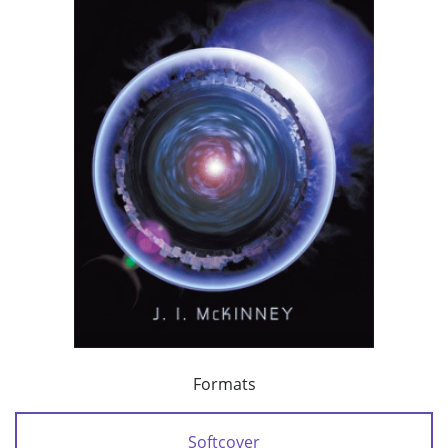
Formats
Softcover