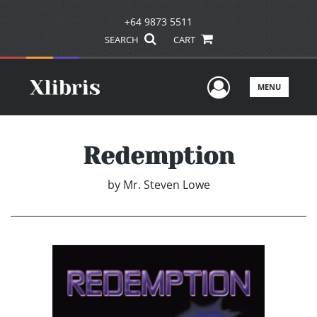
+64 9873 5511
SEARCH
CART
User Men
MENU
Redemption
by
Mr. Steven Lowe