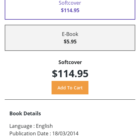
Softcover
$114.95
E-Book
$5.95
Softcover
$114.95
Book Details
Language
:
English
Publication Date
:
18/03/2014