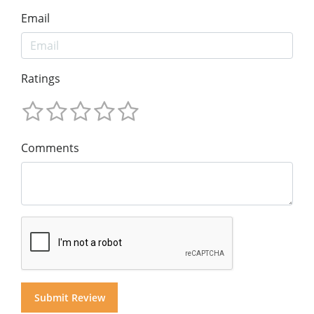
Email
Ratings
Comments