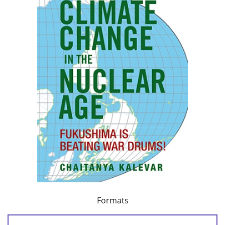
Formats