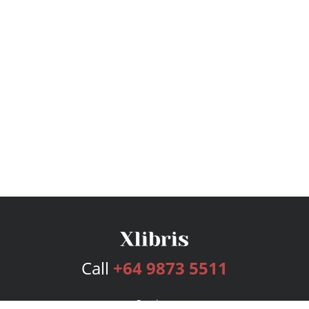
Call
+64 9873 5511
Services