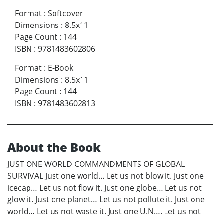
Format
:
Softcover
Dimensions
:
8.5x11
Page Count
:
144
ISBN
:
9781483602806
Format
:
E-Book
Dimensions
:
8.5x11
Page Count
:
144
ISBN
:
9781483602813
About the Book
JUST ONE WORLD COMMANDMENTS OF GLOBAL
SURVIVAL Just one world… Let us not blow it. Just one
icecap… Let us not flow it. Just one globe… Let us not
glow it. Just one planet… Let us not pollute it. Just one
world… Let us not waste it. Just one U.N…. Let us not