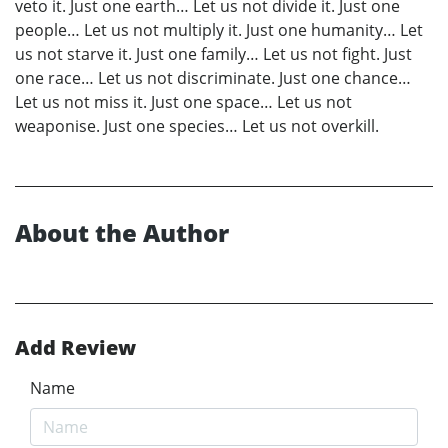
veto it. Just one earth… Let us not divide it. Just one
people… Let us not multiply it. Just one humanity… Let
us not starve it. Just one family… Let us not fight. Just
one race… Let us not discriminate. Just one chance…
Let us not miss it. Just one space… Let us not
weaponise. Just one species… Let us not overkill.
About the Author
Add Review
Name