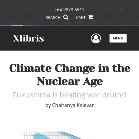
+64 9873 5511
SEARCH
CART
User Men
MENU
Climate Change in the
Nuclear Age
Fukushima is beating war drums!
by
Chaitanya Kalevar