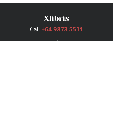
Call
+64 9873 5511
Services
Publishing Plans
Editorial
Add-On
Marketing
Get Started
FAQs
Bookstore
New Releases
BookStub™ Redemption
Login
Register