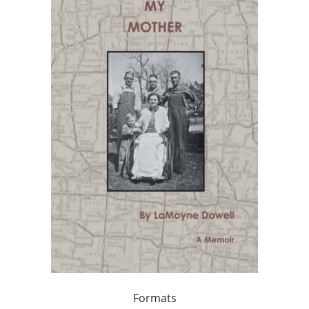
Formats