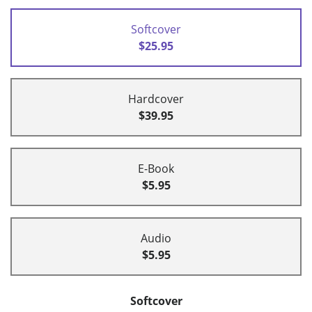
Softcover
$25.95
Hardcover
$39.95
E-Book
$5.95
Audio
$5.95
Softcover