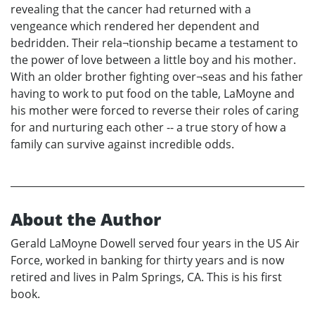
revealing that the cancer had returned with a
vengeance which rendered her dependent and
bedridden. Their rela¬tionship became a testament to
the power of love between a little boy and his mother.
With an older brother fighting over¬seas and his father
having to work to put food on the table, LaMoyne and
his mother were forced to reverse their roles of caring
for and nurturing each other -- a true story of how a
family can survive against incredible odds.
About the Author
Gerald LaMoyne Dowell served four years in the US Air
Force, worked in banking for thirty years and is now
retired and lives in Palm Springs, CA. This is his first
book.