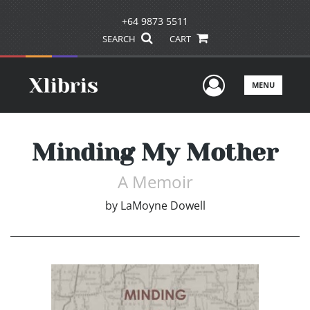
+64 9873 5511
SEARCH
CART
User Men
MENU
Minding My Mother
A Memoir
by
LaMoyne Dowell