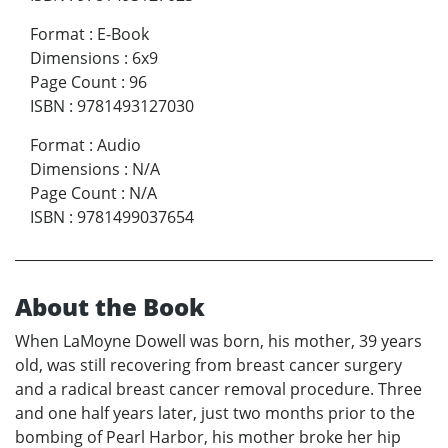
Format
:
E-Book
Dimensions
:
6x9
Page Count
:
96
ISBN
:
9781493127030
Format
:
Audio
Dimensions
:
N/A
Page Count
:
N/A
ISBN
:
9781499037654
About the Book
When LaMoyne Dowell was born, his mother, 39 years
old, was still recovering from breast cancer surgery
and a radical breast cancer removal procedure. Three
and one half years later, just two months prior to the
bombing of Pearl Harbor, his mother broke her hip