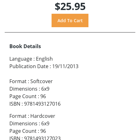
$25.95
Book Details
Language
:
English
Publication Date
:
19/11/2013
Format
:
Softcover
Dimensions
:
6x9
Page Count
:
96
ISBN
:
9781493127016
Format
:
Hardcover
Dimensions
:
6x9
Page Count
:
96
ISBN
:
9781493127023