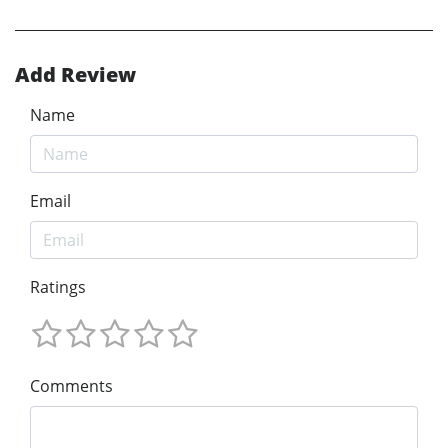
Add Review
Name
Email
Ratings
Comments