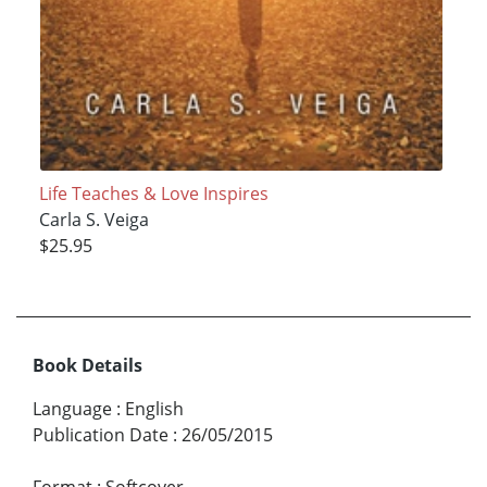
Life Teaches & Love Inspires
Carla S. Veiga
$25.95
Book Details
Language
:
English
Publication Date
:
26/05/2015