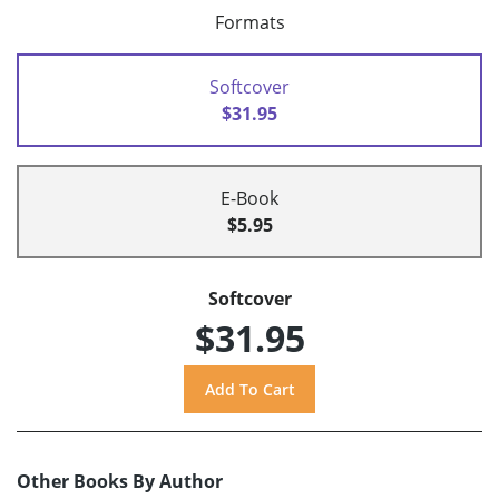
Formats
Softcover
$31.95
E-Book
$5.95
Softcover
$31.95
Other Books By Author