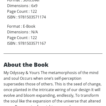
Format
:
Softcover
Dimensions
:
6x9
Page Count
:
122
ISBN
:
9781503571174
Format
:
E-Book
Dimensions
:
N/A
Page Count
:
122
ISBN
:
9781503571167
About the Book
My Odyssey & Yours The metamorphosis of the mind
and soul Occurs when one’s self-perception
supersedes those of others. This is the seed of change,
once planted in the intricate wiring of our design It will
evolve and bloom expanding, endlessly, To transform
the soul like the expansion of the universe that altered