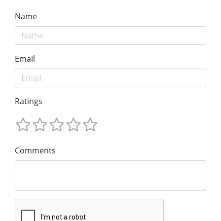
Name
Email
Ratings
Comments