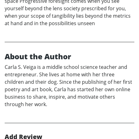
space Progressive foresight comes when you see
yourself beyond the lens society prescribed for you,
when your scope of tangibility lies beyond the metrics
at hand and in the possibilities unseen
About the Author
Carla S. Veiga is a middle school science teacher and
entrepreneur. She lives at home with her three
children and their dog. Since the publishing of her first
poetry and art book, Carla has started her own online
business to share, inspire, and motivate others
through her work.
Add Review