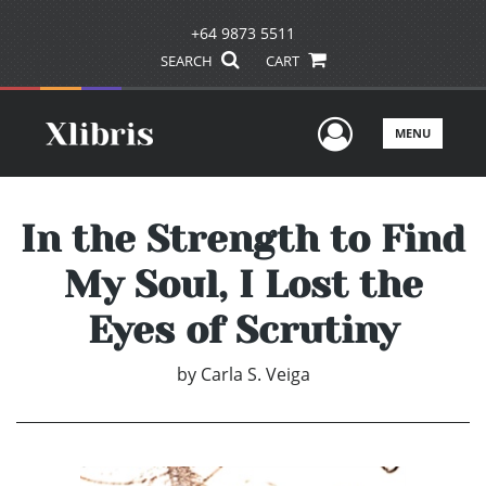
+64 9873 5511
SEARCH
CART
User Men
MENU
In the Strength to Find
My Soul, I Lost the
Eyes of Scrutiny
by
Carla S. Veiga