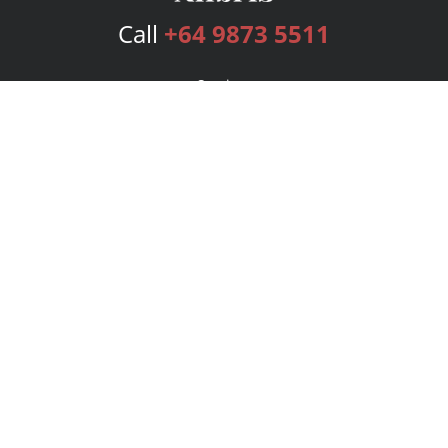
Call
+64 9873 5511
Services
Publishing Plans
Editorial
Add-On
Marketing
Get Started
FAQs
Bookstore
New Releases
BookStub™ Redemption
Login
Register
Contact Us
Referral Program