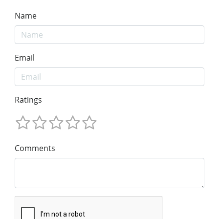
Name
Email
Ratings
Comments