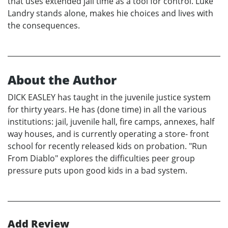
that uses extended jail time as a tool for control. Luke
Landry stands alone, makes hie choices and lives with
the consequences.
About the Author
DICK EASLEY has taught in the juvenile justice system
for thirty years. He has (done time) in all the various
institutions: jail, juvenile hall, fire camps, annexes, half
way houses, and is currently operating a store- front
school for recently released kids on probation. "Run
From Diablo" explores the difficulties peer group
pressure puts upon good kids in a bad system.
Add Review