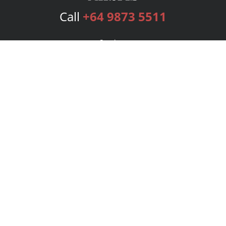
Call
+64 9873 5511
Services
Publishing Plans
Editorial
Add-On
Marketing
Get Started
FAQs
Bookstore
New Releases
BookStub™ Redemption
Login
Register
Contact Us
Referral Program