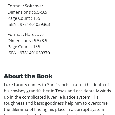
Format
:
Softcover
Dimensions
:
5.5x8.5
Page Count
:
155
ISBN
:
9781401039363
Format
:
Hardcover
Dimensions
:
5.5x8.5
Page Count
:
155
ISBN
:
9781401039370
About the Book
Luke Landry comes to San Francisco after the death of
his cowboy grandfather in Texas and accidentally winds
up in the complicated juvenile justice system. His
toughness and basic goodness help him to overcome
the dilemma of finding his place in a corrupt system