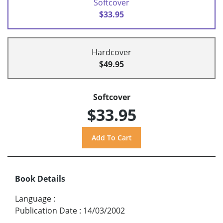
Softcover
$33.95
Hardcover
$49.95
Softcover
$33.95
Book Details
Language
:
Publication Date
:
14/03/2002