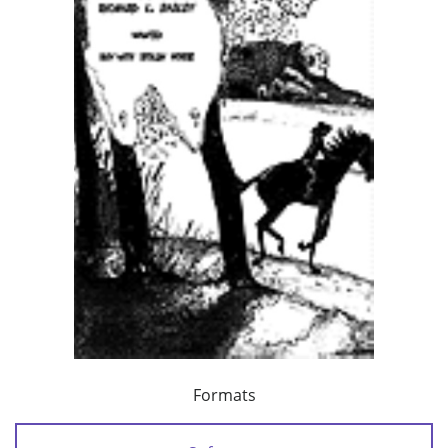
Formats