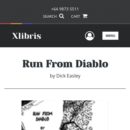
+64 9873 5511
SEARCH
CART
User Men
MENU
Run From Diablo
by
Dick Easley