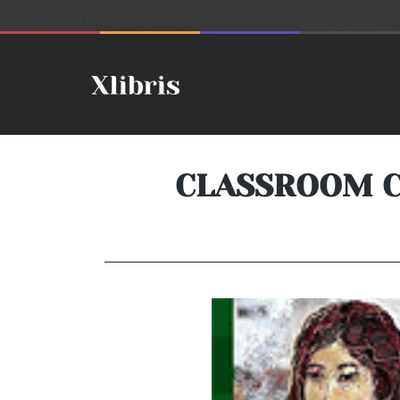
CLASSROOM CH