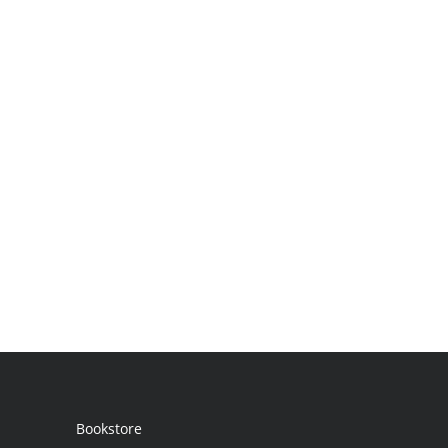
Bookstore