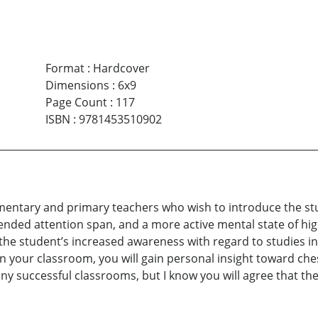
Format
:
Hardcover
Dimensions
:
6x9
Page Count
:
117
ISBN
:
9781453510902
mentary and primary teachers who wish to introduce the stu
tended attention span, and a more active mental state of hig
 the student’s increased awareness with regard to studies in 
n your classroom, you will gain personal insight toward che
any successful classrooms, but I know you will agree that th