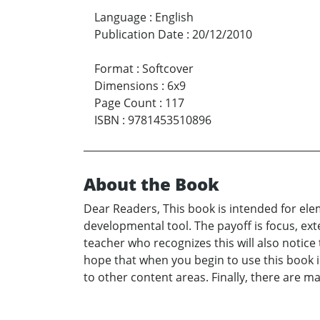
Language
:
English
Publication Date
:
20/12/2010
Format
:
Softcover
Dimensions
:
6x9
Page Count
:
117
ISBN
:
9781453510896
About the Book
Dear Readers, This book is intended for ele
developmental tool. The payoff is focus, ex
teacher who recognizes this will also notice
hope that when you begin to use this book i
to other content areas. Finally, there are m