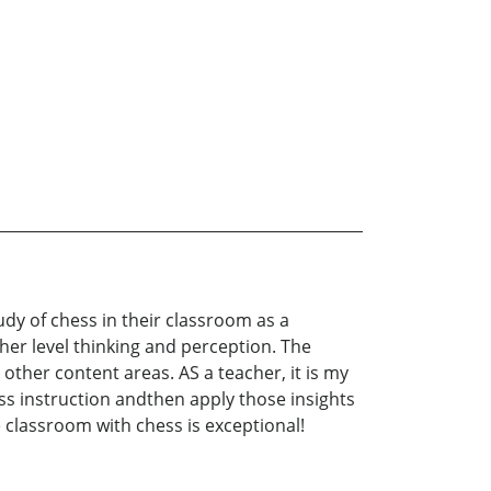
dy of chess in their classroom as a
her level thinking and perception. The
other content areas. AS a teacher, it is my
ss instruction andthen apply those insights
e classroom with chess is exceptional!