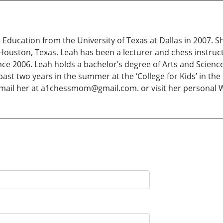
s Education from the University of Texas at Dallas in 2007. 
Houston, Texas. Leah has been a lecturer and chess instruc
ce 2006. Leah holds a bachelor’s degree of Arts and Scienc
ast two years in the summer at the ‘College for Kids’ in the
email her at a1chessmom@gmail.com. or visit her personal