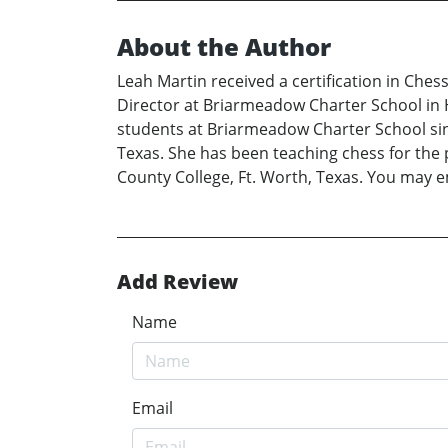
About the Author
Leah Martin received a certification in Ches
Director at Briarmeadow Charter School in 
students at Briarmeadow Charter School sin
Texas. She has been teaching chess for the p
County College, Ft. Worth, Texas. You may 
Add Review
Name
Email