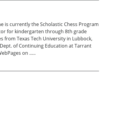
She is currently the Scholastic Chess Program
tor for kindergarten through 8th grade
es from Texas Tech University in Lubbock,
 Dept. of Continuing Education at Tarrant
 WebPages on …..