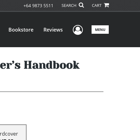
+64 9873 5511
SEARCH
CART
User Menu
Bookstore
Reviews
MENU
er’s Handbook
rdcover