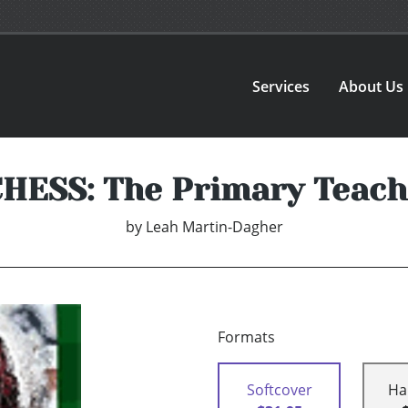
Services
About Us
ESS: The Primary Teach
by
Leah Martin-Dagher
Formats
Softcover
Ha