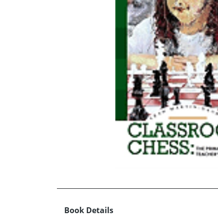
Book Details