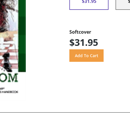
$31.95
Softcover
$31.95