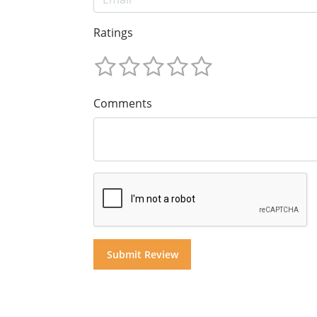
Ratings
Comments