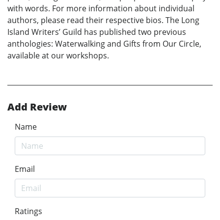
with words. For more information about individual
authors, please read their respective bios. The Long
Island Writers’ Guild has published two previous
anthologies: Waterwalking and Gifts from Our Circle,
available at our workshops.
Add Review
Name
Email
Ratings