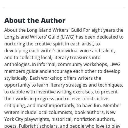
About the Author
About the Long Island Writers’ Guild For eight years the
Long Island Writers’ Guild (LIWG) has been dedicated to
nurturing the creative spirit in each artist, to
developing each writer’s individual voice and talent,
and to collecting local, literary treasures into
anthologies. In informal, community workshops, LIWG
members guide and encourage each other to develop
stylistically. Each workshop offers writers the
opportunity to learn literary strategies and techniques,
to dabble with inventive writing exercises, to present
their works in progress and receive constructive
critiquing, and most importantly, to have fun. Member
writers include local columnists, book authors, New
York City playwrights, historical, nonfiction authors,
poets, Fulbright scholars, and people who love to play