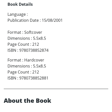
Book Details
Language
:
Publication Date
:
15/08/2001
Format
:
Softcover
Dimensions
:
5.5x8.5
Page Count
:
212
ISBN
:
9780738852874
Format
:
Hardcover
Dimensions
:
5.5x8.5
Page Count
:
212
ISBN
:
9780738852881
About the Book