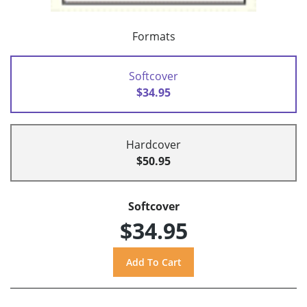
Formats
Softcover
$34.95
Hardcover
$50.95
Softcover
$34.95