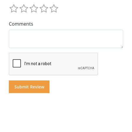
Comments