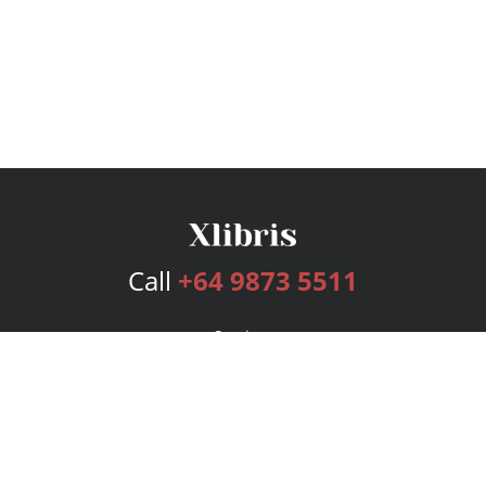
Call
+64 9873 5511
Services
Publishing Plans
Editorial
Add-On
Marketing
Get Started