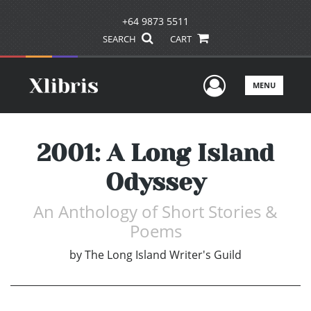
+64 9873 5511
SEARCH
CART
User Men
MENU
2001: A Long Island
Odyssey
An Anthology of Short Stories &
Poems
by
The Long Island Writer's Guild