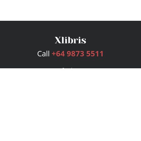
Call
+64 9873 5511
Services
Publishing Plans
Editorial
Add-On
Marketing
Get Started
FAQs
Bookstore
New Releases