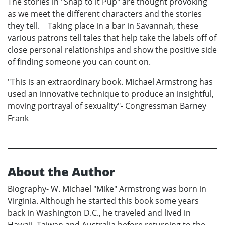
The stories in "Snap to it Pup" are thought provoking
as we meet the different characters and the stories
they tell. Taking place in a bar in Savannah, these
various patrons tell tales that help take the labels off of
close personal relationships and show the positive side
of finding someone you can count on.
"This is an extraordinary book. Michael Armstrong has
used an innovative technique to produce an insightful,
moving portrayal of sexuality"- Congressman Barney
Frank
About the Author
Biography- W. Michael "Mike" Armstrong was born in
Virginia. Although he started this book some years
back in Washington D.C., he traveled and lived in
Hawaii, Taiwan and Australia before returning to the