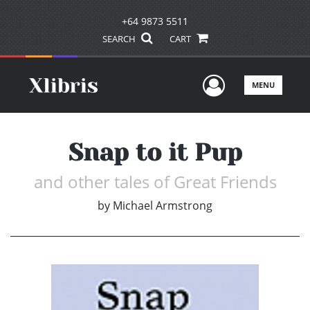
+64 9873 5511
SEARCH
CART
User Men
MENU
Snap to it Pup
and other tales of Great Friends
by
Michael Armstrong