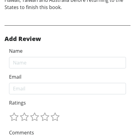
States to finish this book.
Add Review
Name
Email
Ratings
Comments