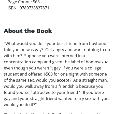
Page Count
:
566
ISBN
:
9780738837871
About the Book
"What would you do if your best friend from boyhood
told you he was gay? Get angry and want nothing to do
with him? Suppose you were interned in a
concentration camp and given the label of homosexual
even though you weren´t gay. If you were a college
student and offered $500 for one night with someone
of the same sex, would you accept? As a straight man,
would you walk away from a friendship because you
found yourself attracted to your friend? If you were
gay and your straight friend wanted to try sex with you,
would you do it?"