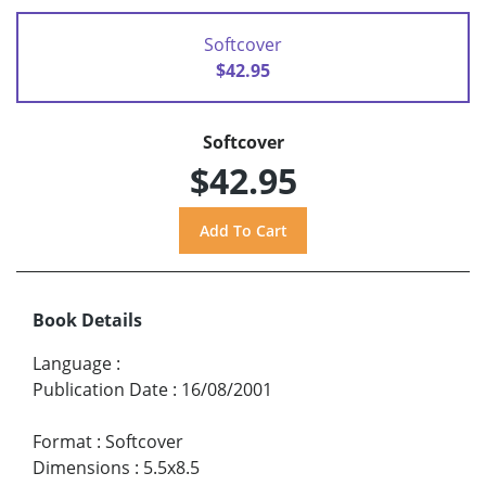
Softcover
$42.95
Softcover
$42.95
Book Details
Language
:
Publication Date
:
16/08/2001
Format
:
Softcover
Dimensions
:
5.5x8.5