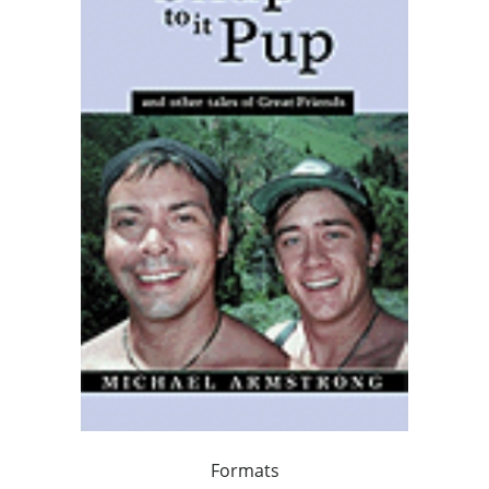
Formats