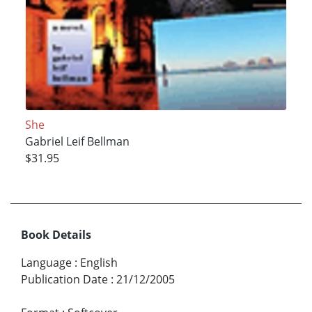
She
Gabriel Leif Bellman
$31.95
Book Details
Language
:
English
Publication Date
:
21/12/2005