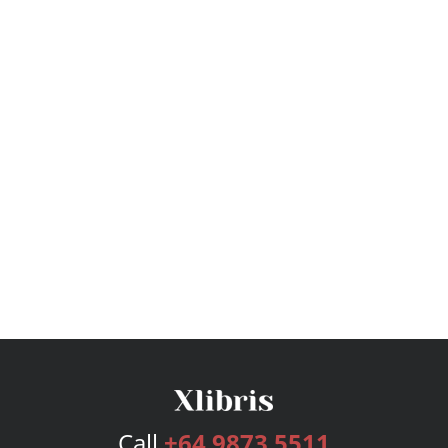
Call
+64 9873 5511