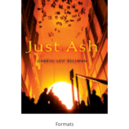
Formats