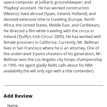
opera composer at Juilliard, groundskeeper; and
‘Playboy’ assistant. He has worked construction
(Mexico); lived abroad (Spain, Ireland, Holland); and
devoted extensive time to traveling (Europe, North
Africa, the United States, Middle East, and Caribbean).
He directed a film while traveling with the circus in
Ireland (‘Duffy’s Irish Circus’ 2005). He has worked with
female prisoners in California. Currently, Mr. Bellman
lives in San Francisco where he is an attorney. One of
the underrated 3-point shooters of his generation, Mr.
Bellman won the Los Angeles city hoops championship
in 1995. His agent gladly fields calls about his NBA
availability (he will only sign with a title contender).
Add Review
Name