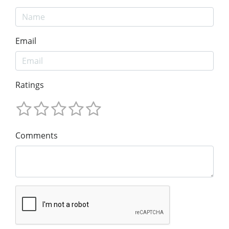
Email
Ratings
Comments