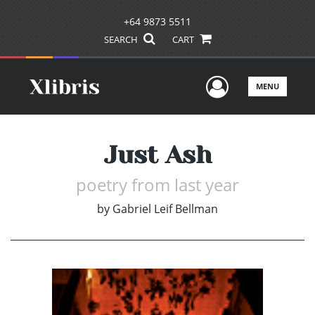
+64 9873 5511
SEARCH
CART
User Men
MENU
Just Ash
poetry from last year
by
Gabriel Leif Bellman