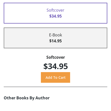
Softcover
$34.95
E-Book
$14.95
Softcover
$34.95
Other Books By Author