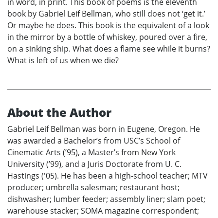
in word, in print. This book of poems is the eleventh
book by Gabriel Leif Bellman, who still does not ‘get it.’
Or maybe he does. This book is the equivalent of a look
in the mirror by a bottle of whiskey, poured over a fire,
on a sinking ship. What does a flame see while it burns?
What is left of us when we die?
About the Author
Gabriel Leif Bellman was born in Eugene, Oregon. He
was awarded a Bachelor’s from USC’s School of
Cinematic Arts (’95), a Master’s from New York
University (’99), and a Juris Doctorate from U. C.
Hastings ('05). He has been a high-school teacher; MTV
producer; umbrella salesman; restaurant host;
dishwasher; lumber feeder; assembly liner; slam poet;
warehouse stacker; SOMA magazine correspondent;