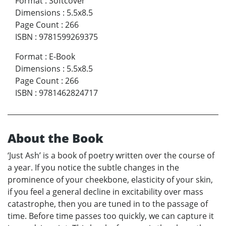
Format
:
Softcover
Dimensions
:
5.5x8.5
Page Count
:
266
ISBN
:
9781599269375
Format
:
E-Book
Dimensions
:
5.5x8.5
Page Count
:
266
ISBN
:
9781462824717
About the Book
‘Just Ash’ is a book of poetry written over the course of
a year. If you notice the subtle changes in the
prominence of your cheekbone, elasticity of your skin,
if you feel a general decline in excitability over mass
catastrophe, then you are tuned in to the passage of
time. Before time passes too quickly, we can capture it