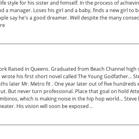
fe style for his sister and himself. In the process of achievin
d a manager. Loses his girl and a baby, finds a new girl to
people say he's a good dreamer. Well despite the many conse
ure
rk Raised in Queens. Graduated from Beach Channel high sch
 wrote his first short novel called The Young Godfather... S
 later Mr. Metro fit . One year later out of five hundreds e
. But never turn professional. Place that goal on hold Atte
inos, which is making noise in the hip hop world... Steve ha
ter. His vision will soon be exposed ..