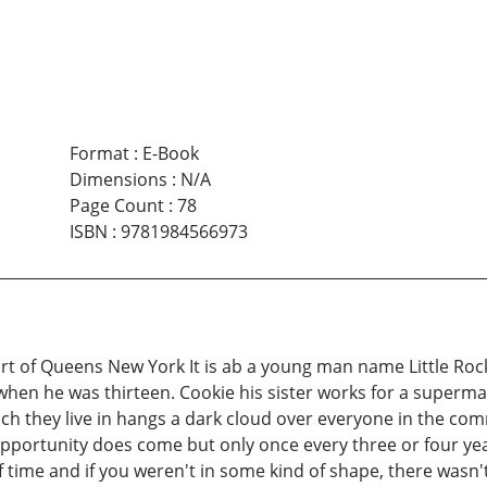
Format
:
E-Book
Dimensions
:
N/A
Page Count
:
78
ISBN
:
9781984566973
t of Queens New York It is ab a young man name Little Rock 
en he was thirteen. Cookie his sister works for a supermarke
h they live in hangs a dark cloud over everyone in the com
 Opportunity does come but only once every three or four year
f time and if you weren't in some kind of shape, there wasn