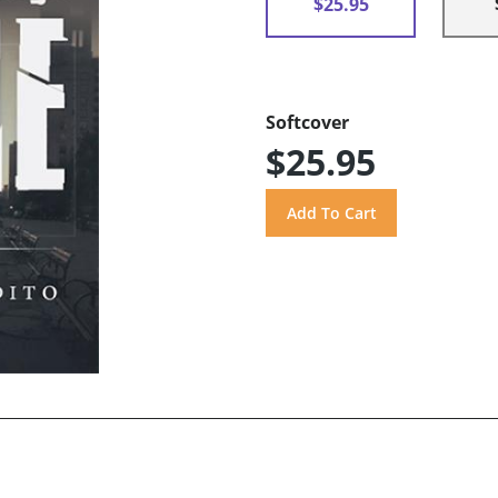
$25.95
Softcover
$25.95