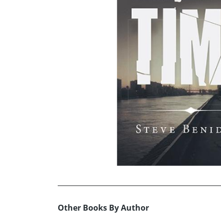
Other Books By Author