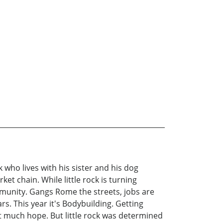
who lives with his sister and his dog
t chain. While little rock is turning
munity. Gangs Rome the streets, jobs are
s. This year it's Bodybuilding. Getting
't much hope. But little rock was determined