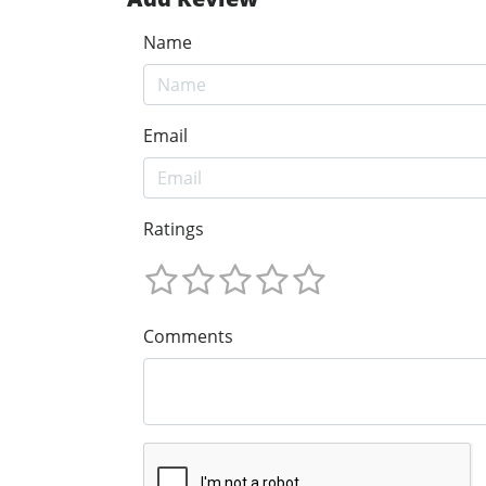
Name
Email
Ratings
Comments