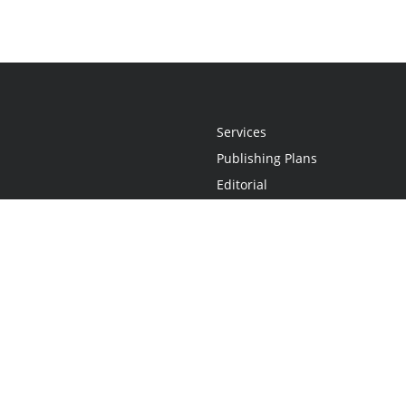
Services
Publishing Plans
Editorial
Add-On
Marketing
Get Started
FAQs