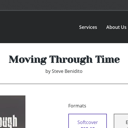
Services
About Us
Moving Through Time
by
Steve Benidito
Formats
Softcover