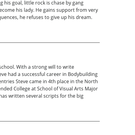
g his goal, little rock is chase by gang
 become his lady. He gains support from very
quences, he refuses to give up his dream.
ool. With a strong will to write
teve had a successful career in Bodybuilding
ntries Steve came in 4th place in the North
nded College at School of Visual Arts Major
s written several scripts for the big