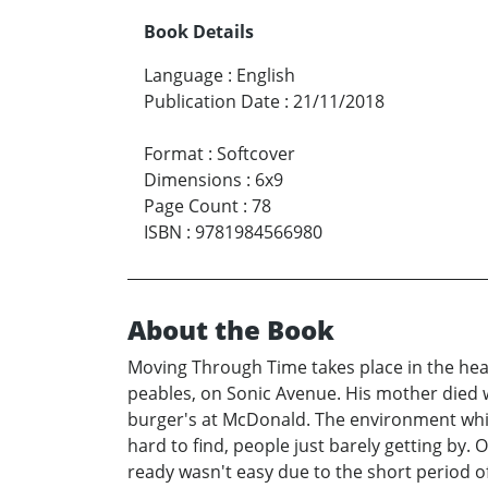
Book Details
Language
:
English
Publication Date
:
21/11/2018
Format
:
Softcover
Dimensions
:
6x9
Page Count
:
78
ISBN
:
9781984566980
About the Book
Moving Through Time takes place in the hear
peables, on Sonic Avenue. His mother died wh
burger's at McDonald. The environment whic
hard to find, people just barely getting by.
ready wasn't easy due to the short period o