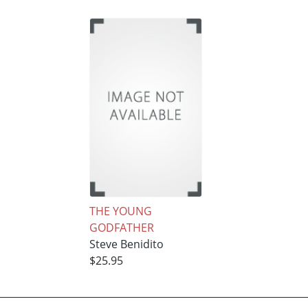
THE YOUNG
GODFATHER
Steve Benidito
$25.95