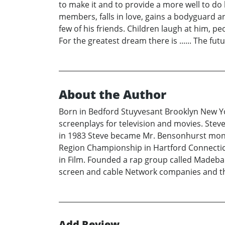
to make it and to provide a more well to do li
members, falls in love, gains a bodyguard an
few of his friends. Children laugh at him, 
For the greatest dream there is ...... The fut
About the Author
Born in Bedford Stuyvesant Brooklyn New Yo
screenplays for television and movies. Steve
in 1983 Steve became Mr. Bensonhurst months
Region Championship in Hartford Connecticut
in Film. Founded a rap group called Madebamb
screen and cable Network companies and thea
Add Review