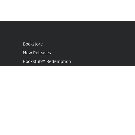
Bookstore
New Releases
BookStub™ Redemption
Login
Register
Contact Us
Referral Program