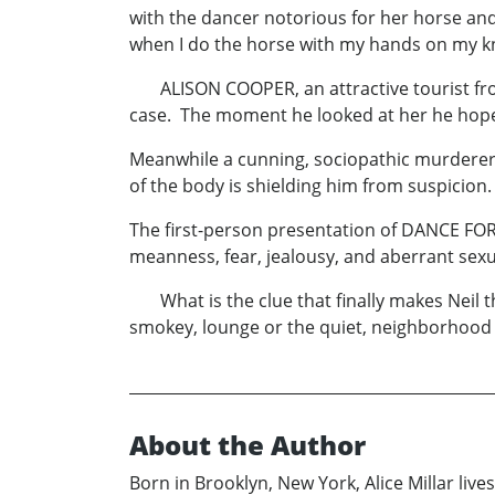
with the dancer notorious for her horse and
when I do the horse with my hands on my kn
ALISON COOPER, an attractive tourist from 
case. The moment he looked at her he hoped
Meanwhile a cunning, sociopathic murderer, 
of the body is shielding him from suspicion.
The first-person presentation of DANCE FOR
meanness, fear, jealousy, and aberrant sexu
What is the clue that finally makes Neil th
smokey, lounge or the quiet, neighborhoo
About the Author
Born in Brooklyn, New York, Alice Millar live