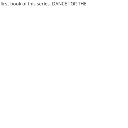
 first book of this series, DANCE FOR THE