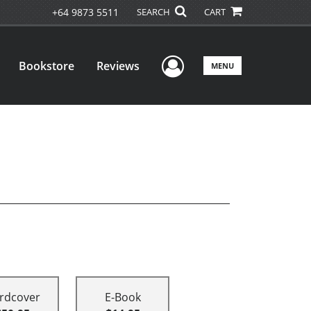
+64 9873 5511
SEARCH
CART
User Menu
Bookstore
Reviews
MENU
rdcover
E-Book