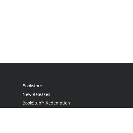
Bookstore
New Releases
BookStub™ Redemption
Login
Register
Contact Us