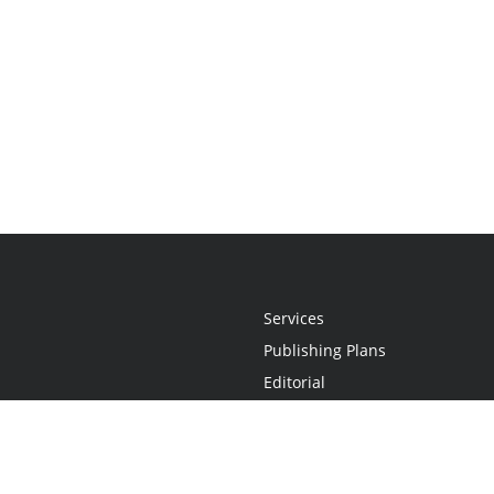
Services
Publishing Plans
Editorial
Add-On
Marketing
Get Started