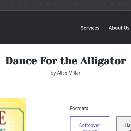
Services
About Us
Dance For the Alligator
by
Alice Millar
Formats
Softcover
Ha