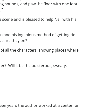
ing sounds, and paw the floor with one foot
.”
cene and is pleased to help Neil with his
n and his ingenious method of getting rid
ide are they on?
of all the characters, showing places where
r? Will it be the boisterous, sweaty,
ifteen years the author worked at a center for