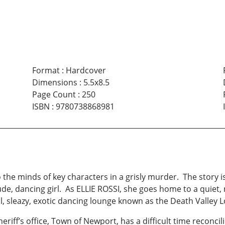
Format
:
Hardcover
Dimensions
:
5.5x8.5
Page Count
:
250
ISBN
:
9780738868981
e minds of key characters in a grisly murder. The story is 
, dancing girl. As ELLIE ROSSI, she goes home to a quiet, mi
l, sleazy, exotic dancing lounge known as the Death Valley 
ff’s office, Town of Newport, has a difficult time reconcili