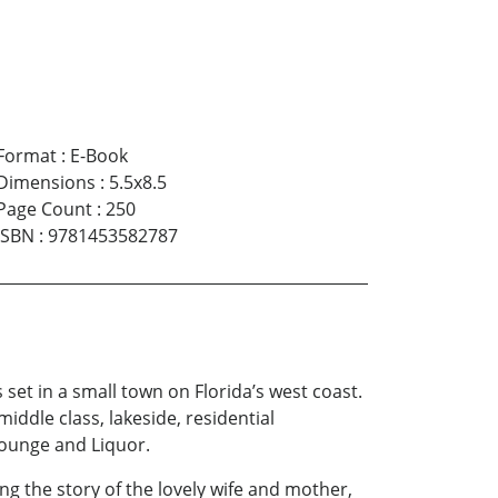
Format
:
E-Book
Dimensions
:
5.5x8.5
Page Count
:
250
ISBN
:
9781453582787
set in a small town on Florida’s west coast.
ddle class, lakeside, residential
Lounge and Liquor.
ng the story of the lovely wife and mother,