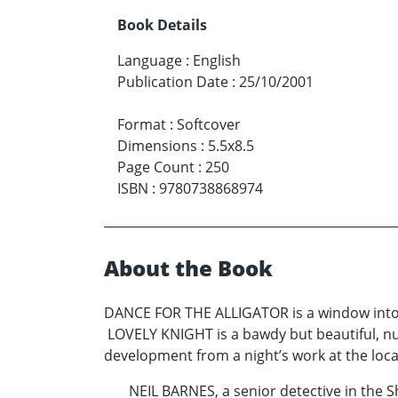
Book Details
Language
:
English
Publication Date
:
25/10/2001
Format
:
Softcover
Dimensions
:
5.5x8.5
Page Count
:
250
ISBN
:
9780738868974
About the Book
DANCE FOR THE ALLIGATOR is a window into th
LOVELY KNIGHT is a bawdy but beautiful, nude
development from a night’s work at the loca
NEIL BARNES, a senior detective in the Sheri