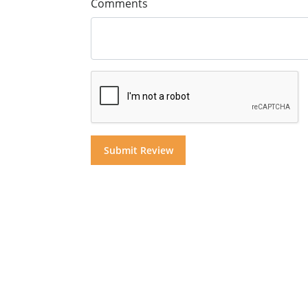
Comments