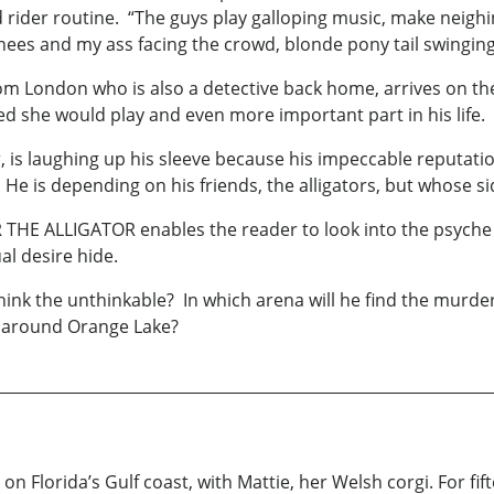
 rider routine. “The guys play galloping music, make neigh
ees and my ass facing the crowd, blonde pony tail swinging
London who is also a detective back home, arrives on the s
 she would play and even more important part in his life.
is laughing up his sleeve because his impeccable reputatio
 He is depending on his friends, the alligators, but whose s
 THE ALLIGATOR enables the reader to look into the psyche 
al desire hide.
ink the unthinkable? In which arena will he find the murdere
d around Orange Lake?
s on Florida’s Gulf coast, with Mattie, her Welsh corgi. For f