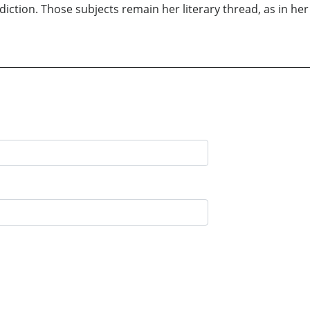
iction. Those subjects remain her literary thread, as in her