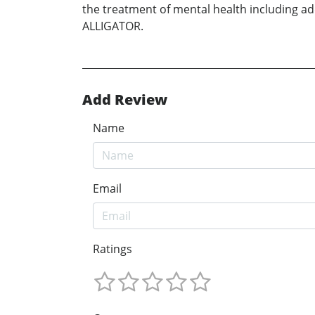
the treatment of mental health including add
ALLIGATOR.
Add Review
Name
Email
Ratings