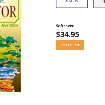
$34.95
Softcover
$34.95