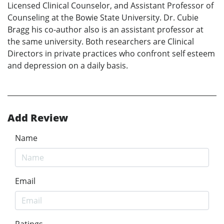
Licensed Clinical Counselor, and Assistant Professor of
Counseling at the Bowie State University. Dr. Cubie
Bragg his co-author also is an assistant professor at
the same university. Both researchers are Clinical
Directors in private practices who confront self esteem
and depression on a daily basis.
Add Review
Name
Email