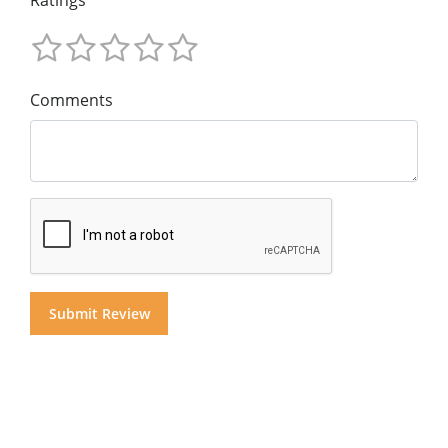
Ratings
Comments