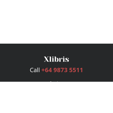
Call
+64 9873 5511
Services
Publishing Plans
Editorial
Add-On
Marketing
Get Started