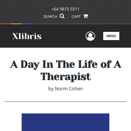
+64 9873 5511
SEARCH
CART
User Men
MENU
A Day In The Life of A
Therapist
by
Norm Cohen