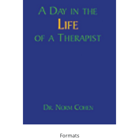
Formats