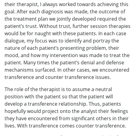
their therapist, I always worked towards achieving this
goal. After each diagnosis was made, the outcome of
the treatment plan we jointly developed required the
patient’s trust. Without trust, further session therapies
would be for naught with these patients. In each case
dialogue, my focus was to identify and portray the
nature of each patient’s presenting problem, their
mood, and how my intervention was made to treat the
patient. Many times the patient’s denial and defense
mechanisms surfaced. In other cases, we encountered
transference and counter transference issues.
The role of the therapist is to assume a neutral
position with the patient so that the patient will
develop a transference relationship. Thus, patients
hopefully would project onto the analyst their feelings
they have encountered from significant others in their
lives. With transference comes counter transference.