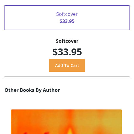
Softcover
$33.95
Softcover
$33.95
Other Books By Author