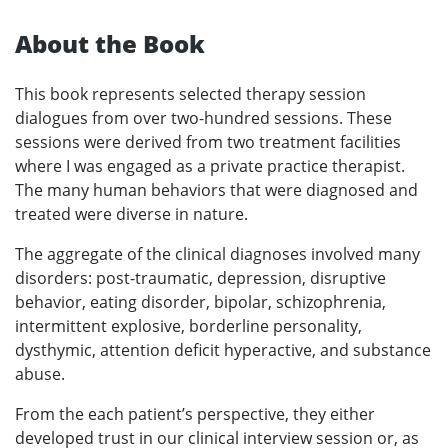
About the Book
This book represents selected therapy session
dialogues from over two-hundred sessions. These
sessions were derived from two treatment facilities
where I was engaged as a private practice therapist.
The many human behaviors that were diagnosed and
treated were diverse in nature.
The aggregate of the clinical diagnoses involved many
disorders: post-traumatic, depression, disruptive
behavior, eating disorder, bipolar, schizophrenia,
intermittent explosive, borderline personality,
dysthymic, attention deficit hyperactive, and substance
abuse.
From the each patient’s perspective, they either
developed trust in our clinical interview session or, as