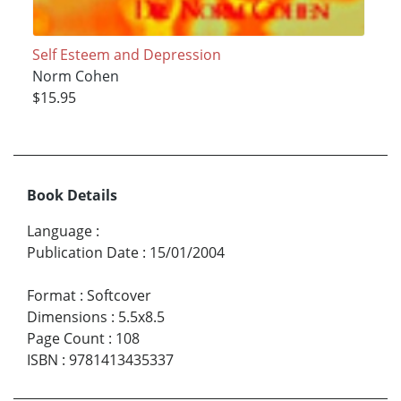
Self Esteem and Depression
Norm Cohen
$15.95
Book Details
Language
:
Publication Date
:
15/01/2004
Format
:
Softcover
Dimensions
:
5.5x8.5
Page Count
:
108
ISBN
:
9781413435337