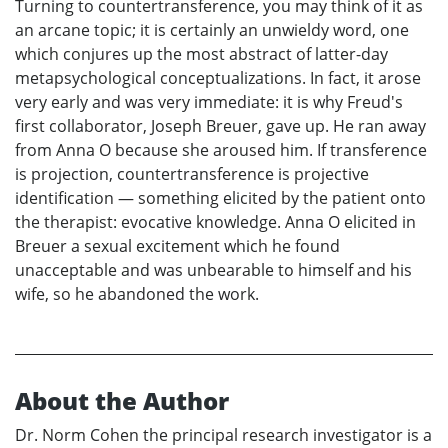
Turning to countertransference, you may think of it as
an arcane topic; it is certainly an unwieldy word, one
which conjures up the most abstract of latter-day
metapsychological conceptualizations. In fact, it arose
very early and was very immediate: it is why Freud's
first collaborator, Joseph Breuer, gave up. He ran away
from Anna O because she aroused him. If transference
is projection, countertransference is projective
identification — something elicited by the patient onto
the therapist: evocative knowledge. Anna O elicited in
Breuer a sexual excitement which he found
unacceptable and was unbearable to himself and his
wife, so he abandoned the work.
About the Author
Dr. Norm Cohen the principal research investigator is a