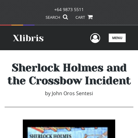
+64 9873 5511
SEARCH
CART
User Men
MENU
Sherlock Holmes and
the Crossbow Incident
by
John Oros Sentesi