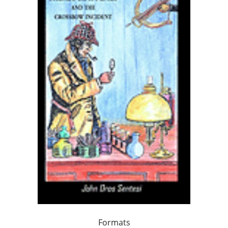
Formats