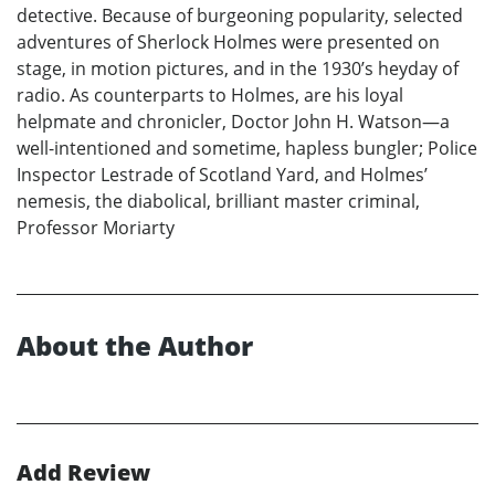
detective. Because of burgeoning popularity, selected
adventures of Sherlock Holmes were presented on
stage, in motion pictures, and in the 1930’s heyday of
radio. As counterparts to Holmes, are his loyal
helpmate and chronicler, Doctor John H. Watson—a
well-intentioned and sometime, hapless bungler; Police
Inspector Lestrade of Scotland Yard, and Holmes’
nemesis, the diabolical, brilliant master criminal,
Professor Moriarty
About the Author
Add Review