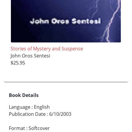
Stories of Mystery and Suspense
John Oros Sentesi
$25.95
Book Details
Language
:
English
Publication Date
:
6/10/2003
Format
:
Softcover