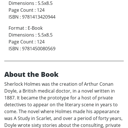
Dimensions
:
5.5x8.5
Page Count
:
124
ISBN
:
9781413420944
Format
:
E-Book
Dimensions
:
5.5x8.5
Page Count
:
124
ISBN
:
9781450080569
About the Book
Sherlock Holmes was the creation of Arthur Conan
Doyle, a British medical doctor, in a novel written in
1887. It became the prototype for a host of private
detectives to appear on the literary scene in years to
come. The novel where Holmes made his appearance
was A Study in Scarlet, and over a period of forty years,
Doyle wrote sixty stories about the consulting, private