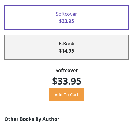
Softcover
$33.95
E-Book
$14.95
Softcover
$33.95
Other Books By Author