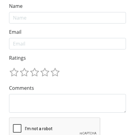
Name
Email
Ratings
Comments