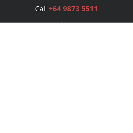
Call
+64 9873 5511
Services
Publishing Plans
Editorial
Add-On
Marketing
Get Started
FAQs
Bookstore
New Releases
BookStub™ Redemption
Login
Register
Contact Us
Referral Program