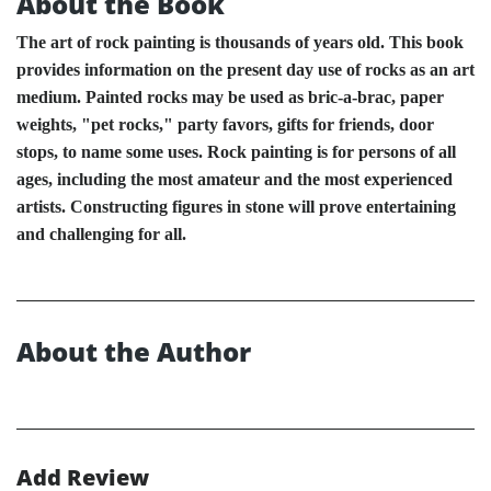
About the Book
The art of rock painting is thousands of years old. This book
provides information on the present day use of rocks as an art
medium. Painted rocks may be used as bric-a-brac, paper
weights, "pet rocks," party favors, gifts for friends, door
stops, to name some uses. Rock painting is for persons of all
ages, including the most amateur and the most experienced
artists. Constructing figures in stone will prove entertaining
and challenging for all.
About the Author
Add Review