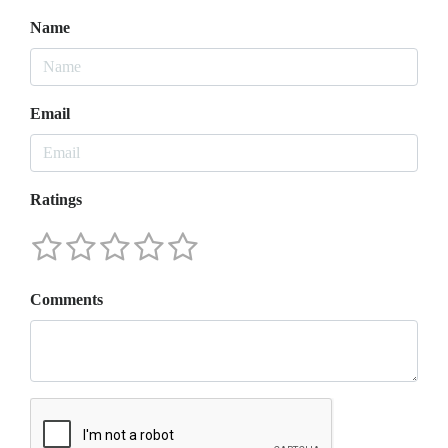
Name
Email
Ratings
Comments