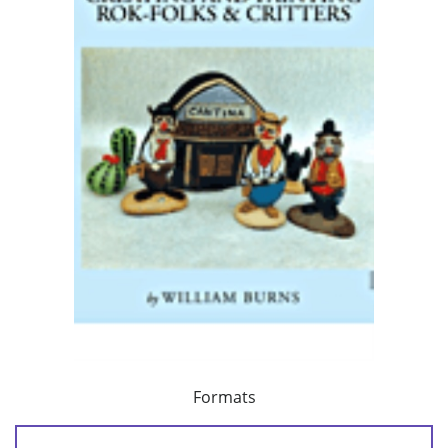
Formats