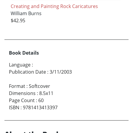
Creating and Painting Rock Caricatures
William Burns
$42.95
Book Details
Language
:
Publication Date
:
3/11/2003
Format
:
Softcover
Dimensions
:
8.5x11
Page Count
:
60
ISBN
:
9781413413397