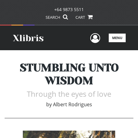
+64 9873 5511
SEARCH
CART
User Men
MENU
STUMBLING UNTO
WISDOM
Through the eyes of love
by
Albert Rodrigues