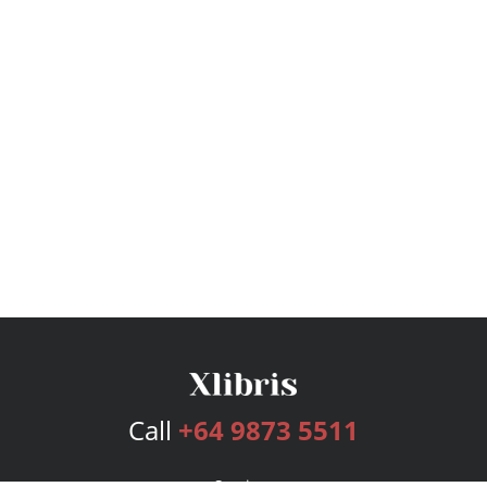
Call
+64 9873 5511
Services