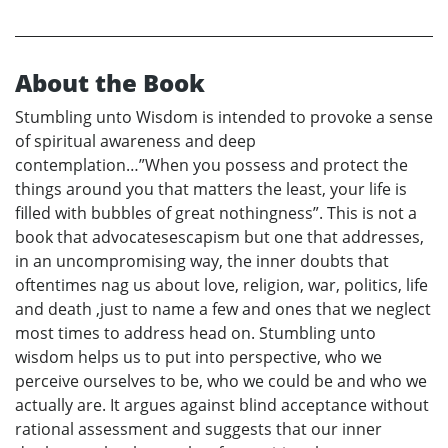
About the Book
Stumbling unto Wisdom is intended to provoke a sense
of spiritual awareness and deep
contemplation…”When you possess and protect the
things around you that matters the least, your life is
filled with bubbles of great nothingness”. This is not a
book that advocatesescapism but one that addresses,
in an uncompromising way, the inner doubts that
oftentimes nag us about love, religion, war, politics, life
and death ,just to name a few and ones that we neglect
most times to address head on. Stumbling unto
wisdom helps us to put into perspective, who we
perceive ourselves to be, who we could be and who we
actually are. It argues against blind acceptance without
rational assessment and suggests that our inner