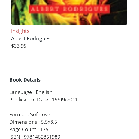
Insights
Albert Rodrigues
$33.95
Book Details
Language
:
English
Publication Date
:
15/09/2011
Format
:
Softcover
Dimensions
:
5.5x8.5
Page Count
:
175
ISBN
:
9781462861989