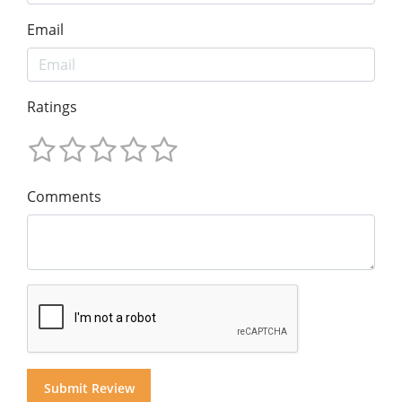
Email
Ratings
Comments