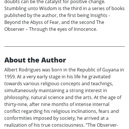
doubts can be the catalyst for positive change.
Stumbling unto Wisdom is the third in a series of books
published by the author, the first being Insights -
Beyond the Abyss of Fear, and the second The
Observer – Through the eyes of Innocence.
About the Author
Albert Rodrigues was born in the Republic of Guyana in
1959. At a very early stage in his life he gravitated
towards various religious concepts and teachings,
simultaneously maintaining a strong interest in
philosophy, natural science and the arts. At the age of
thirty-nine, after nine months of intense internal
conflict regarding his religious inclinations, fears and
conformities imposed by society, he arrived at a
realization of his true consciousness. “The Observer-