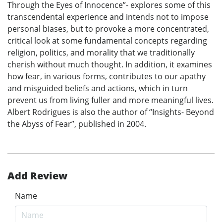
Through the Eyes of Innocence”- explores some of this
transcendental experience and intends not to impose
personal biases, but to provoke a more concentrated,
critical look at some fundamental concepts regarding
religion, politics, and morality that we traditionally
cherish without much thought. In addition, it examines
how fear, in various forms, contributes to our apathy
and misguided beliefs and actions, which in turn
prevent us from living fuller and more meaningful lives.
Albert Rodrigues is also the author of “Insights- Beyond
the Abyss of Fear”, published in 2004.
Add Review
Name