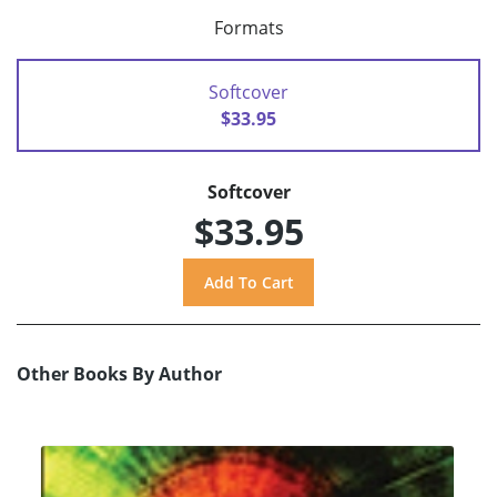
Formats
Softcover
$33.95
Softcover
$33.95
Other Books By Author