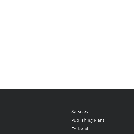
Services
Publishing Plans
Editorial