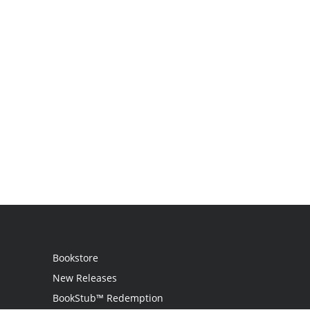
Bookstore
New Releases
BookStub™ Redemption