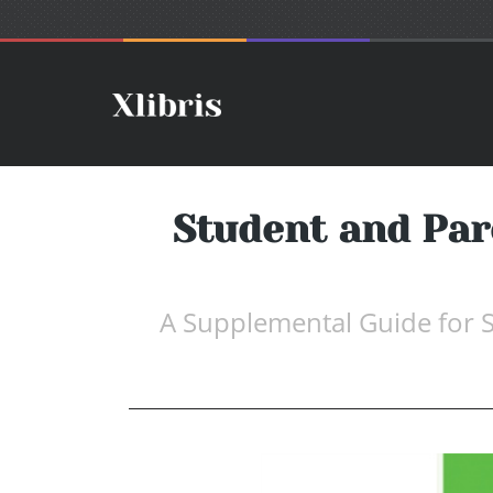
Student and Pare
A Supplemental Guide for S