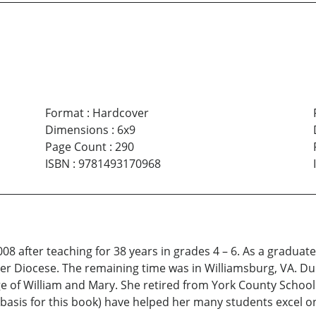
Format
:
Hardcover
Dimensions
:
6x9
Page Count
:
290
ISBN
:
9781493170968
 after teaching for 38 years in grades 4 – 6. As a graduate 
ster Diocese. The remaining time was in Williamsburg, VA. D
 of William and Mary. She retired from York County School
basis for this book) have helped her many students excel o