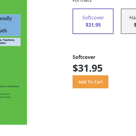
Formats
Softcover
Ha
$31.95
Softcover
$31.95