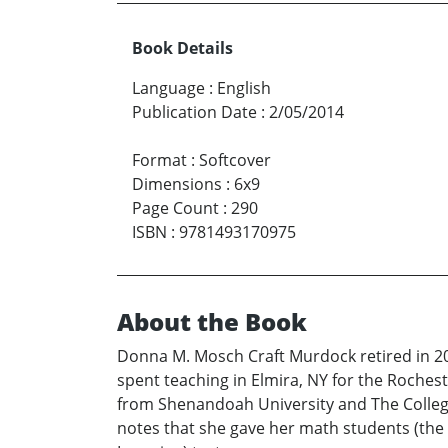
Book Details
Language
:
English
Publication Date
:
2/05/2014
Format
:
Softcover
Dimensions
:
6x9
Page Count
:
290
ISBN
:
9781493170975
About the Book
Donna M. Mosch Craft Murdock retired in 2008
spent teaching in Elmira, NY for the Roche
from Shenandoah University and The College
notes that she gave her math students (the 