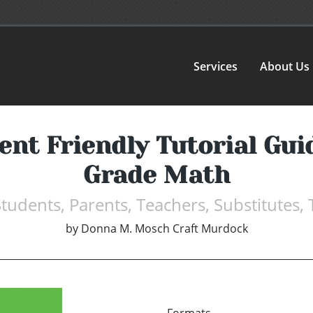
Services
About Us
nt Friendly Tutorial Gui
Grade Math
tudents, Parents, Teachers, Substitutes
by
Donna M. Mosch Craft Murdock