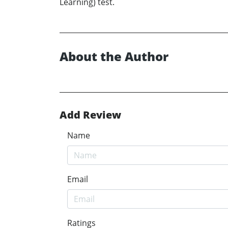
Learning) test.
About the Author
Add Review
Name
Email
Ratings