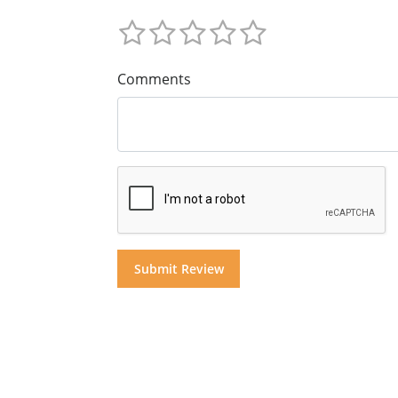
Comments