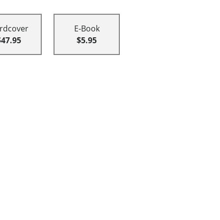
rdcover
E-Book
$47.95
$5.95