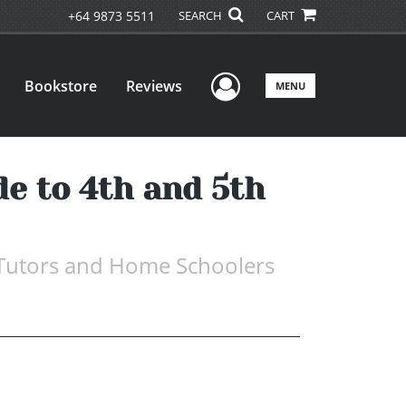
+64 9873 5511
SEARCH
CART
User Menu
Bookstore
Reviews
MENU
de to 4th and 5th
, Tutors and Home Schoolers