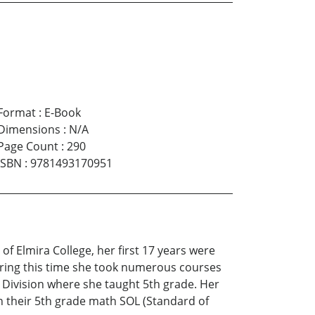
Format
:
E-Book
Dimensions
:
N/A
Page Count
:
290
ISBN
:
9781493170951
of Elmira College, her first 17 years were
uring this time she took numerous courses
 Division where she taught 5th grade. Her
n their 5th grade math SOL (Standard of