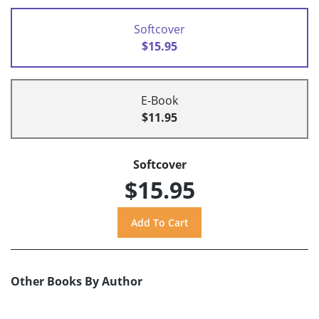
Softcover
$15.95
E-Book
$11.95
Softcover
$15.95
Other Books By Author