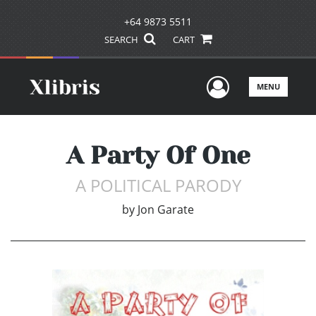
+64 9873 5511
SEARCH
CART
User Men
MENU
A Party Of One
A POLITICAL PARODY
by
Jon Garate