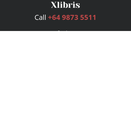
Call
+64 9873 5511
Services
Publishing Plans
Editorial
Add-On
Marketing
Get Started
FAQs
Bookstore
New Releases
BookStub™ Redemption
Login
Register
Contact Us
Referral Program