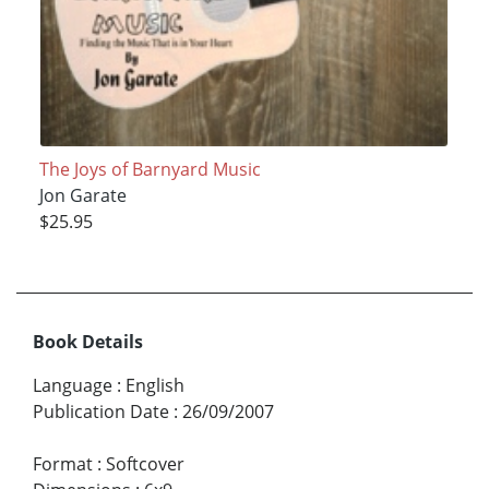
The Joys of Barnyard Music
Jon Garate
$25.95
Book Details
Language
:
English
Publication Date
:
26/09/2007
Format
:
Softcover