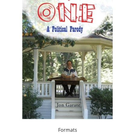
Formats