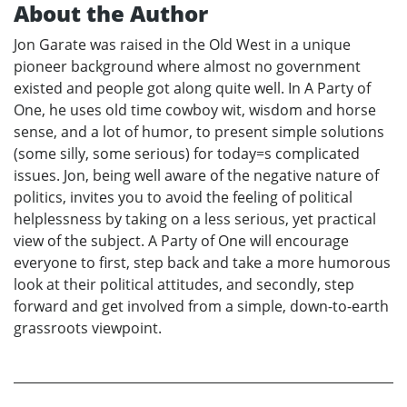
About the Author
Jon Garate was raised in the Old West in a unique
pioneer background where almost no government
existed and people got along quite well. In A Party of
One, he uses old time cowboy wit, wisdom and horse
sense, and a lot of humor, to present simple solutions
(some silly, some serious) for today=s complicated
issues. Jon, being well aware of the negative nature of
politics, invites you to avoid the feeling of political
helplessness by taking on a less serious, yet practical
view of the subject. A Party of One will encourage
everyone to first, step back and take a more humorous
look at their political attitudes, and secondly, step
forward and get involved from a simple, down-to-earth
grassroots viewpoint.