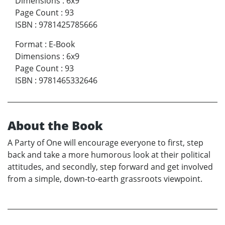
Dimensions
:
6x9
Page Count
:
93
ISBN
:
9781425785666
Format
:
E-Book
Dimensions
:
6x9
Page Count
:
93
ISBN
:
9781465332646
About the Book
A Party of One will encourage everyone to first, step
back and take a more humorous look at their political
attitudes, and secondly, step forward and get involved
from a simple, down-to-earth grassroots viewpoint.