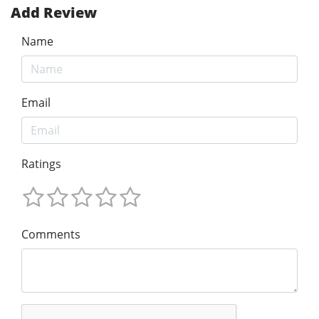
Add Review
Name
Email
Ratings
Comments