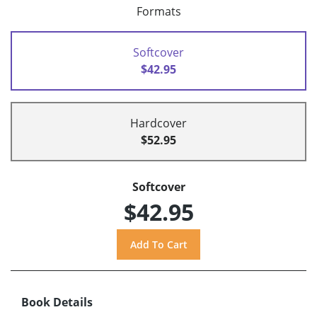
Formats
Softcover
$42.95
Hardcover
$52.95
Softcover
$42.95
Book Details