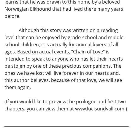
learns that he was drawn to this home by a beloved
Norwegian Elkhound that had lived there many years
before.
Although this story was written on a reading
level that can be enjoyed by grade-school and middle-
school children, it is actually for animal lovers of all
ages. Based on actual events, “Chain of Love” is
intended to speak to anyone who has let their hearts
be stolen by one of these precious companions. The
ones we have lost will live forever in our hearts and,
this author believes, because of that love, we will see
them again.
(If you would like to preview the prologue and first two
chapters, you can view them at www.lucisundvall.com.)