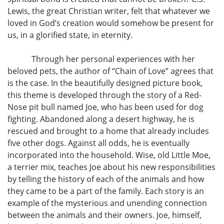
Lewis, the great Christian writer, felt that whatever we
loved in God’s creation would somehow be present for
us, in a glorified state, in eternity.
Through her personal experiences with her
beloved pets, the author of “Chain of Love” agrees that
is the case. In the beautifully designed picture book,
this theme is developed through the story of a Red-
Nose pit bull named Joe, who has been used for dog
fighting. Abandoned along a desert highway, he is
rescued and brought to a home that already includes
five other dogs. Against all odds, he is eventually
incorporated into the household. Wise, old Little Moe,
a terrier mix, teaches Joe about his new responsibilities
by telling the history of each of the animals and how
they came to be a part of the family. Each story is an
example of the mysterious and unending connection
between the animals and their owners. Joe, himself,