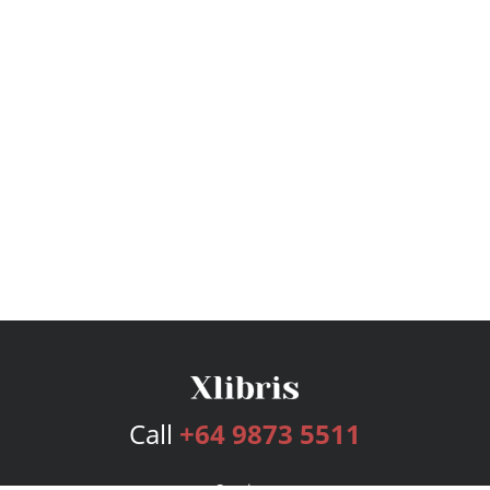
Call
+64 9873 5511
Services