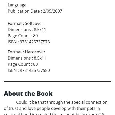
Language
:
Publication Date
:
2/05/2007
Format
:
Softcover
Dimensions
:
8.5x11
Page Count
:
80
ISBN
:
9781425737573
Format
:
Hardcover
Dimensions
:
8.5x11
Page Count
:
80
ISBN
:
9781425737580
About the Book
Could it be that through the special connection
of trust and love people develop with their pets, a
spiritual bond is created that cannot be broken? C.S.