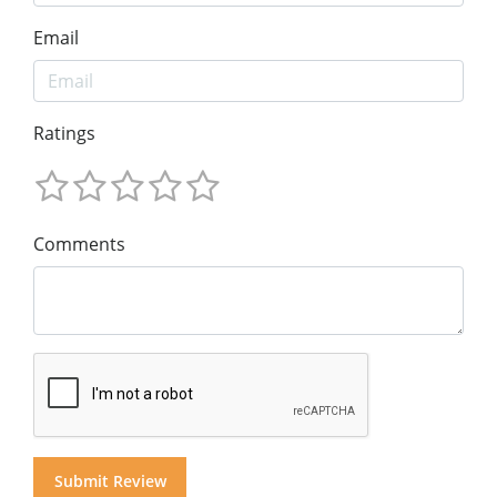
Email
Ratings
Comments