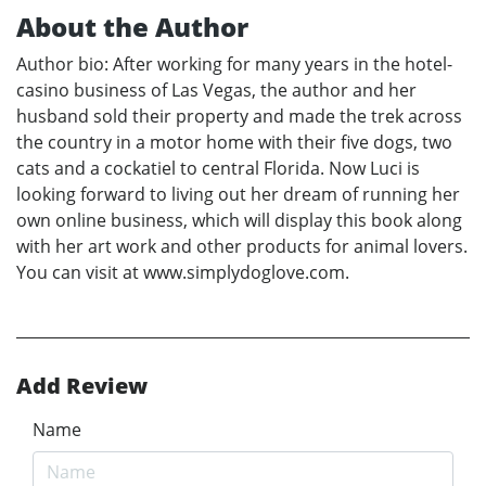
About the Author
Author bio: After working for many years in the hotel-
casino business of Las Vegas, the author and her
husband sold their property and made the trek across
the country in a motor home with their five dogs, two
cats and a cockatiel to central Florida. Now Luci is
looking forward to living out her dream of running her
own online business, which will display this book along
with her art work and other products for animal lovers.
You can visit at www.simplydoglove.com.
Add Review
Name