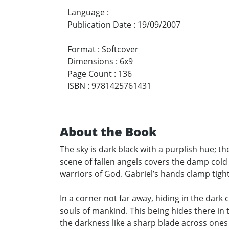
Language
:
Publication Date
:
19/09/2007
Format
:
Softcover
Dimensions
:
6x9
Page Count
:
136
ISBN
:
9781425761431
About the Book
The sky is dark black with a purplish hue; th
scene of fallen angels covers the damp cold g
warriors of God. Gabriel’s hands clamp tightly
In a corner not far away, hiding in the dar
souls of mankind. This being hides there in 
the darkness like a sharp blade across ones 