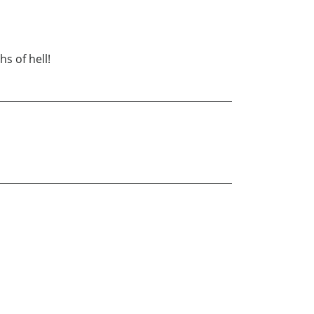
s of hell!