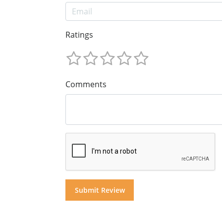
Ratings
Comments