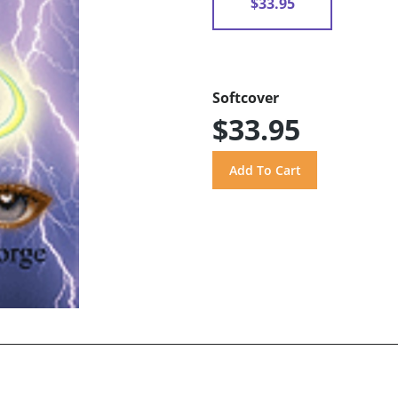
$33.95
Softcover
$33.95