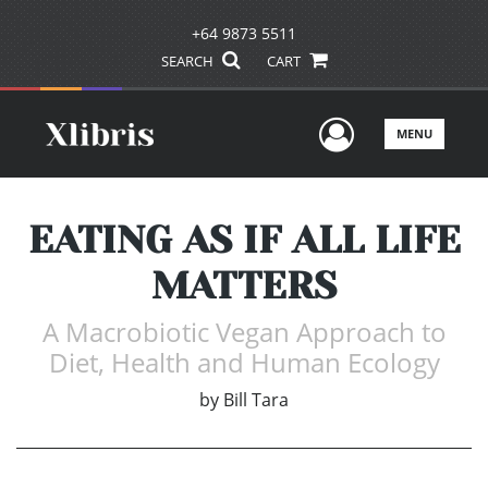
+64 9873 5511
SEARCH
CART
User Men
MENU
EATING AS IF ALL LIFE
MATTERS
A Macrobiotic Vegan Approach to
Diet, Health and Human Ecology
by
Bill Tara