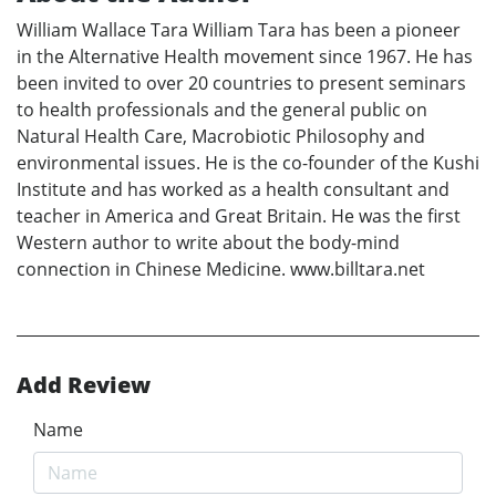
William Wallace Tara William Tara has been a pioneer
in the Alternative Health movement since 1967. He has
been invited to over 20 countries to present seminars
to health professionals and the general public on
Natural Health Care, Macrobiotic Philosophy and
environmental issues. He is the co-founder of the Kushi
Institute and has worked as a health consultant and
teacher in America and Great Britain. He was the first
Western author to write about the body-mind
connection in Chinese Medicine. www.billtara.net
Add Review
Name