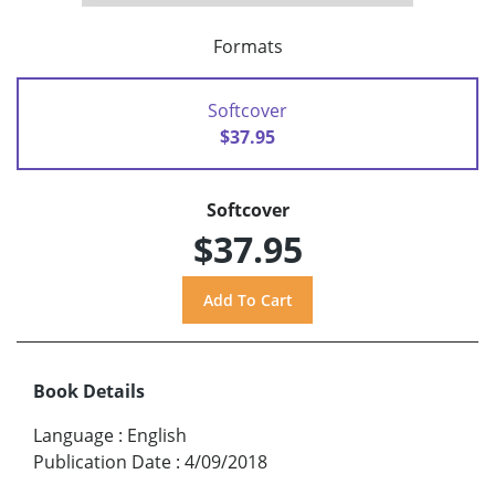
Formats
Softcover
$37.95
Softcover
$37.95
Book Details
Language
:
English
Publication Date
:
4/09/2018