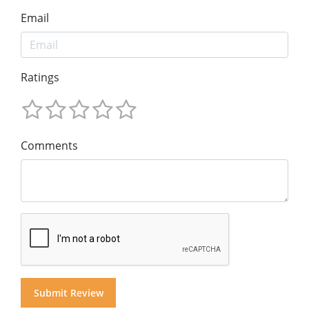
Email
Ratings
Comments