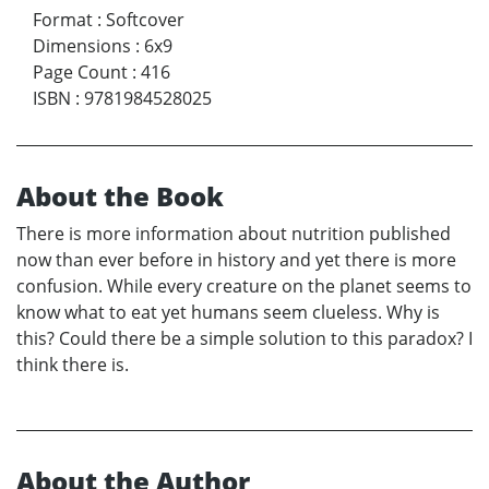
Format
:
Softcover
Dimensions
:
6x9
Page Count
:
416
ISBN
:
9781984528025
About the Book
There is more information about nutrition published
now than ever before in history and yet there is more
confusion. While every creature on the planet seems to
know what to eat yet humans seem clueless. Why is
this? Could there be a simple solution to this paradox? I
think there is.
About the Author