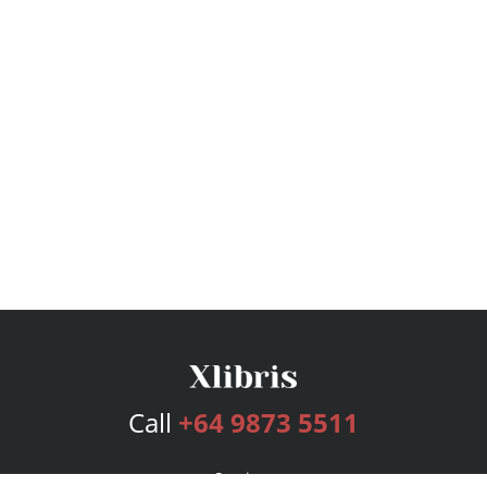
Call
+64 9873 5511
Services