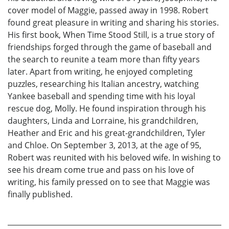
cover model of Maggie, passed away in 1998. Robert
found great pleasure in writing and sharing his stories.
His first book, When Time Stood Still, is a true story of
friendships forged through the game of baseball and
the search to reunite a team more than fifty years
later. Apart from writing, he enjoyed completing
puzzles, researching his Italian ancestry, watching
Yankee baseball and spending time with his loyal
rescue dog, Molly. He found inspiration through his
daughters, Linda and Lorraine, his grandchildren,
Heather and Eric and his great-grandchildren, Tyler
and Chloe. On September 3, 2013, at the age of 95,
Robert was reunited with his beloved wife. In wishing to
see his dream come true and pass on his love of
writing, his family pressed on to see that Maggie was
finally published.