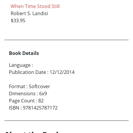
When Time Stood Still
Robert S. Landisi
$33.95
Book Details
Language
:
Publication Date
:
12/12/2014
Format
:
Softcover
Dimensions
:
6x9
Page Count
:
82
ISBN
:
9781425787172