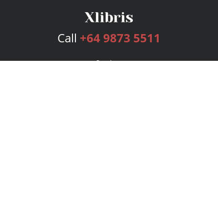
Call
+64 9873 5511
Services
Publishing Plans
Editorial
Add-On
Marketing
Get Started
FAQs
Bookstore
New Releases
BookStub™ Redemption
Login
Register
Contact Us