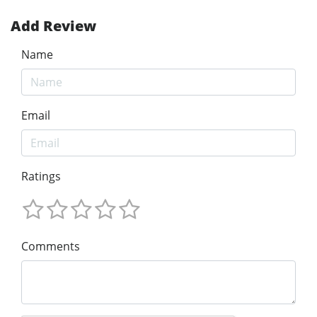
Add Review
Name
Email
Ratings
Comments