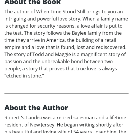
About the Book
The author of When Time Stood Still brings to you an
intriguing and powerful love story. When a family name
is changed for security reasons, a love affair is put to
the test. The story follows the Baylee family from the
time they arrive in America, the building of a retail
empire and a love that is found, lost and rediscovered.
The story of Todd and Maggie is a magnificent story of
passion and the unbreakable bond between two
people; a story that proves that true love is always
“etched in stone.”
About the Author
Robert S. Landisi was a retired salesman and a lifetime
resident of New Jersey. He began writing shortly after
his beautiful and loving wife of 54 years, Josephine, the