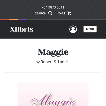
+64 9873 5511
SEARCH
CART
User Men
MENU
Maggie
by
Robert S. Landisi