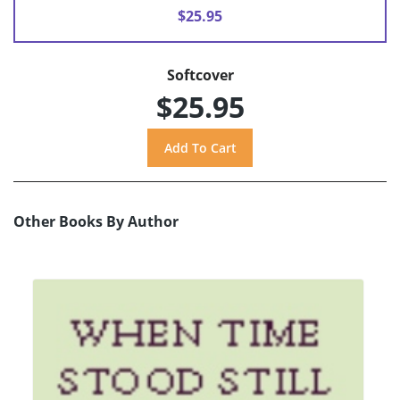
$25.95
Softcover
$25.95
Other Books By Author