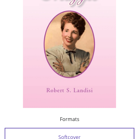
Formats
Softcover