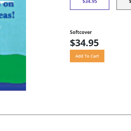
$34.95
Softcover
$34.95