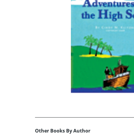
Other Books By Author