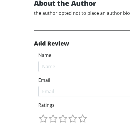
About the Author
the author opted not to place an author bio
Add Review
Name
Email
Ratings