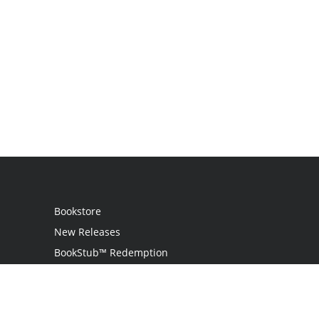
Bookstore
New Releases
BookStub™ Redemption
Login
Register
Contact Us