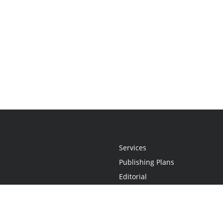
Services
Publishing Plans
Editorial
Add-On
Marketing
Get Started