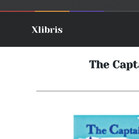
The Capt