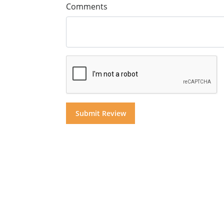
Comments