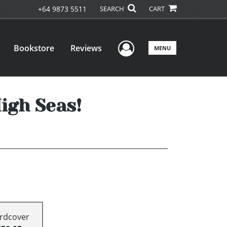
+64 9873 5511
SEARCH
CART
User Menu
Bookstore
Reviews
MENU
igh Seas!
rdcover