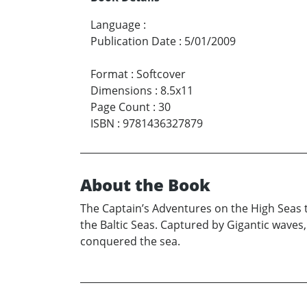
Language
:
Publication Date
:
5/01/2009
Format
:
Softcover
Dimensions
:
8.5x11
Page Count
:
30
ISBN
:
9781436327879
About the Book
The Captain’s Adventures on the High Seas t
the Baltic Seas. Captured by Gigantic waves
conquered the sea.