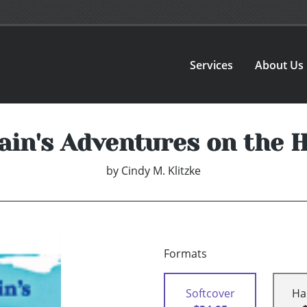
Services
About Us
ain's Adventures on the H
by
Cindy M. Klitzke
Formats
Softcover
Ha