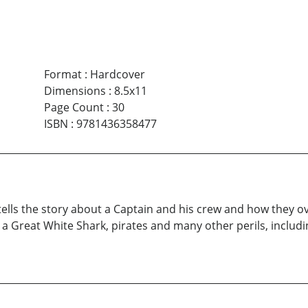
Format
:
Hardcover
Dimensions
:
8.5x11
Page Count
:
30
ISBN
:
9781436358477
ells the story about a Captain and his crew and how they o
, a Great White Shark, pirates and many other perils, inclu