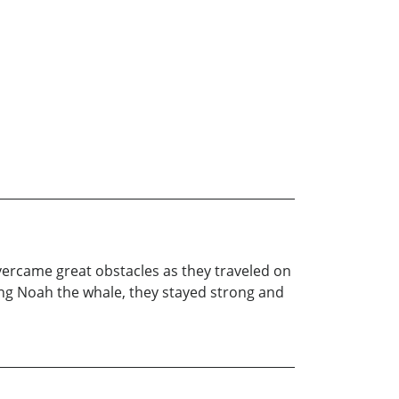
vercame great obstacles as they traveled on
ding Noah the whale, they stayed strong and