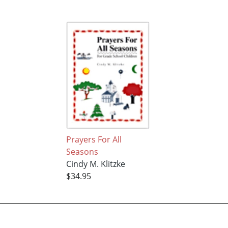
Prayers For All
Seasons
Cindy M. Klitzke
$34.95