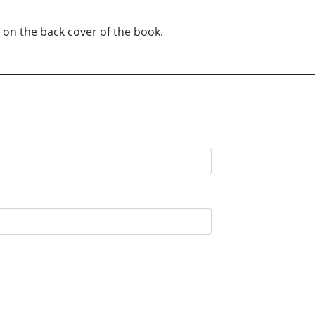
 on the back cover of the book.