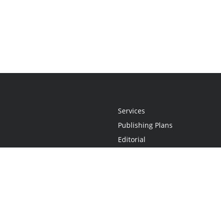
Services
Publishing Plans
Editorial
Add-On
Marketing
Get Started
FAQs