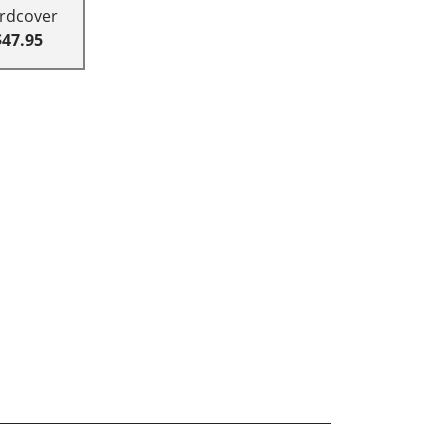
rdcover
$47.95