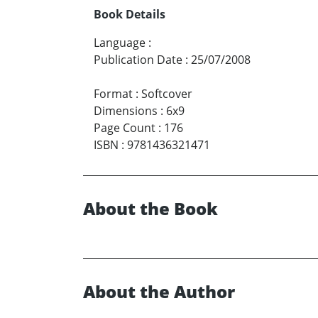
Book Details
Language
:
Publication Date
:
25/07/2008
Format
:
Softcover
Dimensions
:
6x9
Page Count
:
176
ISBN
:
9781436321471
About the Book
About the Author