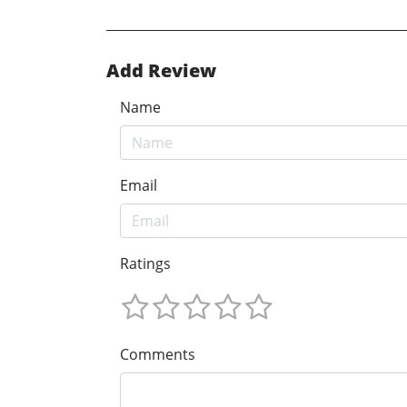
Add Review
Name
Email
Ratings
Comments