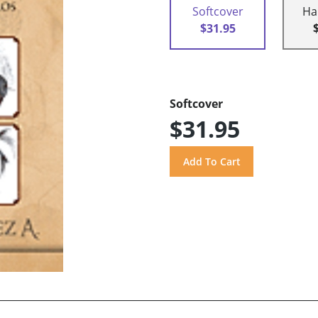
Softcover
Ha
$31.95
Softcover
$31.95