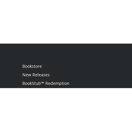
Bookstore
New Releases
BookStub™ Redemption
Login
Register
Contact Us
Referral Program