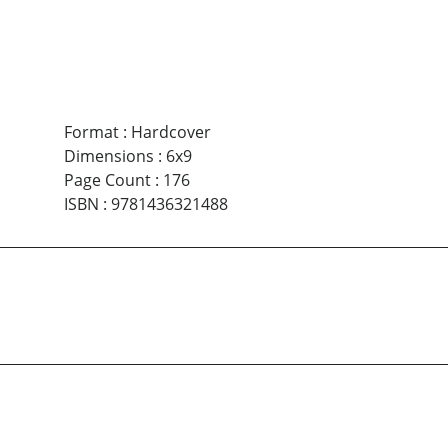
Format
:
Hardcover
Dimensions
:
6x9
Page Count
:
176
ISBN
:
9781436321488