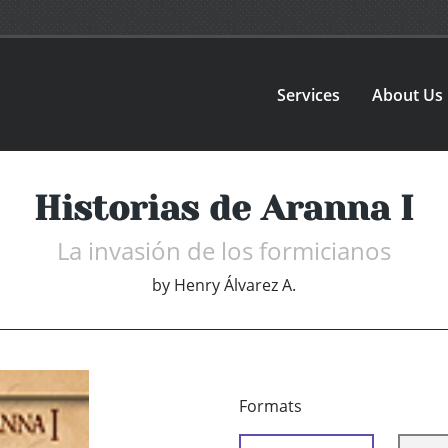
Services
About Us
Historias de Aranna I
La invasión de los formicianos
by
Henry Álvarez A.
Formats