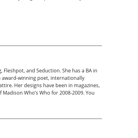
, Fleshpot, and Seduction. She has a BA in
 award-winning poet, internationally
ttire. Her designs have been in magazines,
 of Madison Who’s Who for 2008-2009. You