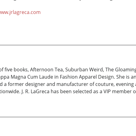
ww.jrlagreca.com
of five books, Afternoon Tea, Suburban Weird, The Gloaming
appa Magna Cum Laude in Fashion Apparel Design. She is an
d a former designer and manufacturer of couture, evening a
nationwide. J. R. LaGreca has been selected as a VIP member