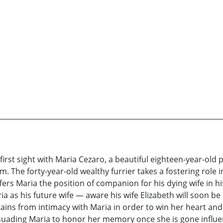
 first sight with Maria Cezaro, a beautiful eighteen-year-ol
The forty-year-old wealthy furrier takes a fostering role in 
fers Maria the position of companion for his dying wife in h
a as his future wife — aware his wife Elizabeth will soon b
tains from intimacy with Maria in order to win her heart and
ersuading Maria to honor her memory once she is gone infl