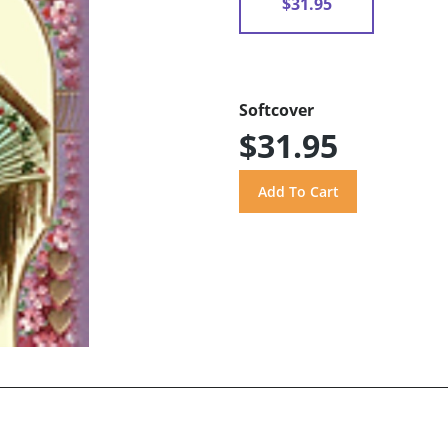
$31.95
Softcover
$31.95