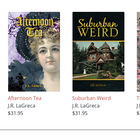
Afternoon Tea
Suburban Weird
T
J.R. LaGreca
J.R. LaGreca
J
$31.95
$31.95
$