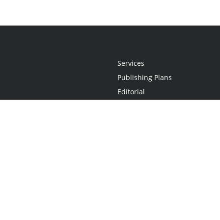
Services
Publishing Plans
Editorial
Add-On
Marketing
Get Started
FAQs
Statement
•
Do Not Sell My Info - CA Resident Only