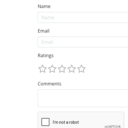
Name
Email
Ratings
Comments