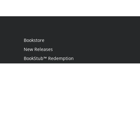
Bookstore
New Releases
BookStub™ Redemption
Login
Register
Contact Us
Referral Program