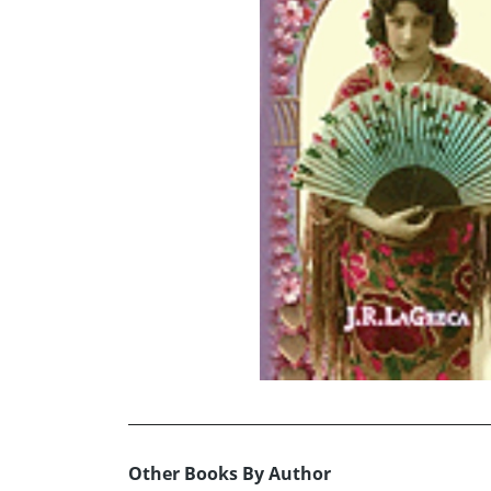
Other Books By Author