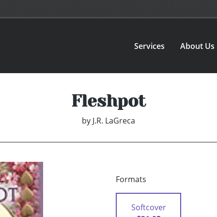
Services
About Us
Fleshpot
by
J.R. LaGreca
Formats
Softcover