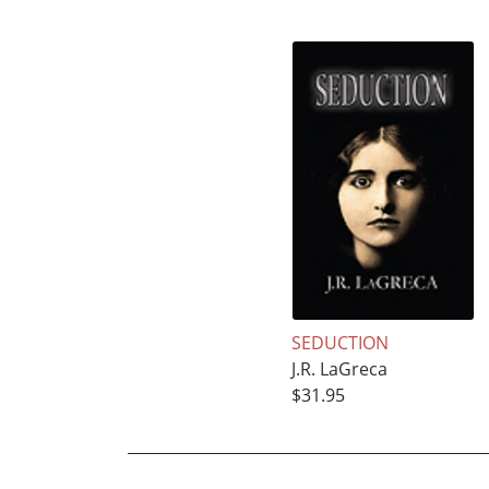
SEDUCTION
J.R. LaGreca
$31.95