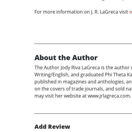
For more information on J. R. LaGreca visit
w
About the Author
The Author Jody Riva LaGreca is the author 
Writing/English, and graduated Phi Theta K
published in magazines and anthologies, an
on the covers of trade journals, and sold 
may visit her website at www.jrlagreca.com.
Add Review