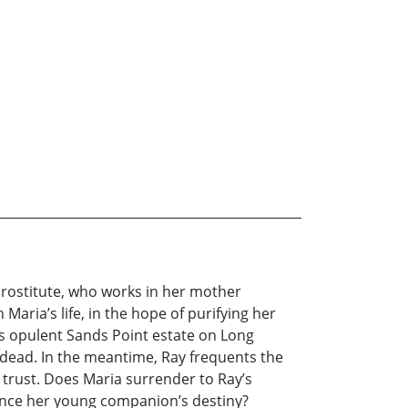
d prostitute, who works in her mother
Maria’s life, in the hope of purifying her
is opulent Sands Point estate on Long
e dead. In the meantime, Ray frequents the
 trust. Does Maria surrender to Ray’s
uence her young companion’s destiny?