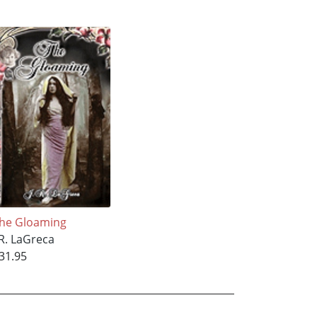
he Gloaming
.R. LaGreca
31.95