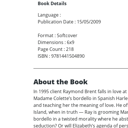
Book Details
Language
:
Publication Date
:
15/05/2009
Format
:
Softcover
Dimensions
:
6x9
Page Count
:
218
ISBN
:
9781441504890
About the Book
In 1995 client Raymond Brent falls in love at
Madame Colette’s bordello in Spanish Harlem. 
and teaching her the meaning of love. He of
Island, when in truth — Ray is grooming Mari
bordello in a twisted morality where he abs
seduction? Or will Elizabeth’s agenda of p