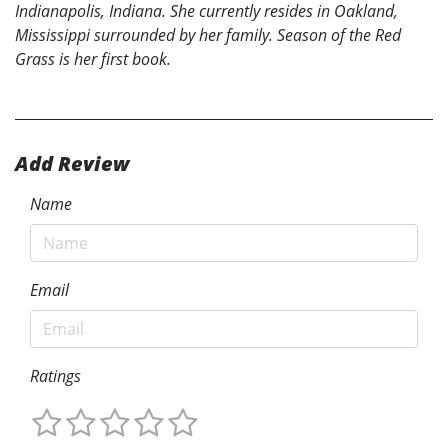
Indianapolis, Indiana. She currently resides in Oakland,
Mississippi surrounded by her family. Season of the Red
Grass is her first book.
Add Review
Name
Email
Ratings