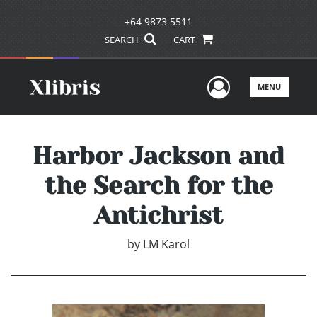
+64 9873 5511
SEARCH
CART
User Men
MENU
Harbor Jackson and
the Search for the
Antichrist
by
LM Karol