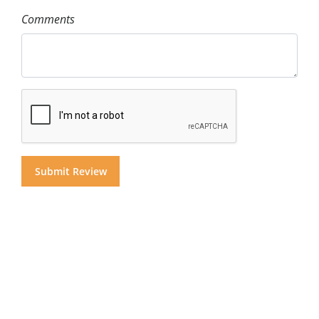
Comments