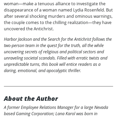
woman—make a tenuous alliance to investigate the
disappearance of a woman named Lydia Rosenfeld. But
after several shocking murders and ominous warnings,
the couple comes to the chilling realization—they have
uncovered the Antichrist.
Harbor Jackson and the Search for the Antichrist
follows the
two-person team in the quest for the truth, all the while
uncovering secrets of religious and political sectors and
unraveling societal scandals. Filled with erratic twists and
unpredictable turns, this book will entice readers as a
daring, emotional, and apocalyptic thriller.
About the Author
A former Employee Relations Manager for a large Nevada
based Gaming Corporation; Lana Karol was born in