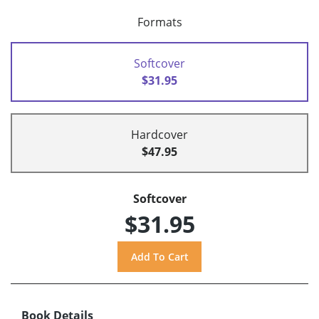
Formats
Softcover
$31.95
Hardcover
$47.95
Softcover
$31.95
Book Details