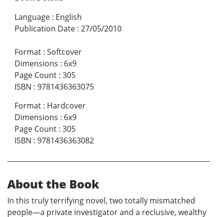
Language
:
English
Publication Date
:
27/05/2010
Format
:
Softcover
Dimensions
:
6x9
Page Count
:
305
ISBN
:
9781436363075
Format
:
Hardcover
Dimensions
:
6x9
Page Count
:
305
ISBN
:
9781436363082
About the Book
In this truly terrifying novel, two totally mismatched
people—a private investigator and a reclusive, wealthy