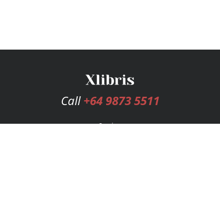
Call
+64 9873 5511
Services
Publishing Plans
Editorial
Add-On
Marketing
Get Started
FAQs
Bookstore