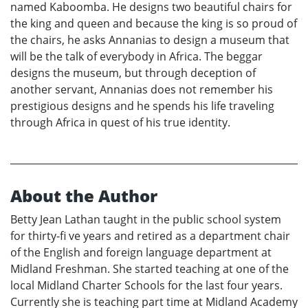
named Kaboomba. He designs two beautiful chairs for
the king and queen and because the king is so proud of
the chairs, he asks Annanias to design a museum that
will be the talk of everybody in Africa. The beggar
designs the museum, but through deception of
another servant, Annanias does not remember his
prestigious designs and he spends his life traveling
through Africa in quest of his true identity.
About the Author
Betty Jean Lathan taught in the public school system
for thirty-fi ve years and retired as a department chair
of the English and foreign language department at
Midland Freshman. She started teaching at one of the
local Midland Charter Schools for the last four years.
Currently she is teaching part time at Midland Academy