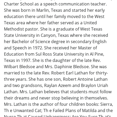
Charter School as a speech communication teacher.
She was born in Marlin, Texas and started her early
education there until her family moved to the West
Texas area where her father served as a United
Methodist pastor. She is a graduate of West Texas
State University in Canyon, Texas where she received
her Bachelor of Science degree in secondary English
and Speech in 1972. She received her Master of
Education from Sul Ross State University in Al Pine,
Texas in 1997. She is the daughter of the late Rev.
Wilbart Bledsoe and Mrs. Daphinie Bledsoe. She was
married to the late Rev. Robert Earl Lathan for thirty-
three years. She has one son, Robert Antoine Lathan
and two grandsons, Raylan Azeem and Braylon Uriah
Lathan. Mrs. Lathan believes that students must follow
their dreams and never stop believing in themselves.
Mrs. Lathan is the author of four children books: Sierra,
Th e Unwanted Cat; Th e Failed Plans of Matilda and the
Nurse Th at Caused Unhappiness; Are You Sure Th at’s