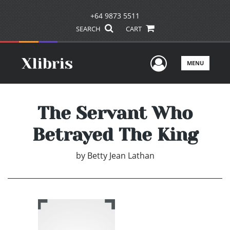
+64 9873 5511
SEARCH
CART
User Men
MENU
The Servant Who
Betrayed The King
by
Betty Jean Lathan