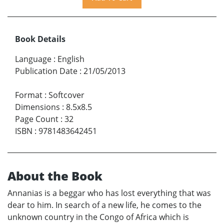
Book Details
Language
:
English
Publication Date
:
21/05/2013
Format
:
Softcover
Dimensions
:
8.5x8.5
Page Count
:
32
ISBN
:
9781483642451
About the Book
Annanias is a beggar who has lost everything that was
dear to him. In search of a new life, he comes to the
unknown country in the Congo of Africa which is