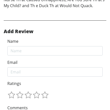
My Child? and Th e Duck Th at Would Not Quack.
Add Review
Name
Email
Ratings
Comments