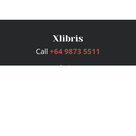
Call
+64 9873 5511
Services
Publishing Plans
Editorial
Add-On
Marketing
Get Started
FAQs
Bookstore
New Releases