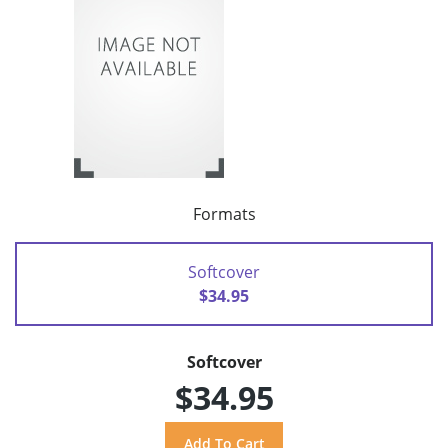
Formats
Softcover
$34.95
Softcover
$34.95