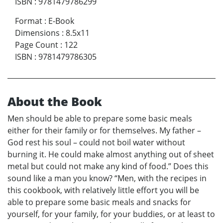
ISBN
:
9781479786299
Format
:
E-Book
Dimensions
:
8.5x11
Page Count
:
122
ISBN
:
9781479786305
About the Book
Men should be able to prepare some basic meals
either for their family or for themselves. My father –
God rest his soul – could not boil water without
burning it. He could make almost anything out of sheet
metal but could not make any kind of food.” Does this
sound like a man you know? “Men, with the recipes in
this cookbook, with relatively little effort you will be
able to prepare some basic meals and snacks for
yourself, for your family, for your buddies, or at least to