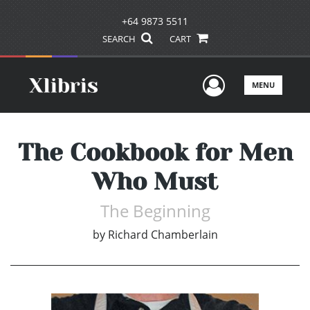
+64 9873 5511
SEARCH
CART
User Men
MENU
The Cookbook for Men
Who Must
The Beginning
by
Richard Chamberlain