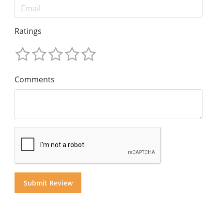
Ratings
Comments