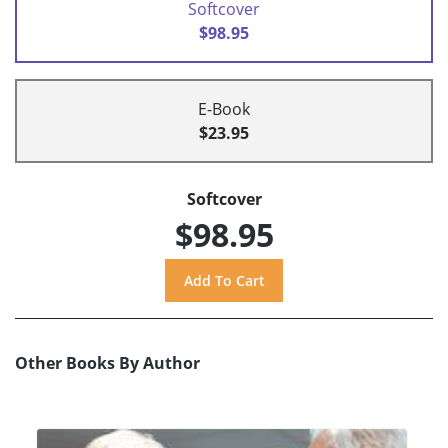
Softcover
$98.95
E-Book
$23.95
Softcover
$98.95
Other Books By Author