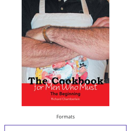
Formats