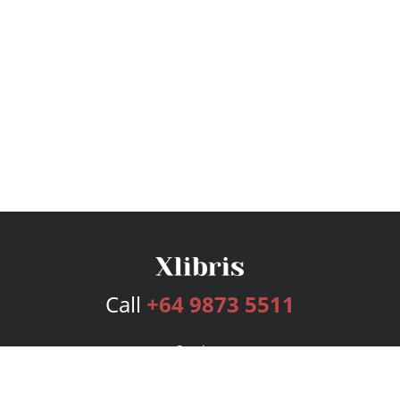
Call
+64 9873 5511
Services
Publishing Plans
Editorial