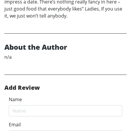
impress a date. There’s nothing really fancy in here –
just good food that everybody likes” Ladies, If you use
it, we just won’t tell anybody.
About the Author
n/a
Add Review
Name
Email