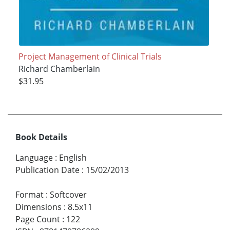
Project Management of Clinical Trials
Richard Chamberlain
$31.95
Book Details
Language
:
English
Publication Date
:
15/02/2013
Format
:
Softcover
Dimensions
:
8.5x11
Page Count
:
122