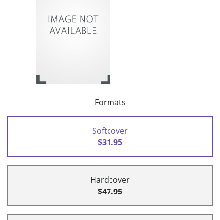
Formats
Softcover
$31.95
Hardcover
$47.95