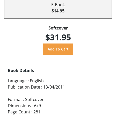
E-Book
$14.95
Softcover
$31.95
Book Details
Language
:
English
Publication Date
:
13/04/2011
Format
:
Softcover
Dimensions
:
6x9
Page Count
:
281