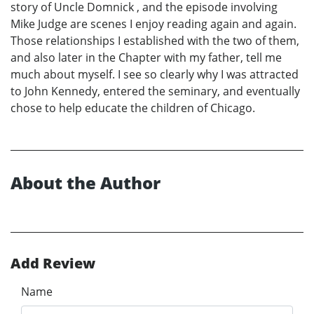
story of Uncle Domnick , and the episode involving
Mike Judge are scenes I enjoy reading again and again.
Those relationships I established with the two of them,
and also later in the Chapter with my father, tell me
much about myself. I see so clearly why I was attracted
to John Kennedy, entered the seminary, and eventually
chose to help educate the children of Chicago.
About the Author
Add Review
Name