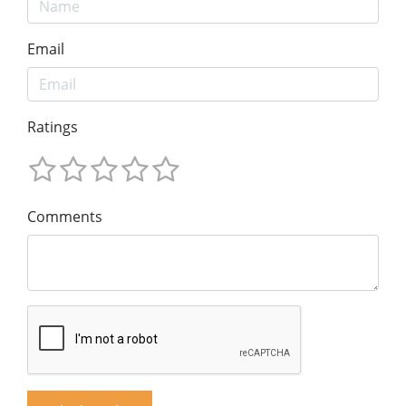
Email
Ratings
Comments