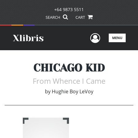
+64 9873 5511
SEARCH
CART
User Men
MENU
CHICAGO KID
From Whence I Came
by
Hughie Boy LeVoy