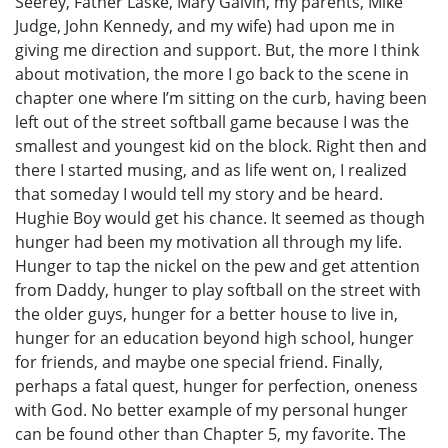
Seerey, Father Laske, Mary Galvin, my parents, Mike
Judge, John Kennedy, and my wife) had upon me in
giving me direction and support. But, the more I think
about motivation, the more I go back to the scene in
chapter one where I’m sitting on the curb, having been
left out of the street softball game because I was the
smallest and youngest kid on the block. Right then and
there I started musing, and as life went on, I realized
that someday I would tell my story and be heard.
Hughie Boy would get his chance. It seemed as though
hunger had been my motivation all through my life.
Hunger to tap the nickel on the pew and get attention
from Daddy, hunger to play softball on the street with
the older guys, hunger for a better house to live in,
hunger for an education beyond high school, hunger
for friends, and maybe one special friend. Finally,
perhaps a fatal quest, hunger for perfection, oneness
with God. No better example of my personal hunger
can be found other than Chapter 5, my favorite. The