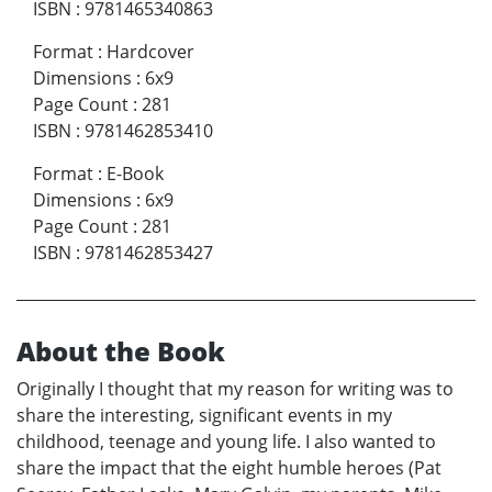
ISBN
:
9781465340863
Format
:
Hardcover
Dimensions
:
6x9
Page Count
:
281
ISBN
:
9781462853410
Format
:
E-Book
Dimensions
:
6x9
Page Count
:
281
ISBN
:
9781462853427
About the Book
Originally I thought that my reason for writing was to
share the interesting, significant events in my
childhood, teenage and young life. I also wanted to
share the impact that the eight humble heroes (Pat