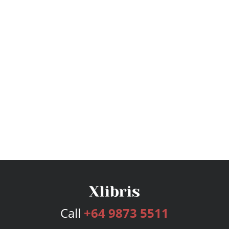
Call
+64 9873 5511