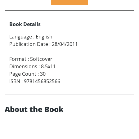
Book Details
Language
:
English
Publication Date
:
28/04/2011
Format
:
Softcover
Dimensions
:
8.5x11
Page Count
:
30
ISBN
:
9781456852566
About the Book