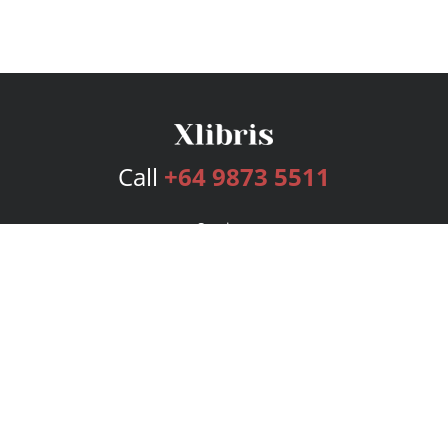
Call
+64 9873 5511
Services
Publishing Plans
Editorial
Add-On
Marketing
Get Started
FAQs
Bookstore
New Releases