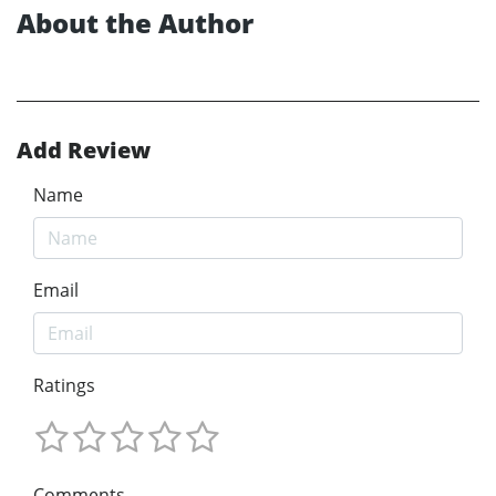
About the Author
Add Review
Name
Email
Ratings
Comments