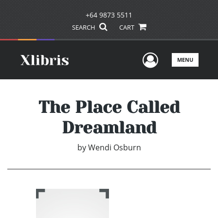
+64 9873 5511
SEARCH
CART
User Men
MENU
The Place Called
Dreamland
by
Wendi Osburn