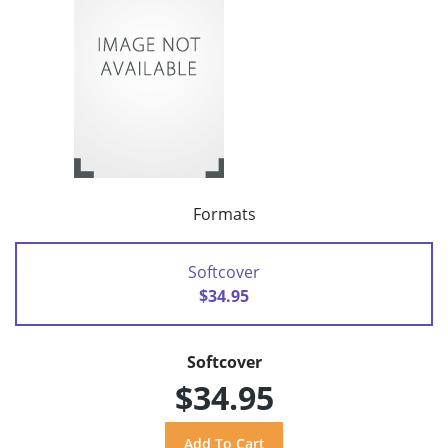
Formats
Softcover
$34.95
Softcover
$34.95