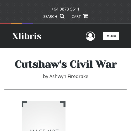
+64 9873 5511
SEARCH
CART
User Men
MENU
Cutshaw's Civil War
by
Ashwyn Firedrake