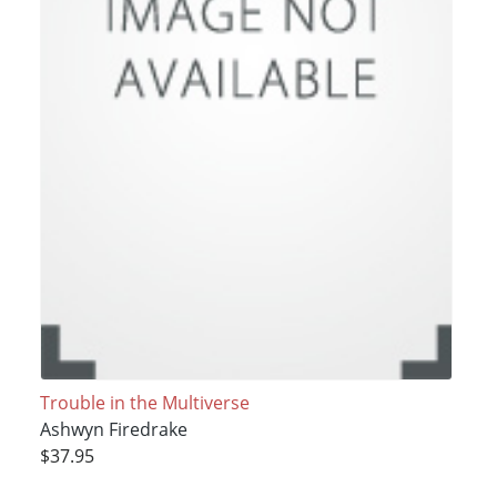
Trouble in the Multiverse
Ashwyn Firedrake
$37.95