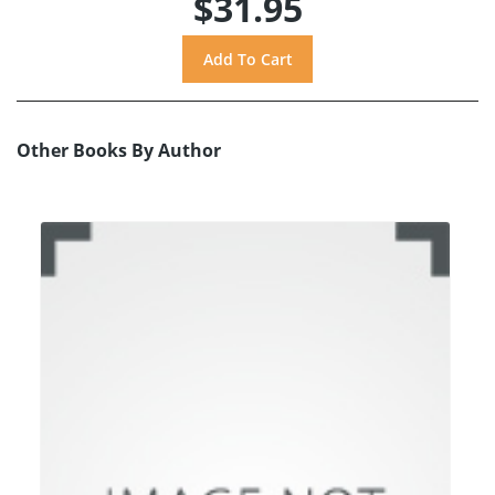
$31.95
Other Books By Author