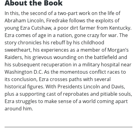
About the Book
In this, the second of a two-part work on the life of
Abraham Lincoln, Firedrake follows the exploits of
young Ezra Cutshaw, a poor dirt farmer from Kentucky.
Ezra comes of age in a nation, gone crazy for war. The
story chronicles his rebuff by his childhood
sweetheart, his experiences as a member of Morgan’s
Raiders, his grievous wounding on the battlefield and
his subsequent recuperation in a military hospital near
Washington D.C. As the momentous conflict races to
its conclusion, Ezra crosses paths with several
historical figures. With Presidents Lincoln and Davis,
plus a supporting cast of reprobates and pitiable souls,
Ezra struggles to make sense of a world coming apart
around him.