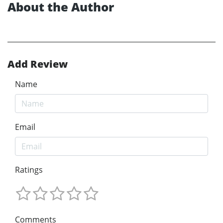
About the Author
Add Review
Name
Email
Ratings
Comments