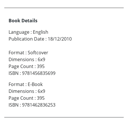
Book Details
Language
:
English
Publication Date
:
18/12/2010
Format
:
Softcover
Dimensions
:
6x9
Page Count
:
395
ISBN
:
9781456835699
Format
:
E-Book
Dimensions
:
6x9
Page Count
:
395
ISBN
:
9781462836253