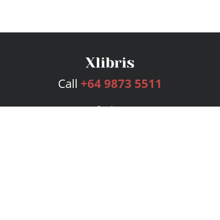
Call
+64 9873 5511
Services
Publishing Plans
Editorial
Add-On
Marketing
Get Started
FAQs
Bookstore
New Releases