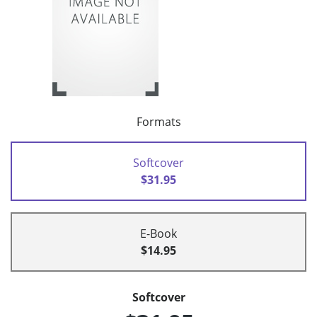
Formats
Softcover
$31.95
E-Book
$14.95
Softcover