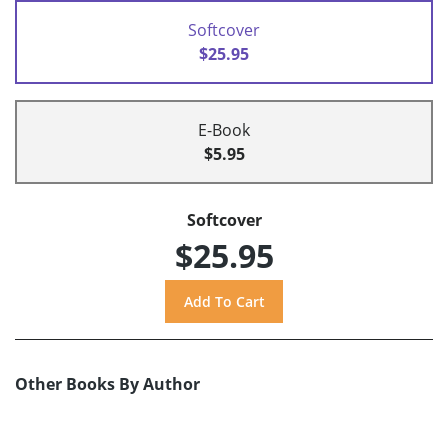
Softcover
$25.95
E-Book
$5.95
Softcover
$25.95
Other Books By Author