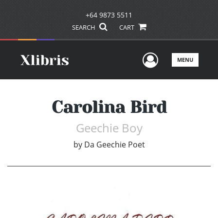
+64 9873 5511
SEARCH
CART
User Men
MENU
Carolina Bird
Geechie Boy
by
Da Geechie Poet