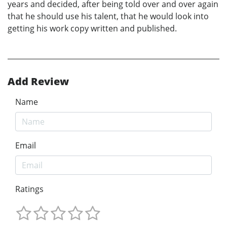
years and decided, after being told over and over again
that he should use his talent, that he would look into
getting his work copy written and published.
Add Review
Name
Email
Ratings