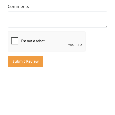
Comments