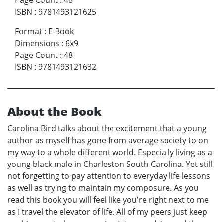
Page Count
:
48
ISBN
:
9781493121625
Format
:
E-Book
Dimensions
:
6x9
Page Count
:
48
ISBN
:
9781493121632
About the Book
Carolina Bird talks about the excitement that a young
author as myself has gone from average society to on
my way to a whole different world. Especially living as a
young black male in Charleston South Carolina. Yet still
not forgetting to pay attention to everyday life lessons
as well as trying to maintain my composure. As you
read this book you will feel like you're right next to me
as I travel the elevator of life. All of my peers just keep