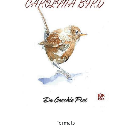
Formats