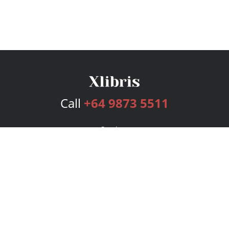
Call
+64 9873 5511
Services
Publishing Plans
Editorial
Add-On
Marketing
Get Started
FAQs
Bookstore