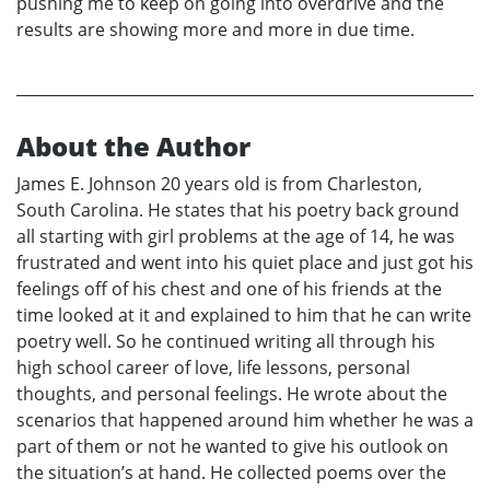
pushing me to keep on going into overdrive and the
results are showing more and more in due time.
About the Author
James E. Johnson 20 years old is from Charleston,
South Carolina. He states that his poetry back ground
all starting with girl problems at the age of 14, he was
frustrated and went into his quiet place and just got his
feelings off of his chest and one of his friends at the
time looked at it and explained to him that he can write
poetry well. So he continued writing all through his
high school career of love, life lessons, personal
thoughts, and personal feelings. He wrote about the
scenarios that happened around him whether he was a
part of them or not he wanted to give his outlook on
the situation’s at hand. He collected poems over the