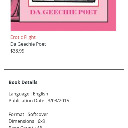
Erotic Flight
Da Geechie Poet
$38.95
Book Details
Language
:
English
Publication Date
:
3/03/2015
Format
:
Softcover
Dimensions
:
6x9