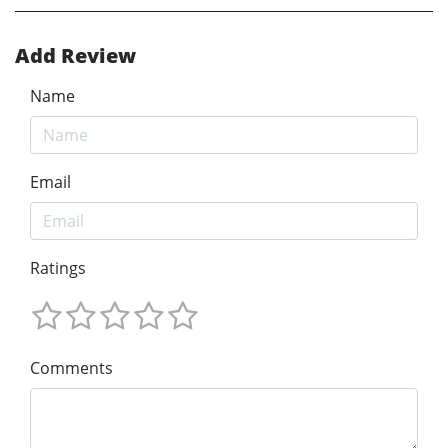
Add Review
Name
Email
Ratings
Comments