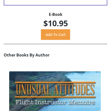
E-Book
$10.95
Other Books By Author