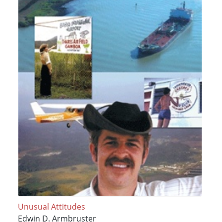
Unusual Attitudes
Edwin D. Armbruster