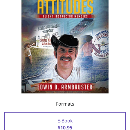
Formats
E-Book
$10.95