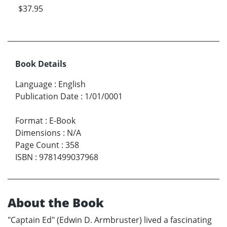
$37.95
Book Details
Language
:
English
Publication Date
:
1/01/0001
Format
:
E-Book
Dimensions
:
N/A
Page Count
:
358
ISBN
:
9781499037968
About the Book
"Captain Ed" (Edwin D. Armbruster) lived a fascinating