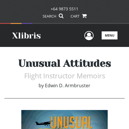
+64 9873 5511
SEARCH
CART
User Men
MENU
Unusual Attitudes
Flight Instructor Memoirs
by
Edwin D. Armbruster