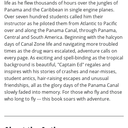
life as he flew thousands of hours over the jungles of
Panama and the Caribbean in single engine planes.
Over seven hundred students called him their
instructor as he piloted them from Atlantic to Pacific
over and along the Panama Canal, through Panama,
Central and South America. Beginning with the halcyon
days of Canal Zone life and navigating more troubled
times as the drug wars escalated, adventure calls on
every page. As exciting and spell-binding as the tropical
background is beautiful, "Captain Ed" regales and
inspires with his stories of crashes and near-misses,
student antics, hair-raising escapes and unusual
friendships, all as the glory days of the Panama Canal
slowly faded into memory. For those who fly and those
who long to fly --- this book soars with adventure.