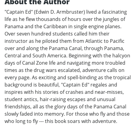
About the Author
"Captain Ed" (Edwin D. Armbruster) lived a fascinating
life as he flew thousands of hours over the jungles of
Panama and the Caribbean in single engine planes.
Over seven hundred students called him their
instructor as he piloted them from Atlantic to Pacific
over and along the Panama Canal, through Panama,
Central and South America. Beginning with the halcyon
days of Canal Zone life and navigating more troubled
times as the drug wars escalated, adventure calls on
every page. As exciting and spell-binding as the tropical
background is beautiful, "Captain Ed" regales and
inspires with his stories of crashes and near-misses,
student antics, hair-raising escapes and unusual
friendships, all as the glory days of the Panama Canal
slowly faded into memory. For those who fly and those
who long to fly --- this book soars with adventure.