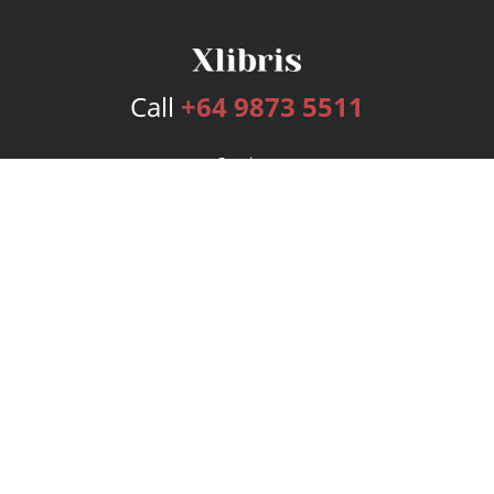
Call
+64 9873 5511
Services
Publishing Plans
Editorial
Add-On
Marketing
Get Started
FAQs
Bookstore
New Releases
BookStub™ Redemption
Login
Register