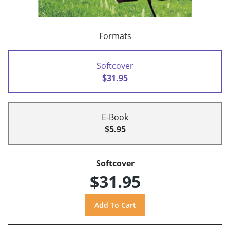
Formats
Softcover
$31.95
E-Book
$5.95
Softcover
$31.95