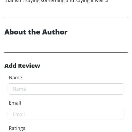
that isn't saying something and saying it well...!
About the Author
Add Review
Name
Email
Ratings