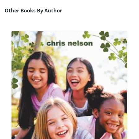
Other Books By Author