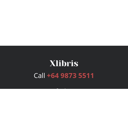
Call
+64 9873 5511
Services
Publishing Plans
Editorial
Add-On
Marketing
Get Started