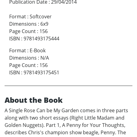
Publication Date
:
29/04/2014
Format
:
Softcover
Dimensions
:
6x9
Page Count
:
156
ISBN
:
9781493175444
Format
:
E-Book
Dimensions
:
N/A
Page Count
:
156
ISBN
:
9781493175451
About the Book
A Single Rose Can be My Garden comes in three parts
along with two short essays (Right Little Madam and
Golden Nuggets). Part 1, A Penny for Your Thoughts,
describes Chris's champion show beagle, Penny. The