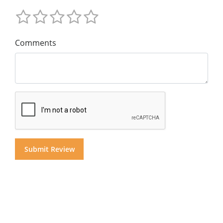
Comments