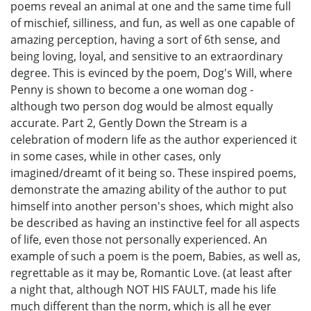
poems reveal an animal at one and the same time full
of mischief, silliness, and fun, as well as one capable of
amazing perception, having a sort of 6th sense, and
being loving, loyal, and sensitive to an extraordinary
degree. This is evinced by the poem, Dog's Will, where
Penny is shown to become a one woman dog -
although two person dog would be almost equally
accurate. Part 2, Gently Down the Stream is a
celebration of modern life as the author experienced it
in some cases, while in other cases, only
imagined/dreamt of it being so. These inspired poems,
demonstrate the amazing ability of the author to put
himself into another person's shoes, which might also
be described as having an instinctive feel for all aspects
of life, even those not personally experienced. An
example of such a poem is the poem, Babies, as well as,
regrettable as it may be, Romantic Love. (at least after
a night that, although NOT HIS FAULT, made his life
much different than the norm, which is all he ever