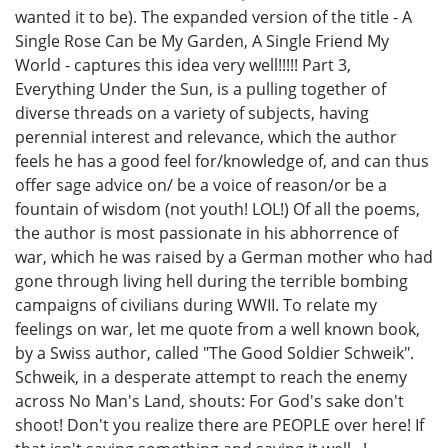
wanted it to be). The expanded version of the title - A
Single Rose Can be My Garden, A Single Friend My
World - captures this idea very well!!!!! Part 3,
Everything Under the Sun, is a pulling together of
diverse threads on a variety of subjects, having
perennial interest and relevance, which the author
feels he has a good feel for/knowledge of, and can thus
offer sage advice on/ be a voice of reason/or be a
fountain of wisdom (not youth! LOL!) Of all the poems,
the author is most passionate in his abhorrence of
war, which he was raised by a German mother who had
gone through living hell during the terrible bombing
campaigns of civilians during WWII. To relate my
feelings on war, let me quote from a well known book,
by a Swiss author, called "The Good Soldier Schweik".
Schweik, in a desperate attempt to reach the enemy
across No Man's Land, shouts: For God's sake don't
shoot! Don't you realize there are PEOPLE over here! If