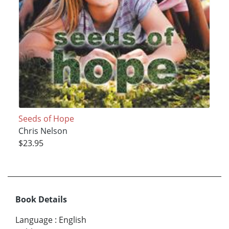
Seeds of Hope
Chris Nelson
$23.95
Book Details
Language
:
English