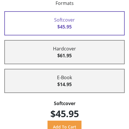
Formats
Softcover
$45.95
Hardcover
$61.95
E-Book
$14.95
Softcover
$45.95