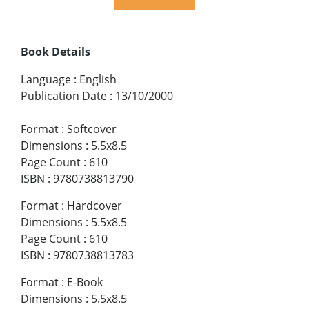
Book Details
Language
:
English
Publication Date
:
13/10/2000
Format
:
Softcover
Dimensions
:
5.5x8.5
Page Count
:
610
ISBN
:
9780738813790
Format
:
Hardcover
Dimensions
:
5.5x8.5
Page Count
:
610
ISBN
:
9780738813783
Format
:
E-Book
Dimensions
:
5.5x8.5