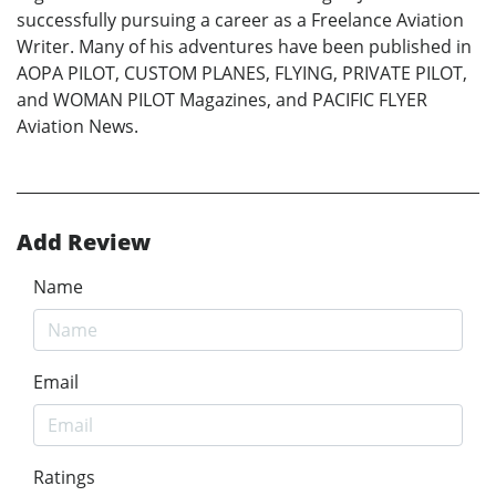
successfully pursuing a career as a Freelance Aviation
Writer. Many of his adventures have been published in
AOPA PILOT, CUSTOM PLANES, FLYING, PRIVATE PILOT,
and WOMAN PILOT Magazines, and PACIFIC FLYER
Aviation News.
Add Review
Name
Email
Ratings