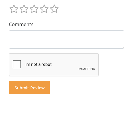
Comments