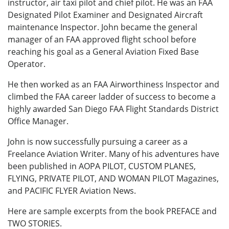
instructor, air taxi pilot and chief pilot. He was an FAA
Designated Pilot Examiner and Designated Aircraft
maintenance Inspector. John became the general
manager of an FAA approved flight school before
reaching his goal as a General Aviation Fixed Base
Operator.
He then worked as an FAA Airworthiness Inspector and
climbed the FAA career ladder of success to become a
highly awarded San Diego FAA Flight Standards District
Office Manager.
John is now successfully pursuing a career as a
Freelance Aviation Writer. Many of his adventures have
been published in AOPA PILOT, CUSTOM PLANES,
FLYING, PRIVATE PILOT, AND WOMAN PILOT Magazines,
and PACIFIC FLYER Aviation News.
Here are sample excerpts from the book PREFACE and
TWO STORIES.