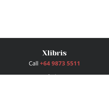
Call
+64 9873 5511
Services
Publishing Plans
Editorial
Add-On
Marketing
Get Started