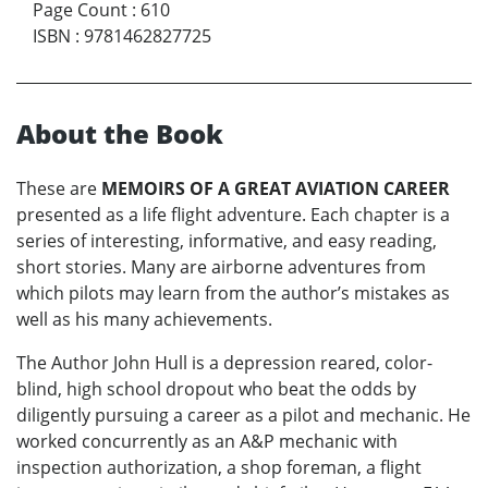
Page Count
:
610
ISBN
:
9781462827725
About the Book
These are
MEMOIRS OF A GREAT AVIATION CAREER
presented as a life flight adventure. Each chapter is a
series of interesting, informative, and easy reading,
short stories. Many are airborne adventures from
which pilots may learn from the author’s mistakes as
well as his many achievements.
The Author John Hull is a depression reared, color-
blind, high school dropout who beat the odds by
diligently pursuing a career as a pilot and mechanic. He
worked concurrently as an A&P mechanic with
inspection authorization, a shop foreman, a flight