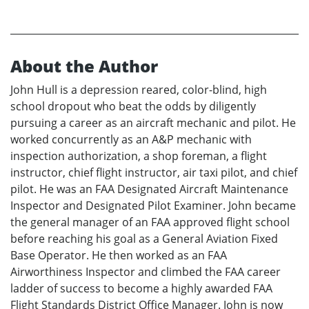
About the Author
John Hull is a depression reared, color-blind, high
school dropout who beat the odds by diligently
pursuing a career as an aircraft mechanic and pilot. He
worked concurrently as an A&P mechanic with
inspection authorization, a shop foreman, a flight
instructor, chief flight instructor, air taxi pilot, and chief
pilot. He was an FAA Designated Aircraft Maintenance
Inspector and Designated Pilot Examiner. John became
the general manager of an FAA approved flight school
before reaching his goal as a General Aviation Fixed
Base Operator. He then worked as an FAA
Airworthiness Inspector and climbed the FAA career
ladder of success to become a highly awarded FAA
Flight Standards District Office Manager. John is now