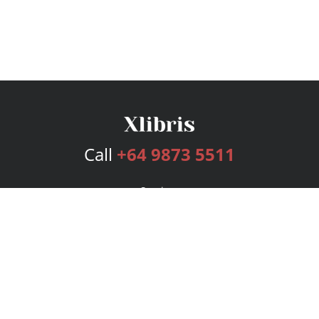
Call
+64 9873 5511
Services
Publishing Plans
Editorial
Add-On
Marketing
Get Started
FAQs