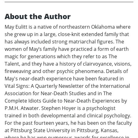
About the Author
May Eulitt is a native of northeastern Oklahoma where
she grew up in a large, close-knit extended family that
has always included strong matriarchal figures. The
women of May’s family have practiced a form of earth
magic for generations which they refer to as The
Talent, and they have a history of clairvoyance, visions,
fireweaving and other psychic phenomena. Details of
May's near-death experience have been featured in
Vital Signs: A Quarterly Newsletter of the International
Association for Near-Death Studies and in The
Complete Idiots Guide to Near-Death Experiences by
P.M.H. Atwater. Stephen Hoyer is a psychologist
trained in both developmental and clinical psychology.
For the past fourteen years, he has been on the faculty
at Pittsburg State University in Pittsburg, Kansas,
where he has won numerous awards for excellence in