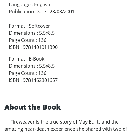
Language
:
English
Publication Date
:
28/08/2001
Format
:
Softcover
Dimensions
:
5.5x8.5
Page Count
:
136
ISBN
:
9781401011390
Format
:
E-Book
Dimensions
:
5.5x8.5
Page Count
:
136
ISBN
:
9781462801657
About the Book
Fireweaver is the true story of May Eulitt and the
amazing near-death experience she shared with two of