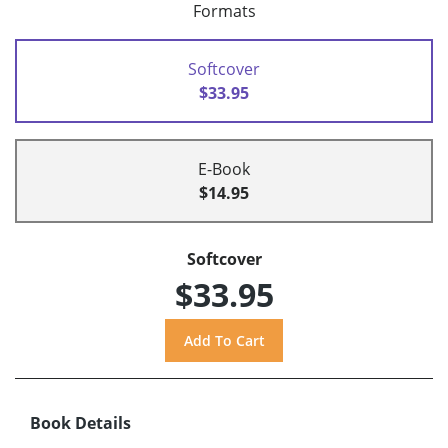
Formats
Softcover
$33.95
E-Book
$14.95
Softcover
$33.95
Book Details