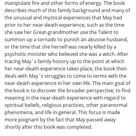
manipulate fire and other forms of energy. The book
describes much of this family background and many of
the unusual and mystical experiences that May had
prior to her near-death experience, such as the time
she saw her Great-grandmother use the Talent to
summon up a tornado to punish an abusive husband,
or the time that she herself was nearly killed by a
psychotic minister who believed she was a witch. After
tracing May´s family history up to the point at which
her near-death experience takes place, the book then
deals with May´s struggles to come to terms with the
near-death experience in her own life. The main goal of
the book is to discover the broader perspective; to find
meaning in the near-death experience with regard to
spiritual beliefs, religious practices, other paranormal
phenomena, and life in general. This focus is made
more poignant by the fact that May passed away
shortly after this book was completed.