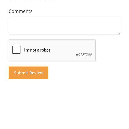
Comments