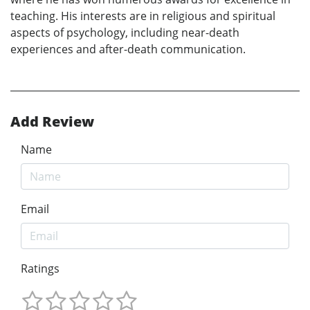
teaching. His interests are in religious and spiritual
aspects of psychology, including near-death
experiences and after-death communication.
Add Review
Name
Email
Ratings