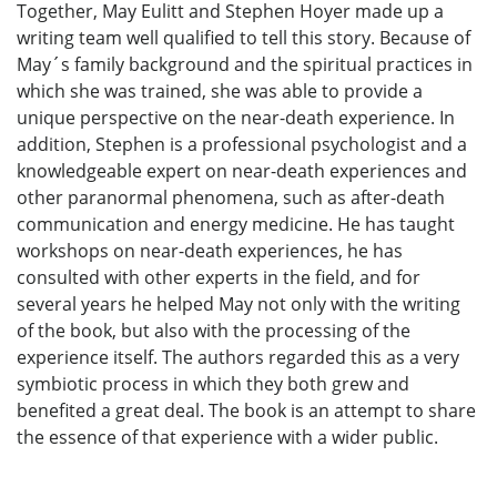
Together, May Eulitt and Stephen Hoyer made up a
writing team well qualified to tell this story. Because of
May´s family background and the spiritual practices in
which she was trained, she was able to provide a
unique perspective on the near-death experience. In
addition, Stephen is a professional psychologist and a
knowledgeable expert on near-death experiences and
other paranormal phenomena, such as after-death
communication and energy medicine. He has taught
workshops on near-death experiences, he has
consulted with other experts in the field, and for
several years he helped May not only with the writing
of the book, but also with the processing of the
experience itself. The authors regarded this as a very
symbiotic process in which they both grew and
benefited a great deal. The book is an attempt to share
the essence of that experience with a wider public.