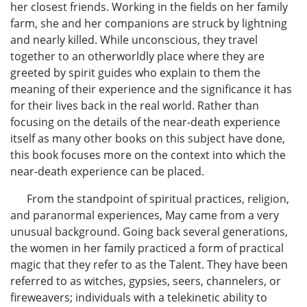
her closest friends. Working in the fields on her family
farm, she and her companions are struck by lightning
and nearly killed. While unconscious, they travel
together to an otherworldly place where they are
greeted by spirit guides who explain to them the
meaning of their experience and the significance it has
for their lives back in the real world. Rather than
focusing on the details of the near-death experience
itself as many other books on this subject have done,
this book focuses more on the context into which the
near-death experience can be placed.
From the standpoint of spiritual practices, religion,
and paranormal experiences, May came from a very
unusual background. Going back several generations,
the women in her family practiced a form of practical
magic that they refer to as the Talent. They have been
referred to as witches, gypsies, seers, channelers, or
fireweavers; individuals with a telekinetic ability to