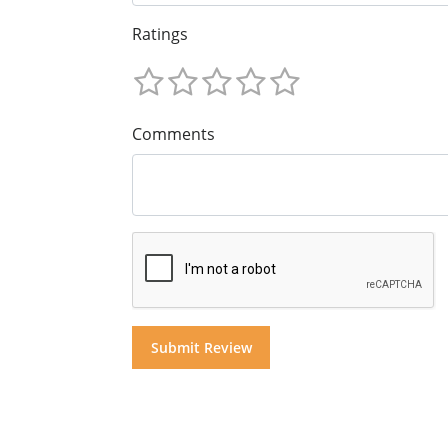
Ratings
Comments