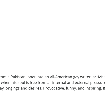
om a Pakistani poet into an All-American gay writer, activi
, when his soul is free from all internal and external pressu
ay longings and desires. Provocative, funny, and inspiring. 