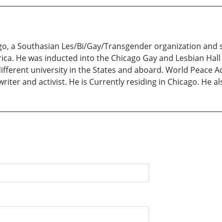
ago, a Southasian Les/Bi/Gay/Transgender organization and s
ica. He was inducted into the Chicago Gay and Lesbian Hall 
different university in the States and aboard. World Peace
writer and activist. He is Currently residing in Chicago. He a