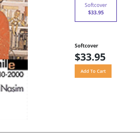
Softcover
$33.95
Softcover
$33.95