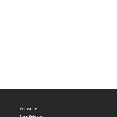
Bookstore
New Releases