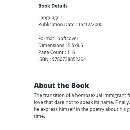
Book Details
Language
:
Publication Date
:
15/12/2000
Format
:
Softcover
Dimensions
:
5.5x8.5
Page Count
:
116
ISBN
:
9780738852294
About the Book
The transition of a homosexual immigrant fr
love that dare not to speak its name. Finally
he express himself in the poetry about his g
time.