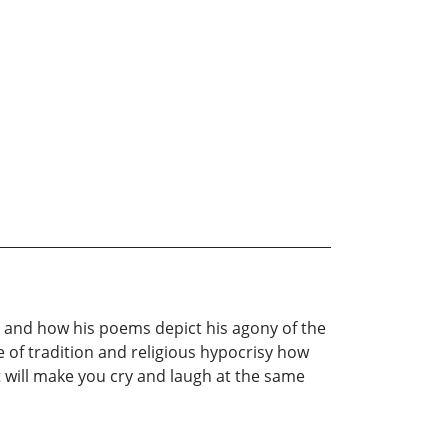
st and how his poems depict his agony of the
re of tradition and religious hypocrisy how
It will make you cry and laugh at the same