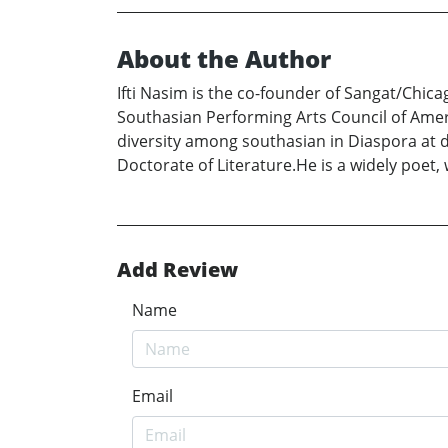
About the Author
Ifti Nasim is the co-founder of Sangat/Chic
Southasian Performing Arts Council of Amer
diversity among southasian in Diaspora at 
Doctorate of Literature.He is a widely poet, 
Add Review
Name
Email