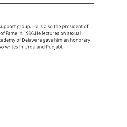
upport group. He is also the president of
of Fame in 1996.He lectures on sexual
 Academy of Delaware gave him an honorary
lso writes in Urdu and Punjabi.