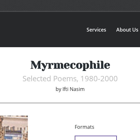
Services
About Us
Myrmecophile
Selected Poems, 1980-2000
by
Ifti Nasim
Formats