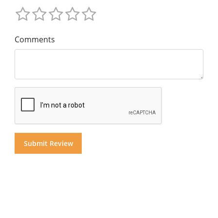
Comments