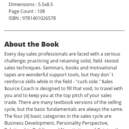
Dimensions
:
5.5x8.5
Page Count
:
108
ISBN
:
9781401026578
About the Book
Every day sales professionals are faced with a serious
challenge; practicing and retaining solid, field -tested
sales techniques. Seminars, books and motivational
tapes are wonderful support tools, but they don´t
reinforce skills while in the field - "curb side." $ales
$ource Coach is designed to fill that void, to travel with
you and to keep you at the top pitch of your sales
trade. There are many textbook versions of the selling
cycle, but the basic fundamentals are always the same.
The four (4) basic categories in the sales cycle are
Business Development, Personality Perspective,