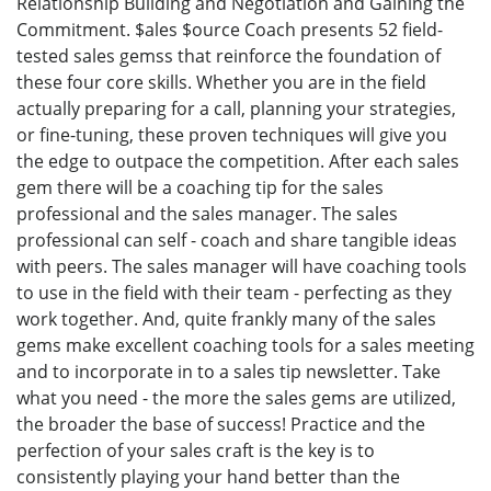
Relationship Building and Negotiation and Gaining the
Commitment. $ales $ource Coach presents 52 field-
tested sales gemss that reinforce the foundation of
these four core skills. Whether you are in the field
actually preparing for a call, planning your strategies,
or fine-tuning, these proven techniques will give you
the edge to outpace the competition. After each sales
gem there will be a coaching tip for the sales
professional and the sales manager. The sales
professional can self - coach and share tangible ideas
with peers. The sales manager will have coaching tools
to use in the field with their team - perfecting as they
work together. And, quite frankly many of the sales
gems make excellent coaching tools for a sales meeting
and to incorporate in to a sales tip newsletter. Take
what you need - the more the sales gems are utilized,
the broader the base of success! Practice and the
perfection of your sales craft is the key is to
consistently playing your hand better than the