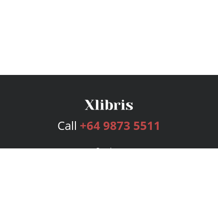
Call
+64 9873 5511
Services
Publishing Plans
Editorial
Add-On
Marketing
Get Started