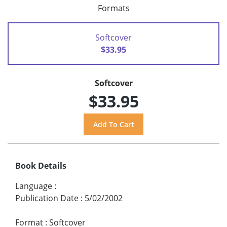
Formats
Softcover
$33.95
Softcover
$33.95
Book Details
Language
:
Publication Date
:
5/02/2002
Format
:
Softcover