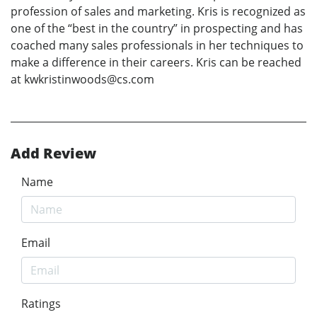
profession of sales and marketing. Kris is recognized as
one of the “best in the country” in prospecting and has
coached many sales professionals in her techniques to
make a difference in their careers. Kris can be reached
at kwkristinwoods@cs.com
Add Review
Name
Email
Ratings