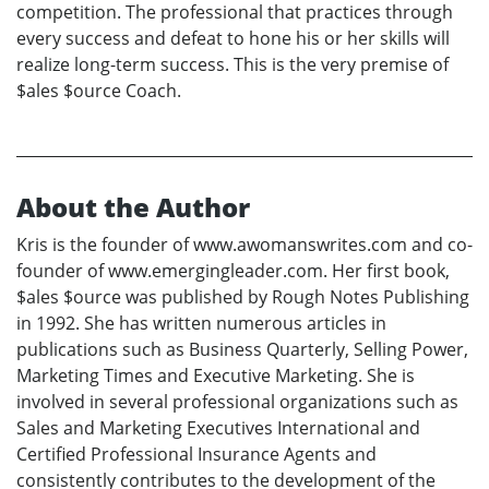
competition. The professional that practices through
every success and defeat to hone his or her skills will
realize long-term success. This is the very premise of
$ales $ource Coach.
About the Author
Kris is the founder of www.awomanswrites.com and co-
founder of www.emergingleader.com. Her first book,
$ales $ource was published by Rough Notes Publishing
in 1992. She has written numerous articles in
publications such as Business Quarterly, Selling Power,
Marketing Times and Executive Marketing. She is
involved in several professional organizations such as
Sales and Marketing Executives International and
Certified Professional Insurance Agents and
consistently contributes to the development of the