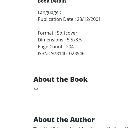
Book Details
Language
:
Publication Date
:
28/12/2001
Format
:
Softcover
Dimensions
:
5.5x8.5
Page Count
:
204
ISBN
:
9781401023546
About the Book
<
>
About the Author