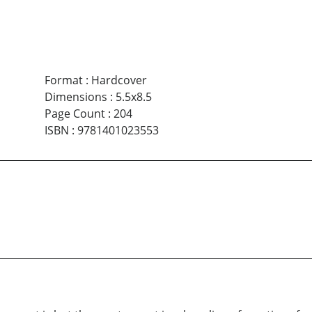
Format
:
Hardcover
Dimensions
:
5.5x8.5
Page Count
:
204
ISBN
:
9781401023553