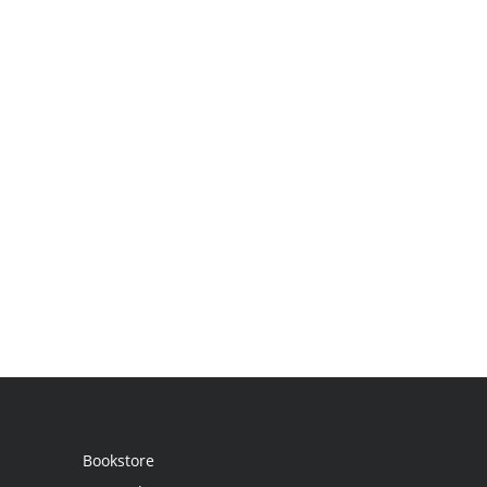
Bookstore