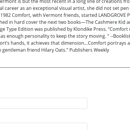
Vermont is but the most recent in a long line of creations 
areer as an exceptional visual artist, she did not set pen 
n 1982 Comfort, with Vermont friends, started LANDGROVE P
d in hard cover the next two books—The Cashmere Kid and 
ge Type Edition was published by Klondike Press. “Comfort
has enough personality to keep the story moving. “ --Bookli
ort’s hands, it achieves that dimension…Comfort portrays a 
y gentleman friend Hilary Oats.” Publishers Weekly