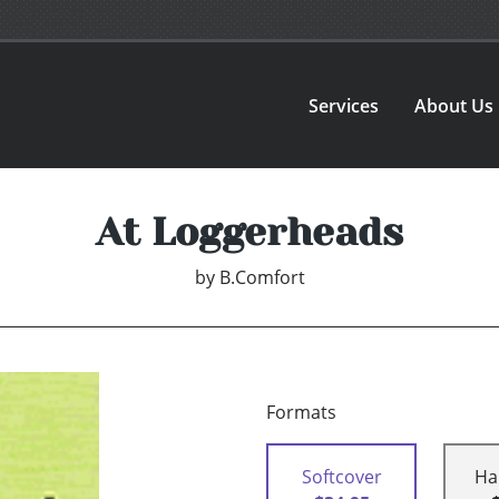
Services
About Us
At Loggerheads
by
B.Comfort
Formats
Softcover
Ha