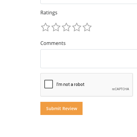
Ratings
Comments