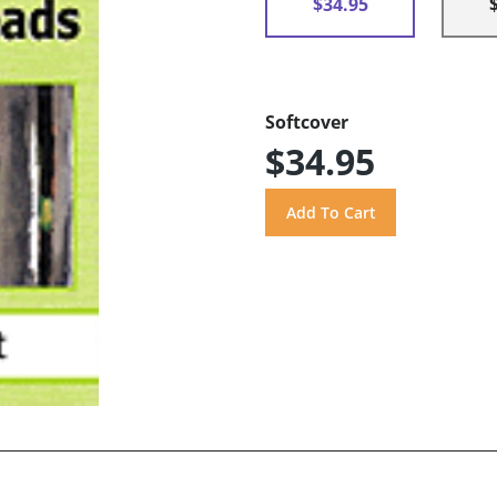
$34.95
Softcover
$34.95