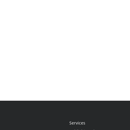
Services