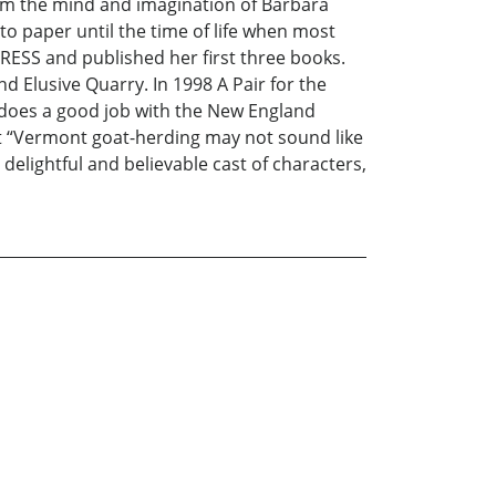
from the mind and imagination of Barbara
to paper until the time of life when most
RESS and published her first three books.
Elusive Quarry. In 1998 A Pair for the
 does a good job with the New England
st “Vermont goat-herding may not sound like
delightful and believable cast of characters,