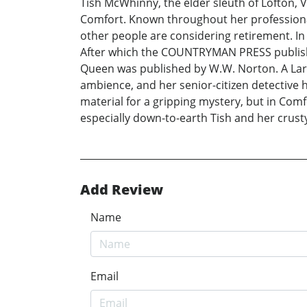
Tish McWhinny, the elder sleuth of Lofton, 
Comfort. Known throughout her professional c
other people are considering retirement. I
After which the COUNTRYMAN PRESS publishe
Queen was published by W.W. Norton. A Lar
ambience, and her senior-citizen detective 
material for a gripping mystery, but in Comf
especially down-to-earth Tish and her crust
Add Review
Name
Email