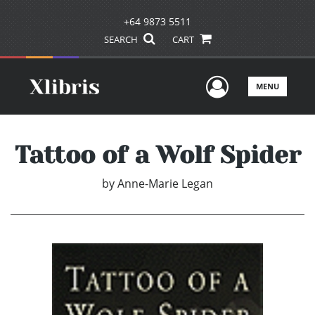
+64 9873 5511
SEARCH
CART
User Men
MENU
Tattoo of a Wolf Spider
by
Anne-Marie Legan