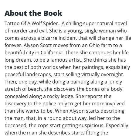
About the Book
Tattoo Of A Wolf Spider...A chilling supernatural novel
of murder and evil. She is a young, single woman who
comes across a bizarre incident that will change her life
forever. Alyson Scott moves from an Ohio farm to a
beautiful city in California. There she continues her life
long dream, to be a famous artist. She thinks she has
the best of both worlds when her paintings, exquisitely
peaceful landscapes, start selling virtually overnight.
Then, one day, while doing a painting along a lonely
stretch of beach, she discovers the bones of a body
concealed along a rocky ledge. She reports the
discovery to the police only to get her more involved
than she wants to be. When Alyson starts describing
the man, that, in a round about way, led her to the
deceased, the cops start getting suspicious. Especially
when the man she describes starts fitting the