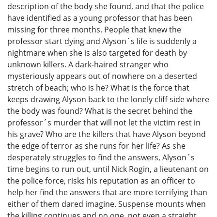
description of the body she found, and that the police
have identified as a young professor that has been
missing for three months. People that knew the
professor start dying and Alyson´s life is suddenly a
nightmare when she is also targeted for death by
unknown killers. A dark-haired stranger who
mysteriously appears out of nowhere on a deserted
stretch of beach; who is he? What is the force that
keeps drawing Alyson back to the lonely cliff side where
the body was found? What is the secret behind the
professor´s murder that will not let the victim rest in
his grave? Who are the killers that have Alyson beyond
the edge of terror as she runs for her life? As she
desperately struggles to find the answers, Alyson´s
time begins to run out, until Nick Rogin, a lieutenant on
the police force, risks his reputation as an officer to
help her find the answers that are more terrifying than
either of them dared imagine. Suspense mounts when
the killing continues and no one, not even a straight