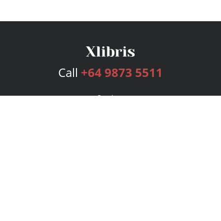
Call
+64 9873 5511
Services
Publishing Plans
Editorial
Add-On
Marketing
Get Started
FAQs
Bookstore
New Releases
BookStub™ Redemption