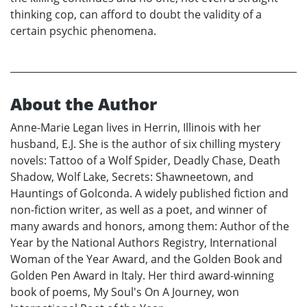
thinking cop, can afford to doubt the validity of a
certain psychic phenomena.
About the Author
Anne-Marie Legan lives in Herrin, Illinois with her
husband, E.J. She is the author of six chilling mystery
novels: Tattoo of a Wolf Spider, Deadly Chase, Death
Shadow, Wolf Lake, Secrets: Shawneetown, and
Hauntings of Golconda. A widely published fiction and
non-fiction writer, as well as a poet, and winner of
many awards and honors, among them: Author of the
Year by the National Authors Registry, International
Woman of the Year Award, and the Golden Book and
Golden Pen Award in Italy. Her third award-winning
book of poems, My Soul's On A Journey, won