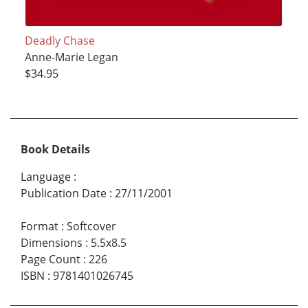
Deadly Chase
Anne-Marie Legan
$34.95
Book Details
Language
:
Publication Date
:
27/11/2001
Format
:
Softcover
Dimensions
:
5.5x8.5
Page Count
:
226
ISBN
:
9781401026745