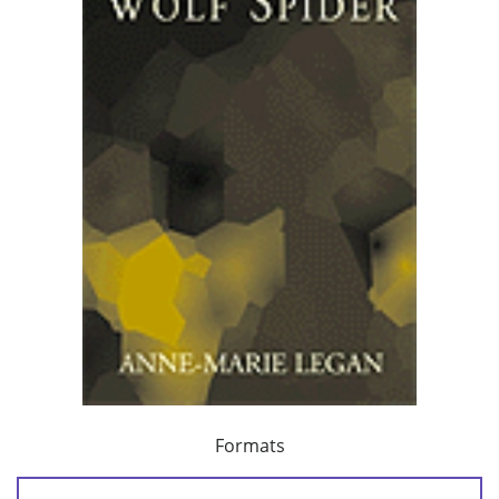
Formats