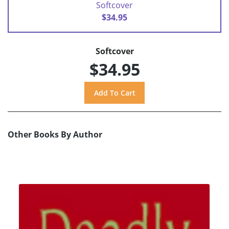
Softcover
$34.95
Softcover
$34.95
Other Books By Author