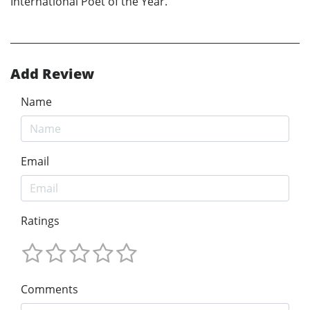
International Poet of the Year.
Add Review
Name
Email
Ratings
Comments