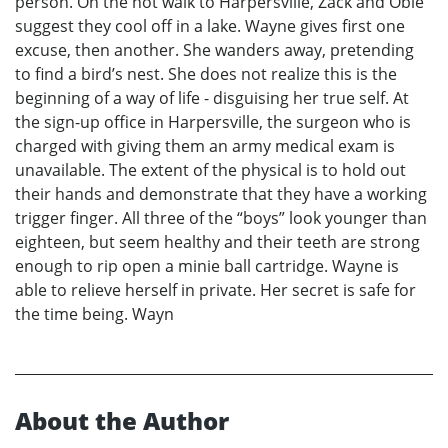
person. On the hot walk to Harpersville, Zack and Obie
suggest they cool off in a lake. Wayne gives first one
excuse, then another. She wanders away, pretending
to find a bird’s nest. She does not realize this is the
beginning of a way of life - disguising her true self. At
the sign-up office in Harpersville, the surgeon who is
charged with giving them an army medical exam is
unavailable. The extent of the physical is to hold out
their hands and demonstrate that they have a working
trigger finger. All three of the “boys” look younger than
eighteen, but seem healthy and their teeth are strong
enough to rip open a minie ball cartridge. Wayne is
able to relieve herself in private. Her secret is safe for
the time being. Wayn
About the Author