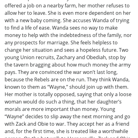
offered a job on a nearby farm, her mother refuses to
allow her to leave. She is even more dependent on her
with a new baby coming. She accuses Wanda of trying
to find a life of ease. Wanda sees no way to make
money to help with the indebtedness of the family, nor
any prospects for marriage. She feels helpless to
change her situation and sees a hopeless future. Two
young Union recruits, Zachary and Obediah, stop by
the tavern bragging about how much money the army
pays. They are convinced the war won’t last long,
because the Rebels are on the run. They think Wanda,
known to them as “Wayne,” should join up with them.
Her mother is totally opposed, saying that only a loose
woman would do such a thing, that her daughter’s
morals are more important than money. Young
“Wayne” decides to slip away the next morning and go
with Zack and Obie to war. They accept her as a friend
and, for the first time, she is treated like a worthwhile