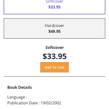
Softcover
$33.95
Hardcover
$49.95
Softcover
$33.95
Book Details
Language
:
Publication Date
:
19/02/2002