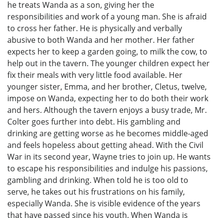
he treats Wanda as a son, giving her the
responsibilities and work of a young man. She is afraid
to cross her father. He is physically and verbally
abusive to both Wanda and her mother. Her father
expects her to keep a garden going, to milk the cow, to
help out in the tavern. The younger children expect her
fix their meals with very little food available. Her
younger sister, Emma, and her brother, Cletus, twelve,
impose on Wanda, expecting her to do both their work
and hers. Although the tavern enjoys a busy trade, Mr.
Colter goes further into debt. His gambling and
drinking are getting worse as he becomes middle-aged
and feels hopeless about getting ahead. With the Civil
War in its second year, Wayne tries to join up. He wants
to escape his responsibilities and indulge his passions,
gambling and drinking. When told he is too old to
serve, he takes out his frustrations on his family,
especially Wanda. She is visible evidence of the years
that have passed since his youth. When Wanda is