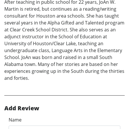
After teaching in public school for 22 years, JoAn W.
Martin is retired, but continues as a reading/writing
consultant for Houston area schools. She has taught
several years in the Alpha Gifted and Talented program
at Clear Creek School District. She also serves as an
adjunct instructor in the School of Education at
University of Houston/Clear Lake, teaching an
undergraduate class, Language Arts in the Elementary
School. JoAn was born and raised in a small South
Alabama town. Many of her stories are based on her
experiences growing up in the South during the thirties
and forties.
Add Review
Name