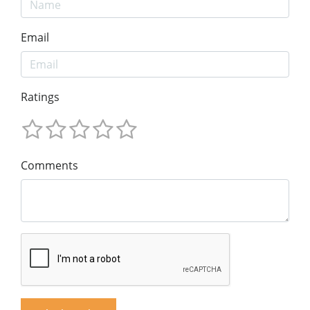
Email
Ratings
Comments