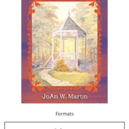
Formats