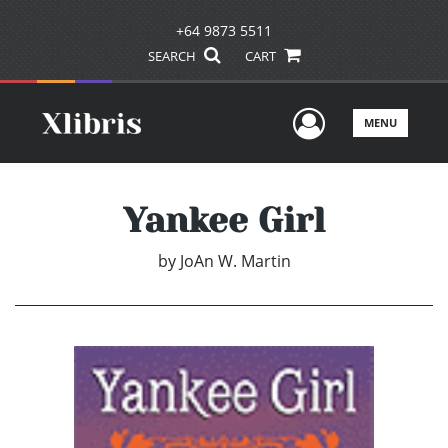
+64 9873 5511
SEARCH
CART
User Men
MENU
Yankee Girl
by
JoAn W. Martin