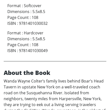
Format
:
Softcover
Dimensions
:
5.5x8.5
Page Count
:
108
ISBN
:
9781401030032
Format
:
Hardcover
Dimensions
:
5.5x8.5
Page Count
:
108
ISBN
:
9781401030049
About the Book
Wanda Wayne Colter’s family lives behind Boar’s Head
Tavern in upstate New York on a well-traveled coach
road on the Susquehanna River. Isolated from
neighbors, twenty miles from Harpersville, New York,
they are trying to eek out a living serving travelers