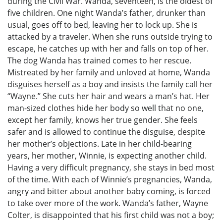
during the Civil War. Wanda, seventeen, is the oldest of
five children. One night Wanda’s father, drunker than
usual, goes off to bed, leaving her to lock up. She is
attacked by a traveler. When she runs outside trying to
escape, he catches up with her and falls on top of her.
The dog Wanda has trained comes to her rescue.
Mistreated by her family and unloved at home, Wanda
disguises herself as a boy and insists the family call her
“Wayne.” She cuts her hair and wears a man’s hat. Her
man-sized clothes hide her body so well that no one,
except her family, knows her true gender. She feels
safer and is allowed to continue the disguise, despite
her mother’s objections. Late in her child-bearing
years, her mother, Winnie, is expecting another child.
Having a very difficult pregnancy, she stays in bed most
of the time. With each of Winnie’s pregnancies, Wanda,
angry and bitter about another baby coming, is forced
to take over more of the work. Wanda’s father, Wayne
Colter, is disappointed that his first child was not a boy;