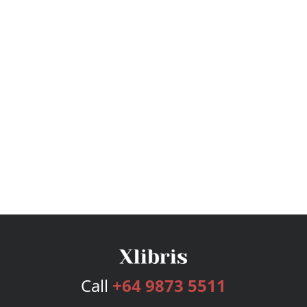
Call
+64 9873 5511