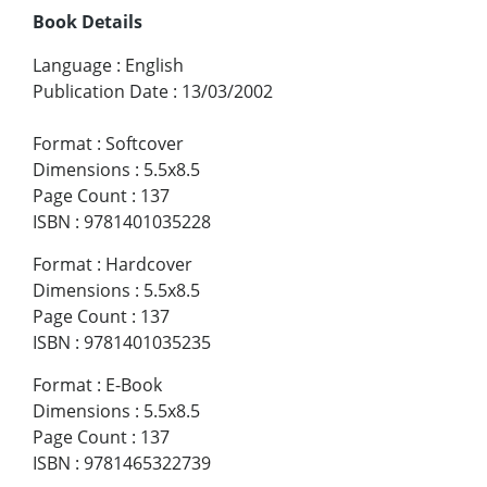
Book Details
Language
:
English
Publication Date
:
13/03/2002
Format
:
Softcover
Dimensions
:
5.5x8.5
Page Count
:
137
ISBN
:
9781401035228
Format
:
Hardcover
Dimensions
:
5.5x8.5
Page Count
:
137
ISBN
:
9781401035235
Format
:
E-Book
Dimensions
:
5.5x8.5
Page Count
:
137
ISBN
:
9781465322739