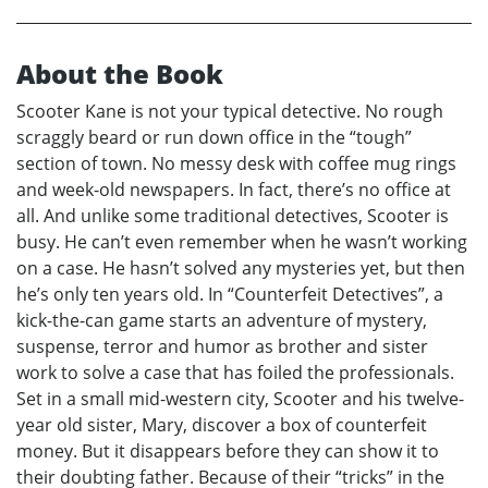
About the Book
Scooter Kane is not your typical detective. No rough
scraggly beard or run down office in the “tough”
section of town. No messy desk with coffee mug rings
and week-old newspapers. In fact, there’s no office at
all. And unlike some traditional detectives, Scooter is
busy. He can’t even remember when he wasn’t working
on a case. He hasn’t solved any mysteries yet, but then
he’s only ten years old. In “Counterfeit Detectives”, a
kick-the-can game starts an adventure of mystery,
suspense, terror and humor as brother and sister
work to solve a case that has foiled the professionals.
Set in a small mid-western city, Scooter and his twelve-
year old sister, Mary, discover a box of counterfeit
money. But it disappears before they can show it to
their doubting father. Because of their “tricks” in the