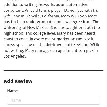
addition to writing, he works as an automotive
consultant. An avid tennis player, David lives with his
wife, Jean in Danville, California. Mary W. Dixon Mary
has both an undergraduate and law degree from The
University of New Mexico. She has taught on both the
high school and college level. Mary has been heard
coast to coast in every major market on radio talk
shows speaking on the detriments of television. While
not writing, Mary manages an apartment complex in
Los Angeles.
Add Review
Name