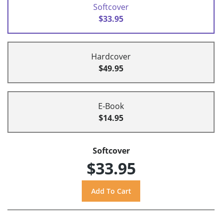
Softcover
$33.95
Hardcover
$49.95
E-Book
$14.95
Softcover
$33.95