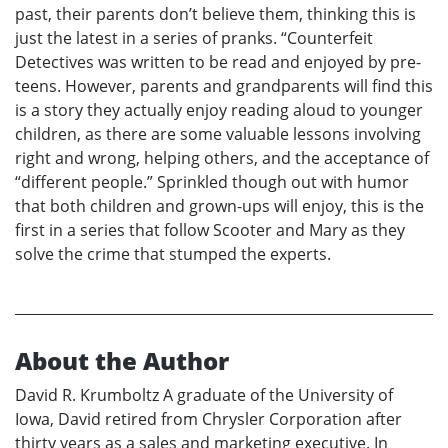
past, their parents don’t believe them, thinking this is
just the latest in a series of pranks. “Counterfeit
Detectives was written to be read and enjoyed by pre-
teens. However, parents and grandparents will find this
is a story they actually enjoy reading aloud to younger
children, as there are some valuable lessons involving
right and wrong, helping others, and the acceptance of
“different people.” Sprinkled though out with humor
that both children and grown-ups will enjoy, this is the
first in a series that follow Scooter and Mary as they
solve the crime that stumped the experts.
About the Author
David R. Krumboltz A graduate of the University of
Iowa, David retired from Chrysler Corporation after
thirty years as a sales and marketing executive. In