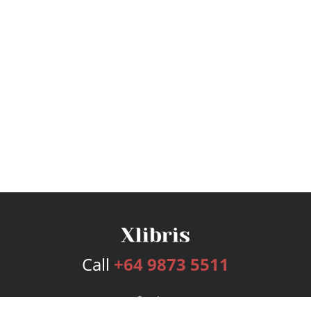
Call
+64 9873 5511
Services