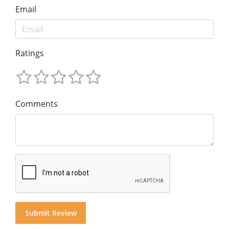
Email
Ratings
Comments