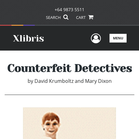
+64 9873 5511
SEARCH
CART
User Men
MENU
Counterfeit Detectives
by
David Krumboltz and Mary Dixon