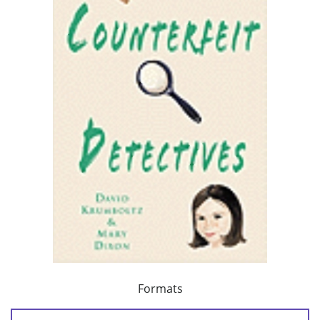
Formats