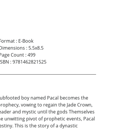
Format
:
E-Book
Dimensions
:
5.5x8.5
Page Count
:
499
ISBN
:
9781462821525
, clubfooted boy named Pacal becomes the
prophecy, vowing to regain the Jade Crown,
 leader and mystic until the gods Themselves
e unwitting pivot of prophetic events, Pacal
tiny. This is the story of a dynastic