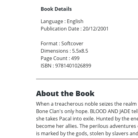
Book Details
Language
:
English
Publication Date
:
20/12/2001
Format
:
Softcover
Dimensions
:
5.5x8.5
Page Count
:
499
ISBN
:
9781401026899
About the Book
When a treacherous noble seizes the realm 
Bone Clan's only hope. BLOOD AND JADE tells
she takes Pacal into exile. Hunted by the en
become her allies. The perilous adventures 
is marked by the gods, stolen by slavers and