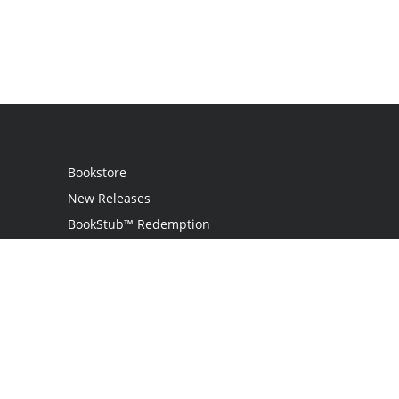
Bookstore
New Releases
BookStub™ Redemption
Login
Register
Contact Us
Referral Program