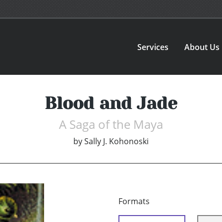
Services
About Us
Blood and Jade
A Saga of the Maya
by
Sally J. Kohonoski
Formats