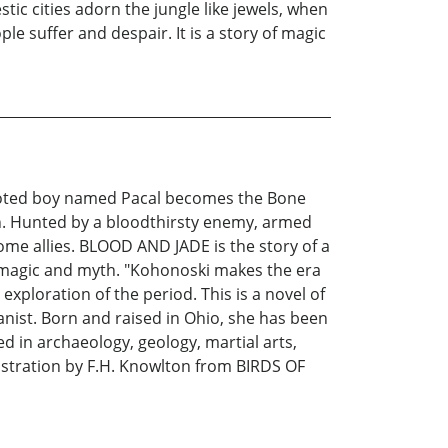
ic cities adorn the jungle like jewels, when
suffer and despair. It is a story of magic
footed boy named Pacal becomes the Bone
wn. Hunted by a bloodthirsty enemy, armed
ome allies. BLOOD AND JADE is the story of a
of magic and myth. "Kohonoski makes the era
xploration of the period. This is a novel of
ist. Born and raised in Ohio, she has been
ed in archaeology, geology, martial arts,
lustration by F.H. Knowlton from BIRDS OF