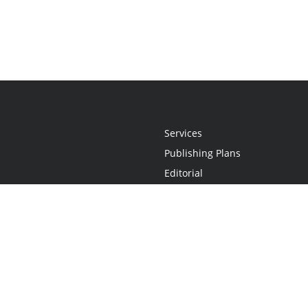
Services
Publishing Plans
Editorial
Add-On
Marketing
Get Started
FAQs