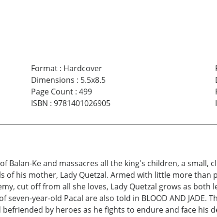
Format
:
Hardcover
Dimensions
:
5.5x8.5
Page Count
:
499
ISBN
:
9781401026905
of Balan-Ke and massacres all the king's children, a small
 of his mother, Lady Quetzal. Armed with little more than 
emy, cut off from all she loves, Lady Quetzal grows as both
of seven-year-old Pacal are also told in BLOOD AND JADE. Th
 befriended by heroes as he fights to endure and face his des