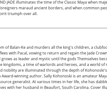
ND JADE illuminates the time of the Classic Maya when majest
oreigners maraud ancient borders, and when common people 
rit triumph over all.
m of Balan-Ke and murders all the king's children, a club
 flees with Pacal, vowing to return and regain the Jade Cro
l grows as leader and mystic until the gods Themselves bec
ngle kingdoms, a time of warlords and heroes, and a world 
d nobility are illuminated through the depth of Kohonoski's e
Award-winning author. Sally Kohonoski is an amateur Mayan
urce generalist. At various times in her life, she has dabbl
ives with her husband in Beaufort, South Carolina. Cover Il