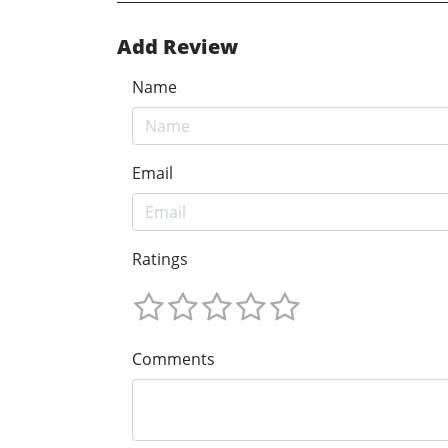
Add Review
Name
Email
Ratings
Comments