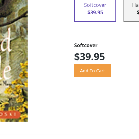
Softcover
Ha
$39.95
Softcover
$39.95