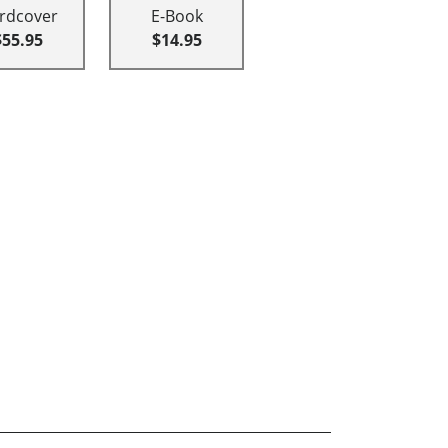
rdcover
E-Book
$55.95
$14.95