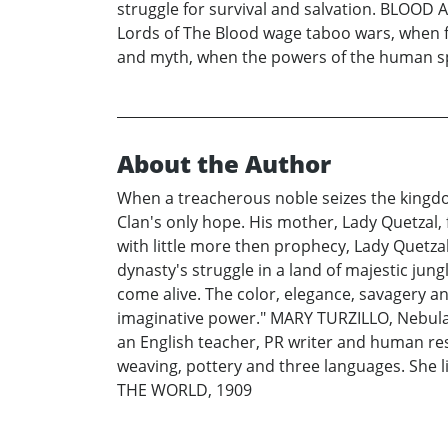
struggle for survival and salvation. BLOOD A
Lords of The Blood wage taboo wars, when f
and myth, when the powers of the human spi
About the Author
When a treacherous noble seizes the kingdo
Clan's only hope. His mother, Lady Quetzal,
with little more then prophecy, Lady Quetza
dynasty's struggle in a land of majestic ju
come alive. The color, elegance, savagery an
imaginative power." MARY TURZILLO, Nebula 
an English teacher, PR writer and human reso
weaving, pottery and three languages. She l
THE WORLD, 1909