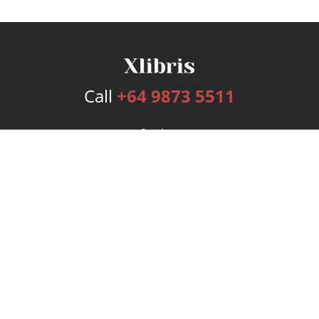
Call
+64 9873 5511
Services
Publishing Plans
Editorial
Add-On
Marketing
Get Started
FAQs
Bookstore
New Releases
BookStub™ Redemption
Login