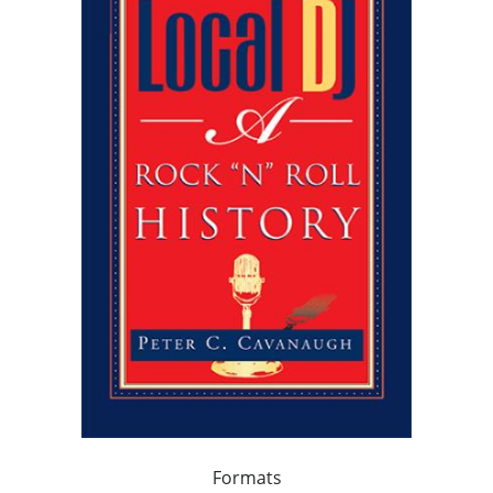
Formats