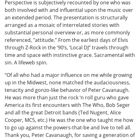
Perspective is subjectively recounted by one who was
both involved with and influential upon the music over
an extended period. The presentation is structurally
arranged as a mosaic of interrelated stories with
substantial personal overview or, as more commonly
referenced, "attitude.” From the earliest days of Elvis
through Z-Rock in the ‘90’s, ‘Local DJ” travels through
time and space with instinctive grace. Sacramental with
sin. A lifeweb spin.
“Of all who had a major influence on me while growing
up in the Midwest, none matched the audaciousness,
tenacity and gonzo-like behavior of Peter Cavanaugh.
He was more than just the rock ‘n roll guru who gave
America its first encounters with The Who, Bob Seger
and all the great Detroit bands (Ted Nugent, Alice
Cooper, MC5, etc.) He was the one who taught me how
to go up against the powers-that-be and live to tell all.
Thank you, Peter Cavanaugh, for saving a generation of