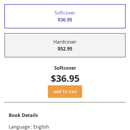
Softcover
$36.95
Hardcover
$52.95
Softcover
$36.95
Book Details
Language
:
English