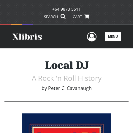
+64 9873 5511
SEARCH
CART
User Men
MENU
Local DJ
A Rock 'n Roll History
by
Peter C. Cavanaugh