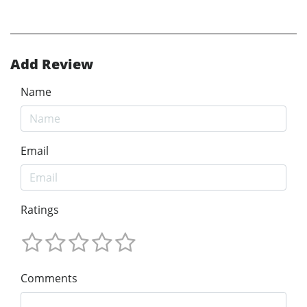
Add Review
Name
Email
Ratings
Comments