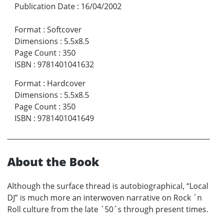
Publication Date
:
16/04/2002
Format
:
Softcover
Dimensions
:
5.5x8.5
Page Count
:
350
ISBN
:
9781401041632
Format
:
Hardcover
Dimensions
:
5.5x8.5
Page Count
:
350
ISBN
:
9781401041649
About the Book
Although the surface thread is autobiographical, “Local
DJ” is much more an interwoven narrative on Rock ´n
Roll culture from the late ´50´s through present times.