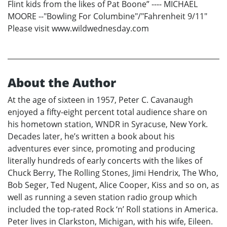
Flint kids from the likes of Pat Boone” ---- MICHAEL
MOORE --"Bowling For Columbine"/"Fahrenheit 9/11"
Please visit www.wildwednesday.com
About the Author
At the age of sixteen in 1957, Peter C. Cavanaugh
enjoyed a fifty-eight percent total audience share on
his hometown station, WNDR in Syracuse, New York.
Decades later, he’s written a book about his
adventures ever since, promoting and producing
literally hundreds of early concerts with the likes of
Chuck Berry, The Rolling Stones, Jimi Hendrix, The Who,
Bob Seger, Ted Nugent, Alice Cooper, Kiss and so on, as
well as running a seven station radio group which
included the top-rated Rock ‘n’ Roll stations in America.
Peter lives in Clarkston, Michigan, with his wife, Eileen.