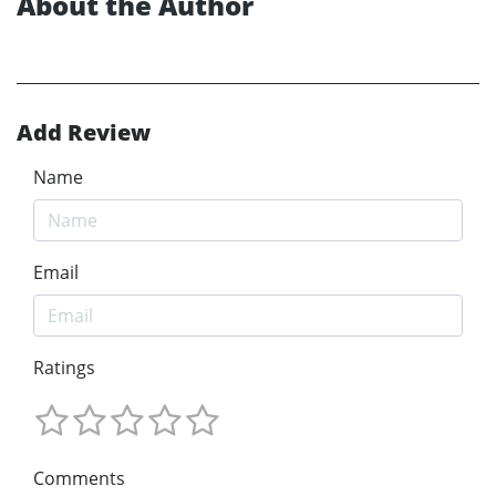
About the Author
Add Review
Name
Email
Ratings
Comments