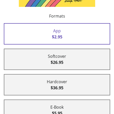
Formats
App
$2.95
Softcover
$26.95
Hardcover
$36.95
E-Book
$5.95