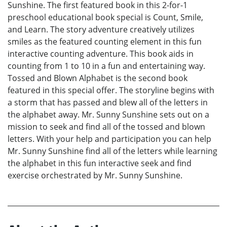
Sunshine. The first featured book in this 2-for-1
preschool educational book special is Count, Smile,
and Learn. The story adventure creatively utilizes
smiles as the featured counting element in this fun
interactive counting adventure. This book aids in
counting from 1 to 10 in a fun and entertaining way.
Tossed and Blown Alphabet is the second book
featured in this special offer. The storyline begins with
a storm that has passed and blew all of the letters in
the alphabet away. Mr. Sunny Sunshine sets out on a
mission to seek and find all of the tossed and blown
letters. With your help and participation you can help
Mr. Sunny Sunshine find all of the letters while learning
the alphabet in this fun interactive seek and find
exercise orchestrated by Mr. Sunny Sunshine.