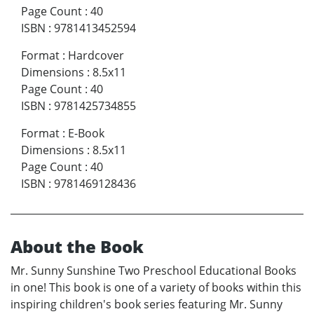
Page Count
:
40
ISBN
:
9781413452594
Format
:
Hardcover
Dimensions
:
8.5x11
Page Count
:
40
ISBN
:
9781425734855
Format
:
E-Book
Dimensions
:
8.5x11
Page Count
:
40
ISBN
:
9781469128436
About the Book
Mr. Sunny Sunshine Two Preschool Educational Books
in one! This book is one of a variety of books within this
inspiring children's book series featuring Mr. Sunny