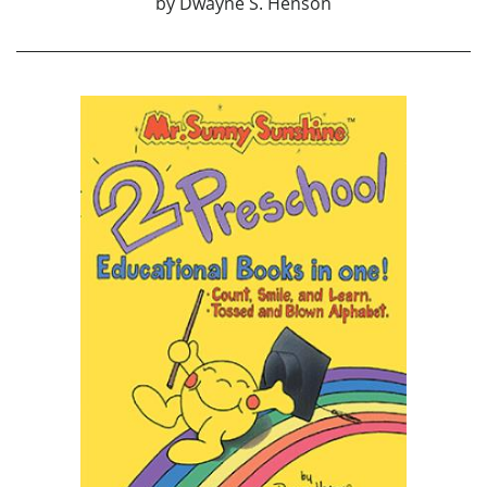
by
Dwayne S. Henson