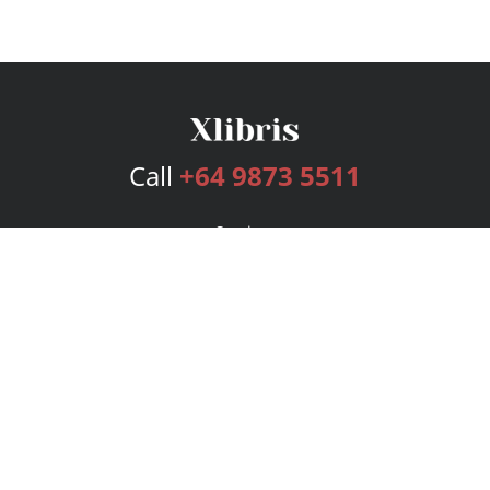
Call
+64 9873 5511
Services
Publishing Plans
Editorial
Add-On
Marketing
Get Started
FAQs
Bookstore
New Releases
BookStub™ Redemption