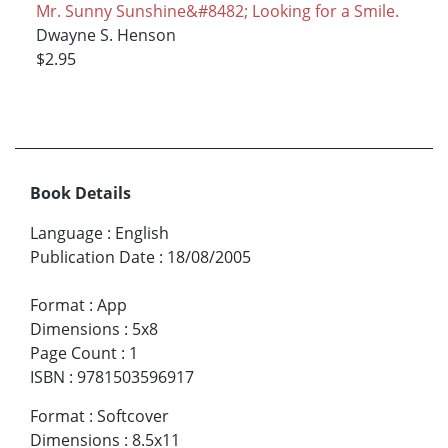
Mr. Sunny Sunshine&#8482; Looking for a Smile.
Dwayne S. Henson
$2.95
Book Details
Language
:
English
Publication Date
:
18/08/2005
Format
:
App
Dimensions
:
5x8
Page Count
:
1
ISBN
:
9781503596917
Format
:
Softcover
Dimensions
:
8.5x11