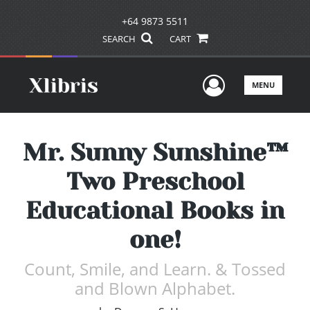
+64 9873 5511
SEARCH
CART
User Men
MENU
Mr. Sunny Sunshine™
Two Preschool
Educational Books in
one!
Count, Smile, and Learn. & Tossed
and Blown Alphabet.