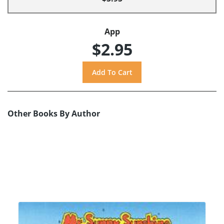
App
$2.95
Other Books By Author