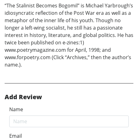
“The Stalinist Becomes Bogomil” is Michael Yarbrough’s
idiosyncratic reflection of the Post War era as well as a
metaphor of the inner life of his youth. Though no
longer a left-wing socialist, he still has a passionate
interest in history, literature, and global politics. He has
twice been published on e-zines:1)
www.poetrymagazine.com for April, 1998; and
www.forpoetry.com (Click “Archives,” then the author’s
name.).
Add Review
Name
Email