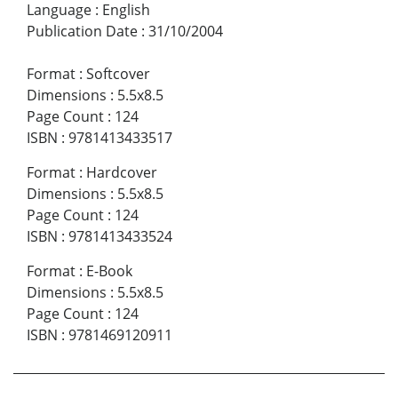
Language
:
English
Publication Date
:
31/10/2004
Format
:
Softcover
Dimensions
:
5.5x8.5
Page Count
:
124
ISBN
:
9781413433517
Format
:
Hardcover
Dimensions
:
5.5x8.5
Page Count
:
124
ISBN
:
9781413433524
Format
:
E-Book
Dimensions
:
5.5x8.5
Page Count
:
124
ISBN
:
9781469120911