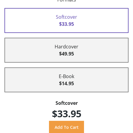
Softcover
$33.95
Hardcover
$49.95
E-Book
$14.95
Softcover
$33.95