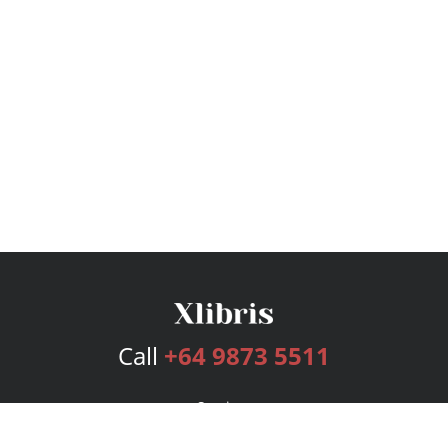
Call
+64 9873 5511
Services
Publishing Plans