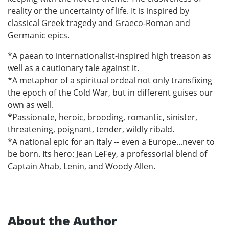
reality or the uncertainty of life. It is inspired by
classical Greek tragedy and Graeco-Roman and
Germanic epics.
*A paean to internationalist-inspired high treason as
well as a cautionary tale against it.
*A metaphor of a spiritual ordeal not only transfixing
the epoch of the Cold War, but in different guises our
own as well.
*Passionate, heroic, brooding, romantic, sinister,
threatening, poignant, tender, wildly ribald.
*A national epic for an Italy -- even a Europe...never to
be born. Its hero: Jean LeFey, a professorial blend of
Captain Ahab, Lenin, and Woody Allen.
About the Author