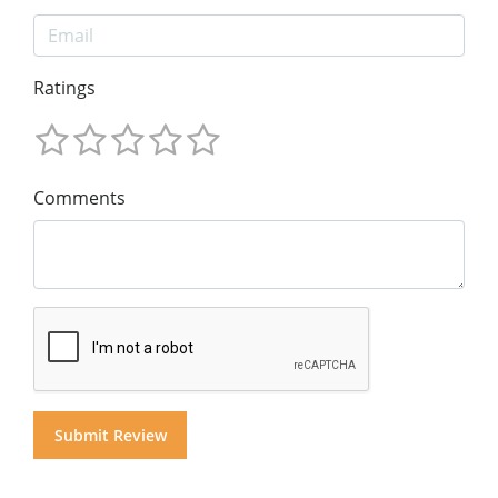
Ratings
Comments