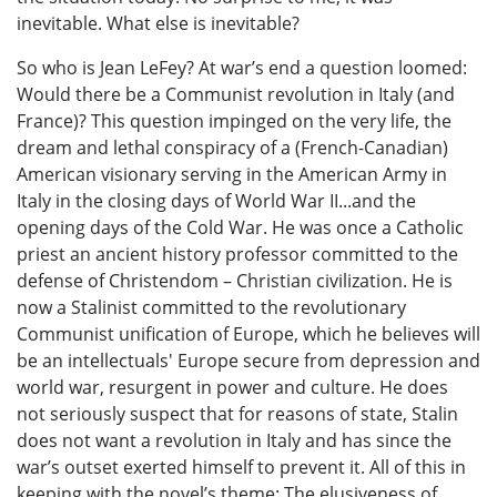
inevitable. What else is inevitable?
So who is Jean LeFey? At war’s end a question loomed:
Would there be a Communist revolution in Italy (and
France)? This question impinged on the very life, the
dream and lethal conspiracy of a (French-Canadian)
American visionary serving in the American Army in
Italy in the closing days of World War II...and the
opening days of the Cold War. He was once a Catholic
priest an ancient history professor committed to the
defense of Christendom – Christian civilization. He is
now a Stalinist committed to the revolutionary
Communist unification of Europe, which he believes will
be an intellectuals' Europe secure from depression and
world war, resurgent in power and culture. He does
not seriously suspect that for reasons of state, Stalin
does not want a revolution in Italy and has since the
war’s outset exerted himself to prevent it. All of this in
keeping with the novel’s theme: The elusiveness of