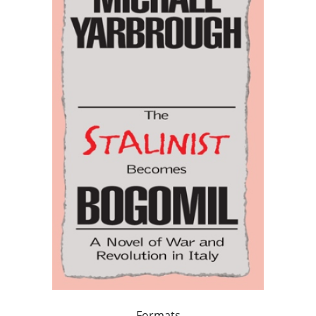
Formats