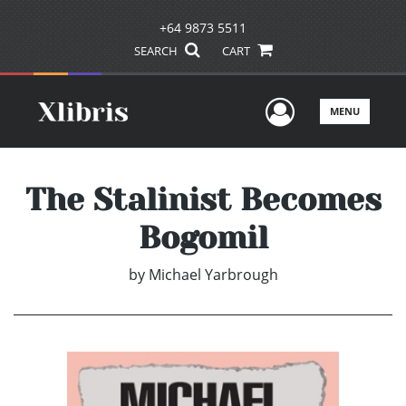
+64 9873 5511
SEARCH
CART
User Men
MENU
The Stalinist Becomes
Bogomil
by
Michael Yarbrough