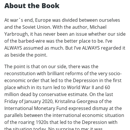
About the Book
At war´s end, Europe was divided between ourselves
and the Soviet Union. With the author, Michael
Yarbrough, it has never been an issue whether our side
of the barbed-wire was the better place to be. I’ve
ALWAYS assumed as much. But I’ve ALWAYS regarded it
as beside the point.
The point is that on our side, there was the
reconstitution with brilliant reforms of the very socio-
economic order that led to the Depression in the first
place which in its turn led to World War II and 60
million dead by conservative estimate. On the last
Friday of January 2020, Kristalina Georgeva of the
International Monetary Fund expressed dismay at the
parallels between the international economic situation
of the roaring 1920s that led to the Depression with
the situation today. No surprise to me; it was