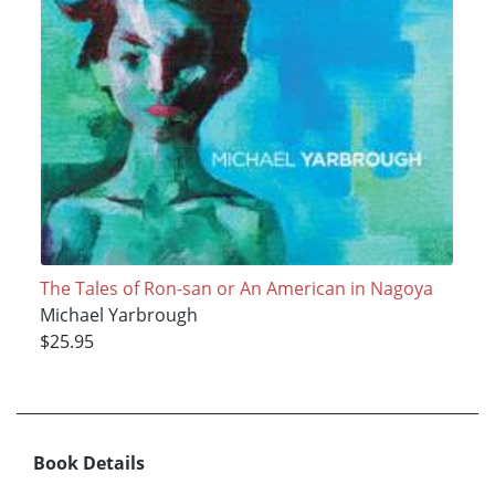
The Tales of Ron-san or An American in Nagoya
Michael Yarbrough
$25.95
Book Details