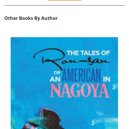
Other Books By Author