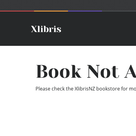
Book Not A
Please check the XlibrisNZ bookstore for mor