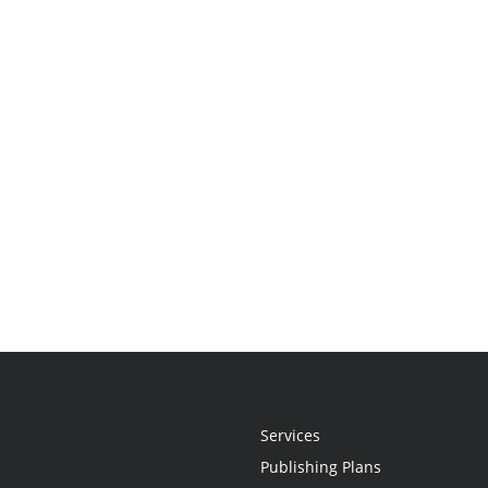
Services
Publishing Plans