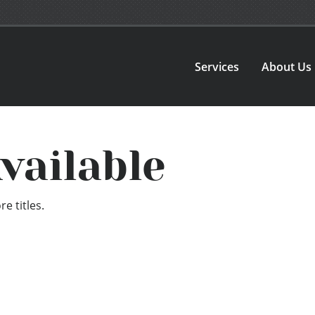
Services
About Us
vailable
e titles.