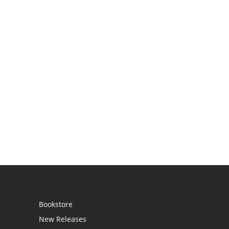
Bookstore
New Releases