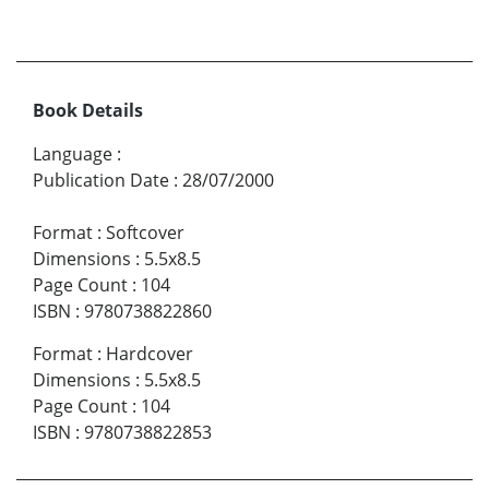
Book Details
Language
:
Publication Date
:
28/07/2000
Format
:
Softcover
Dimensions
:
5.5x8.5
Page Count
:
104
ISBN
:
9780738822860
Format
:
Hardcover
Dimensions
:
5.5x8.5
Page Count
:
104
ISBN
:
9780738822853