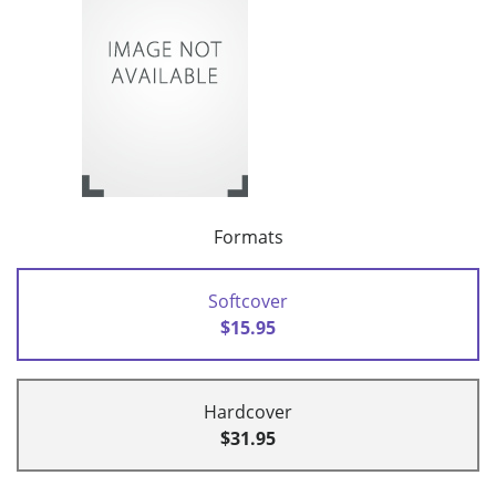
Formats
Softcover
$15.95
Hardcover
$31.95