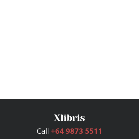
Call
+64 9873 5511