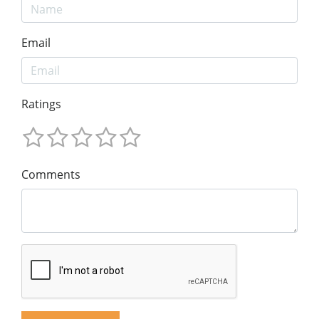
Email
Ratings
Comments