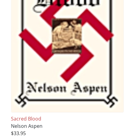
Sacred Blood
Nelson Aspen
$33.95