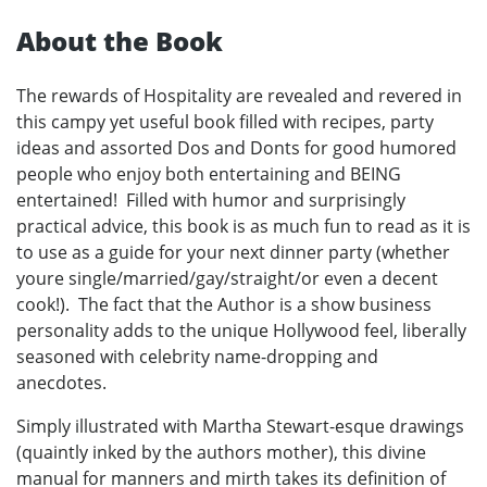
About the Book
The rewards of Hospitality are revealed and revered in
this campy yet useful book filled with recipes, party
ideas and assorted Dos and Donts for good humored
people who enjoy both entertaining and BEING
entertained! Filled with humor and surprisingly
practical advice, this book is as much fun to read as it is
to use as a guide for your next dinner party (whether
youre single/married/gay/straight/or even a decent
cook!). The fact that the Author is a show business
personality adds to the unique Hollywood feel, liberally
seasoned with celebrity name-dropping and
anecdotes.
Simply illustrated with Martha Stewart-esque drawings
(quaintly inked by the authors mother), this divine
manual for manners and mirth takes its definition of