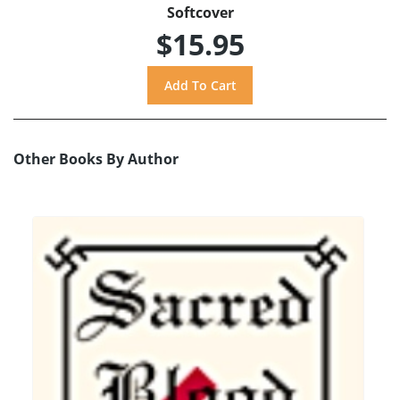
Softcover
$15.95
Other Books By Author