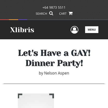
+64 9873 5511
SEARCH
CART
User Men
MENU
Let's Have a GAY!
Dinner Party!
by
Nelson Aspen