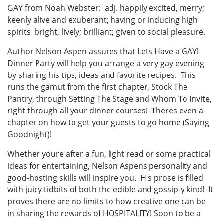
GAY from Noah Webster: adj. happily excited, merry;
keenly alive and exuberant; having or inducing high
spirits bright, lively; brilliant; given to social pleasure.
Author Nelson Aspen assures that Lets Have a GAY!
Dinner Party will help you arrange a very gay evening
by sharing his tips, ideas and favorite recipes. This
runs the gamut from the first chapter, Stock The
Pantry, through Setting The Stage and Whom To Invite,
right through all your dinner courses! Theres even a
chapter on how to get your guests to go home (Saying
Goodnight)!
Whether youre after a fun, light read or some practical
ideas for entertaining, Nelson Aspens personality and
good-hosting skills will inspire you. His prose is filled
with juicy tidbits of both the edible and gossip-y kind! It
proves there are no limits to how creative one can be
in sharing the rewards of HOSPITALITY! Soon to be a