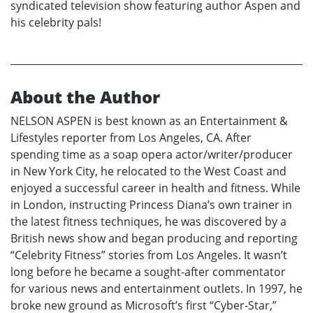
syndicated television show featuring author Aspen and
his celebrity pals!
About the Author
NELSON ASPEN is best known as an Entertainment &
Lifestyles reporter from Los Angeles, CA. After
spending time as a soap opera actor/writer/producer
in New York City, he relocated to the West Coast and
enjoyed a successful career in health and fitness. While
in London, instructing Princess Diana’s own trainer in
the latest fitness techniques, he was discovered by a
British news show and began producing and reporting
“Celebrity Fitness” stories from Los Angeles. It wasn’t
long before he became a sought-after commentator
for various news and entertainment outlets. In 1997, he
broke new ground as Microsoft’s first “Cyber-Star,”