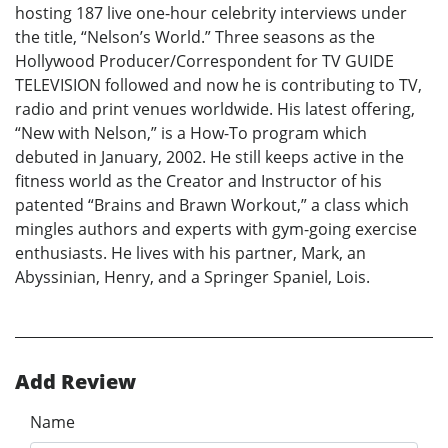
hosting 187 live one-hour celebrity interviews under
the title, “Nelson’s World.” Three seasons as the
Hollywood Producer/Correspondent for TV GUIDE
TELEVISION followed and now he is contributing to TV,
radio and print venues worldwide. His latest offering,
“New with Nelson,” is a How-To program which
debuted in January, 2002. He still keeps active in the
fitness world as the Creator and Instructor of his
patented “Brains and Brawn Workout,” a class which
mingles authors and experts with gym-going exercise
enthusiasts. He lives with his partner, Mark, an
Abyssinian, Henry, and a Springer Spaniel, Lois.
Add Review
Name